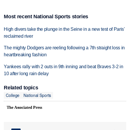
Most recent National Sports stories
High divers take the plunge in the Seine in a new test of Paris'
reclaimed river
The mighty Dodgers are reeling following a 7th straight loss in
heartbreaking fashion
Yankees rally with 2 outs in 9th inning and beat Braves 3-2 in
10 after long rain delay
Related topics
College
National Sports
The Associated Press