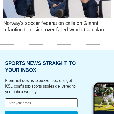
Norway's soccer federation calls on Gianni
Infantino to resign over failed World Cup plan
SPORTS NEWS STRAIGHT TO
YOUR INBOX
From first downs to buzzer beaters, get
KSL.com’s top sports stories delivered to
your inbox weekly.