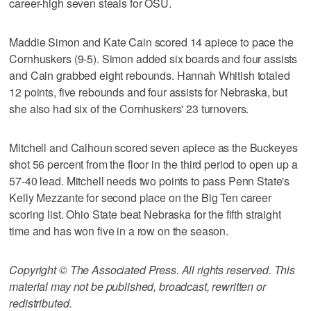
career-high seven steals for OSU.
Maddie Simon and Kate Cain scored 14 apiece to pace the
Cornhuskers (9-5). Simon added six boards and four assists
and Cain grabbed eight rebounds. Hannah Whitish totaled
12 points, five rebounds and four assists for Nebraska, but
she also had six of the Cornhuskers' 23 turnovers.
Mitchell and Calhoun scored seven apiece as the Buckeyes
shot 56 percent from the floor in the third period to open up a
57-40 lead. Mitchell needs two points to pass Penn State's
Kelly Mezzante for second place on the Big Ten career
scoring list. Ohio State beat Nebraska for the fifth straight
time and has won five in a row on the season.
Copyright © The Associated Press. All rights reserved. This
material may not be published, broadcast, rewritten or
redistributed.