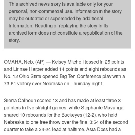
This archived news story is available only for your
personal, non-commercial use. Information in the story
may be outdated or superseded by additional
information. Reading or replaying the story in its
archived form does not constitute a republication of the
story.
OMAHA, Neb. (AP) — Kelsey Mitchell tossed in 25 points
and Linnae Harper added 14 points and eight rebounds as
No. 12 Ohio State opened Big Ten Conference play with a
73-61 victory over Nebraska on Thursday night.
Sierra Calhoun scored 13 and has made at least three 3-
pointers in five straight games, while Stephanie Mavunga
snared 10 rebounds for the Buckeyes (12-2), who held
Nebraska to one free throw over the final 3:54 of the second
quarter to take a 34-24 lead at halftime. Asia Doss had a