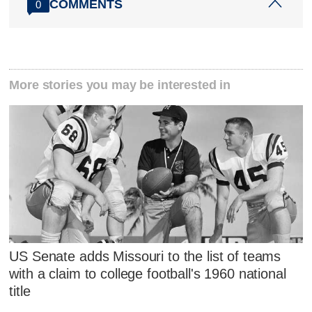
COMMENTS
0
More stories you may be interested in
US Senate adds Missouri to the list of teams
with a claim to college football's 1960 national
title