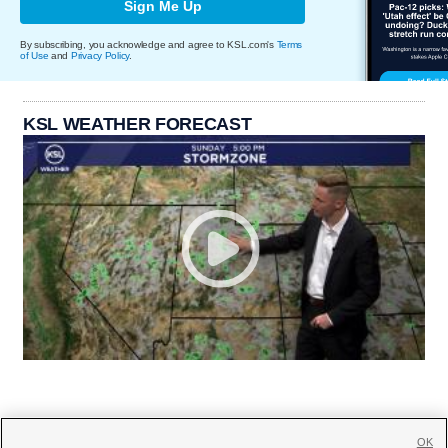
Sign Me Up
By subscribing, you acknowledge and agree to KSL.com's
Terms
of Use
and
Privacy Policy
.
KSL WEATHER FORECAST
OK