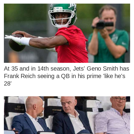
At 35 and in 14th season, Jets' Geno Smith has
Frank Reich seeing a QB in his prime 'like he's
28'