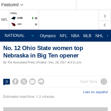
Featured
FINAL
CAR
33
NFL
ARI
30
Olympics
NFL
NBA
MLB
NHL
C
No. 12 Ohio State women top
Nebraska in Big Ten opener
By The Associated Press | Posted - Dec. 28, 2017 at 9:11 p.m.




Save Story
0
Leer en español
Estimated read time: 1-2 minutes