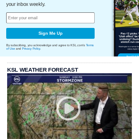
your inbox weekly.
Sign Me Up
By subscribing, you acknowledge and agree to KSL.com's
Terms
of Use
and
Privacy Policy
.
KSL WEATHER FORECAST