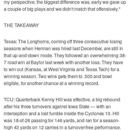
my perspective, the biggest difference was, early we gave up
a couple of big plays and we didn't match that offensively."
THE TAKEAWAY
Texas: The Longhorns, coming off three consecutive losing
seasons when Herman was hired last December, are still in
that up-and-down mode. They followed an overwhelming 38-
7 road win at Baylor last week with another loss. They have
to win out (Kansas, at West Virginia and Texas Tech) for a
winning season. Two wins gets them to .500 and bowl
eligible, for another chance at a winning record.
TCU: Quarterback Kenny Hill was effective, a big rebound
after his three turnovers against Iowa State — with an
interception and a lost fumble inside the Cyclones 10. Hill
was 18-of-26 passing for 146 yards, and ran for a season-
high 43 yards on 12 carries in a turnover-free performance.