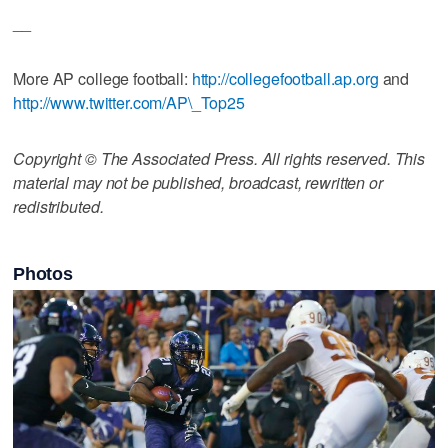
__
More AP college football:
http://collegefootball.ap.org
and
http://www.twitter.com/AP\_Top25
Copyright © The Associated Press. All rights reserved. This
material may not be published, broadcast, rewritten or
redistributed.
Photos