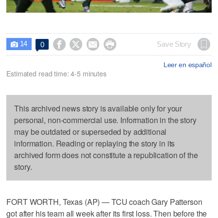
14




Save Story
0

Leer en español
Estimated read time: 4-5 minutes
This archived news story is available only for your
personal, non-commercial use. Information in the story
may be outdated or superseded by additional
information. Reading or replaying the story in its
archived form does not constitute a republication of the
story.
FORT WORTH, Texas (AP) — TCU coach Gary Patterson
got after his team all week after its first loss. Then before the