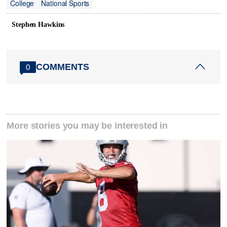
College
National Sports
Stephen Hawkins
COMMENTS
0
More stories you may be interested in