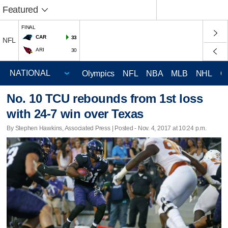
Featured
FINAL
CAR
33
NFL
ARI
30
Olympics
NFL
NBA
MLB
NHL
C
No. 10 TCU rebounds from 1st loss
with 24-7 win over Texas
By Stephen Hawkins, Associated Press | Posted - Nov. 4, 2017 at 10:24 p.m.