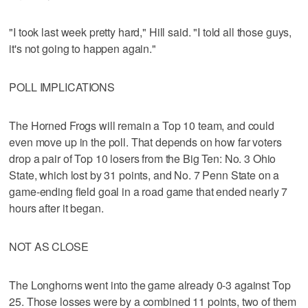
"I took last week pretty hard," Hill said. "I told all those guys,
it's not going to happen again."
POLL IMPLICATIONS
The Horned Frogs will remain a Top 10 team, and could
even move up in the poll. That depends on how far voters
drop a pair of Top 10 losers from the Big Ten: No. 3 Ohio
State, which lost by 31 points, and No. 7 Penn State on a
game-ending field goal in a road game that ended nearly 7
hours after it began.
NOT AS CLOSE
The Longhorns went into the game already 0-3 against Top
25. Those losses were by a combined 11 points, two of them