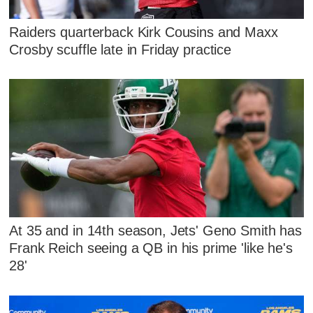
Raiders quarterback Kirk Cousins and Maxx
Crosby scuffle late in Friday practice
At 35 and in 14th season, Jets' Geno Smith has
Frank Reich seeing a QB in his prime 'like he's
28'