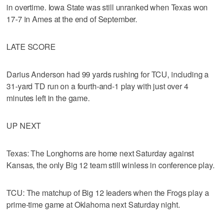
in overtime. Iowa State was still unranked when Texas won
17-7 in Ames at the end of September.
LATE SCORE
Darius Anderson had 99 yards rushing for TCU, including a
31-yard TD run on a fourth-and-1 play with just over 4
minutes left in the game.
UP NEXT
Texas: The Longhorns are home next Saturday against
Kansas, the only Big 12 team still winless in conference play.
TCU: The matchup of Big 12 leaders when the Frogs play a
prime-time game at Oklahoma next Saturday night.