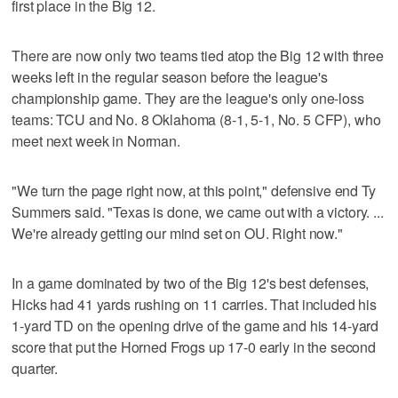
first place in the Big 12.
There are now only two teams tied atop the Big 12 with three
weeks left in the regular season before the league's
championship game. They are the league's only one-loss
teams: TCU and No. 8 Oklahoma (8-1, 5-1, No. 5 CFP), who
meet next week in Norman.
"We turn the page right now, at this point," defensive end Ty
Summers said. "Texas is done, we came out with a victory. ...
We're already getting our mind set on OU. Right now."
In a game dominated by two of the Big 12's best defenses,
Hicks had 41 yards rushing on 11 carries. That included his
1-yard TD on the opening drive of the game and his 14-yard
score that put the Horned Frogs up 17-0 early in the second
quarter.