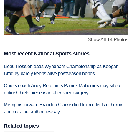
Show All 14 Photos
Most recent National Sports stories
Beau Hossler leads Wyndham Championship as Keegan
Bradley barely keeps alive postseason hopes
Chiefs coach Andy Reid hints Patrick Mahomes may sit out
entire Chiefs preseason after knee surgery
Memphis forward Brandon Clarke died from effects of heroin
and cocaine, authorities say
Related topics