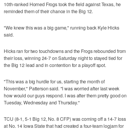
10th-ranked Horned Frogs took the field against Texas, he
reminded them of their chance in the Big 12.
"We knew this was a big game," running back Kyle Hicks
said.
Hicks ran for two touchdowns and the Frogs rebounded from
their loss, winning 24-7 on Saturday night to stayed tied for
the Big 12 lead and in contention for a playoff spot.
"This was a big hurdle for us, starting the month of
November," Patterson said. "I was worried after last week
how would our guys respond. I was after them pretty good on
Tuesday, Wednesday and Thursday."
TCU (8-1, 5-1 Big 12, No. 8 CFP) was coming off a 14-7 loss
at No. 14 Iowa State that had created a four-team logjam for