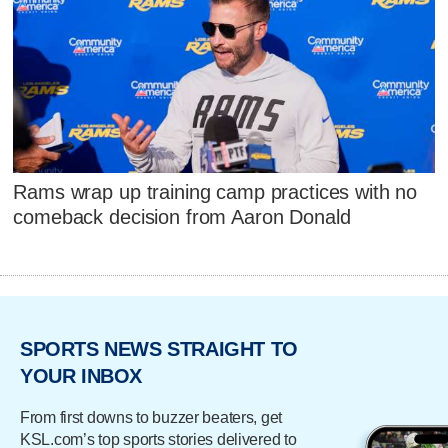
Rams wrap up training camp practices with no
comeback decision from Aaron Donald
SPORTS NEWS STRAIGHT TO
YOUR INBOX
From first downs to buzzer beaters, get
KSL.com’s top sports stories delivered to