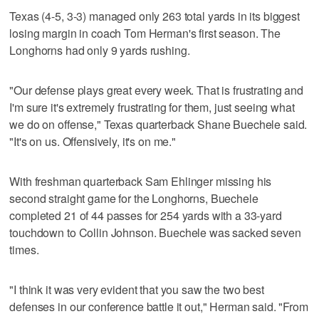
Texas (4-5, 3-3) managed only 263 total yards in its biggest
losing margin in coach Tom Herman's first season. The
Longhorns had only 9 yards rushing.
"Our defense plays great every week. That is frustrating and
I'm sure it's extremely frustrating for them, just seeing what
we do on offense," Texas quarterback Shane Buechele said.
"It's on us. Offensively, it's on me."
With freshman quarterback Sam Ehlinger missing his
second straight game for the Longhorns, Buechele
completed 21 of 44 passes for 254 yards with a 33-yard
touchdown to Collin Johnson. Buechele was sacked seven
times.
"I think it was very evident that you saw the two best
defenses in our conference battle it out," Herman said. "From