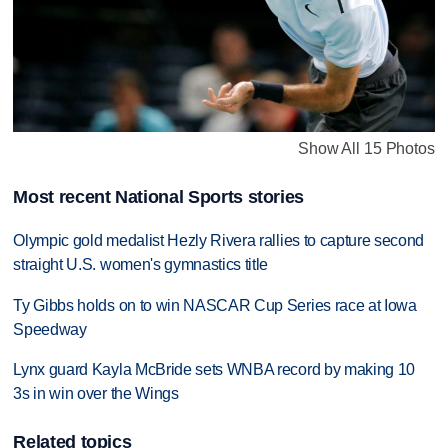
Show All 15 Photos
Most recent National Sports stories
Olympic gold medalist Hezly Rivera rallies to capture second
straight U.S. women's gymnastics title
Ty Gibbs holds on to win NASCAR Cup Series race at Iowa
Speedway
Lynx guard Kayla McBride sets WNBA record by making 10
3s in win over the Wings
Related topics