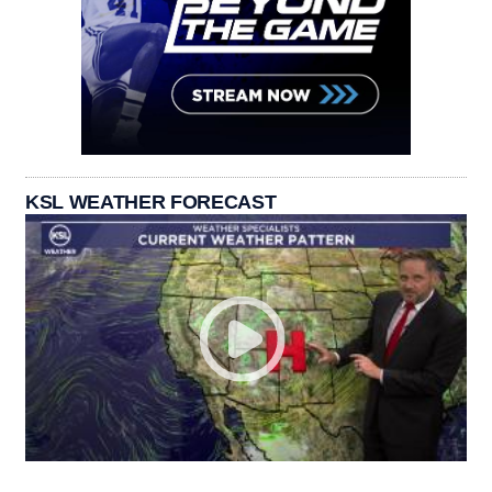
KSL WEATHER FORECAST