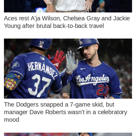
Aces rest A'ja Wilson, Chelsea Gray and Jackie
Young after brutal back-to-back travel
The Dodgers snapped a 7-game skid, but
manager Dave Roberts wasn't in a celebratory
mood