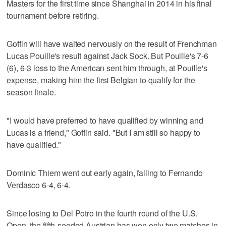
Masters for the first time since Shanghai in 2014 in his final
tournament before retiring.
Goffin will have waited nervously on the result of Frenchman
Lucas Pouille's result against Jack Sock. But Pouille's 7-6
(6), 6-3 loss to the American sent him through, at Pouille's
expense, making him the first Belgian to qualify for the
season finale.
"I would have preferred to have qualified by winning and
Lucas is a friend," Goffin said. "But I am still so happy to
have qualified."
Dominic Thiem went out early again, falling to Fernando
Verdasco 6-4, 6-4.
Since losing to Del Potro in the fourth round of the U.S.
Open, the fifth-seeded Austrian has won only two matches in