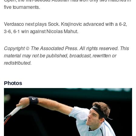
five tournaments.
Verdasco next plays Sock. Krajinovic advanced with a 6-2,
3-6, 6-1 win against Nicolas Mahut.
Copyright © The Associated Press. All rights reserved. This
material may not be published, broadcast, rewritten or
redistributed.
Photos