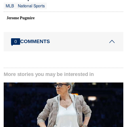
MLB
National Sports
Jerome Pugmire
COMMENTS
0
More stories you may be interested in