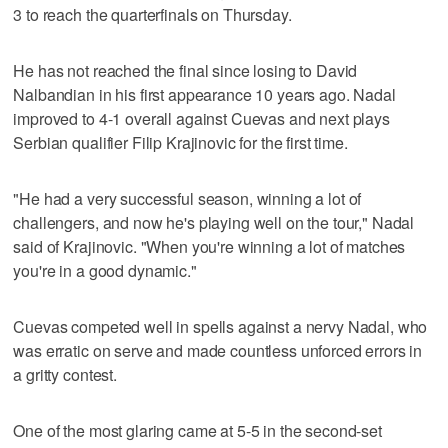
3 to reach the quarterfinals on Thursday.
He has not reached the final since losing to David
Nalbandian in his first appearance 10 years ago. Nadal
improved to 4-1 overall against Cuevas and next plays
Serbian qualifier Filip Krajinovic for the first time.
"He had a very successful season, winning a lot of
challengers, and now he's playing well on the tour," Nadal
said of Krajinovic. "When you're winning a lot of matches
you're in a good dynamic."
Cuevas competed well in spells against a nervy Nadal, who
was erratic on serve and made countless unforced errors in
a gritty contest.
One of the most glaring came at 5-5 in the second-set