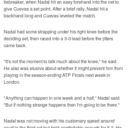
tiebreaker, when Nadal hit an easy forehand into the net to
give Cuevas a set point. After a brief rally, Nadal hit a
backhand long and Cuevas leveled the match.
Nadal had some strapping under his right knee before the
deciding set, then raced into a 3-0 lead before the jitters
came back.
"It's not the moment to talk much about the knee," he said.
He also was elusive about whether it might prevent him from
playing in the season-ending ATP Finals next week in
London.
"Anything can happen in one week and a half," Nadal said.
"But if nothing strange happens then I'm going to be there."
Nadal was not moving with his customary speed around
court in the third set but held comfortably enough for 5-2. He