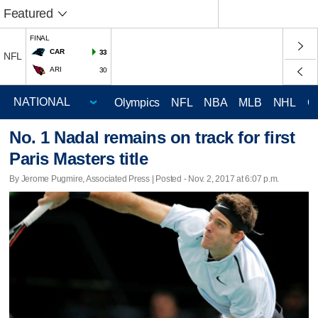
Featured
FINAL
CAR
33
NFL
ARI
30
Olympics
NFL
NBA
MLB
NHL
C
No. 1 Nadal remains on track for first
Paris Masters title
By Jerome Pugmire, Associated Press | Posted - Nov. 2, 2017 at 6:07 p.m.