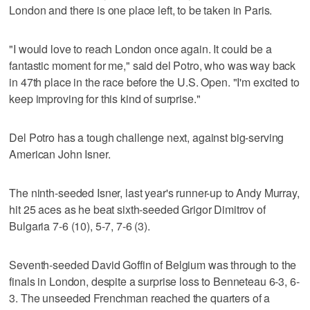
London and there is one place left, to be taken in Paris.
"I would love to reach London once again. It could be a
fantastic moment for me," said del Potro, who was way back
in 47th place in the race before the U.S. Open. "I'm excited to
keep improving for this kind of surprise."
Del Potro has a tough challenge next, against big-serving
American John Isner.
The ninth-seeded Isner, last year's runner-up to Andy Murray,
hit 25 aces as he beat sixth-seeded Grigor Dimitrov of
Bulgaria 7-6 (10), 5-7, 7-6 (3).
Seventh-seeded David Goffin of Belgium was through to the
finals in London, despite a surprise loss to Benneteau 6-3, 6-
3. The unseeded Frenchman reached the quarters of a