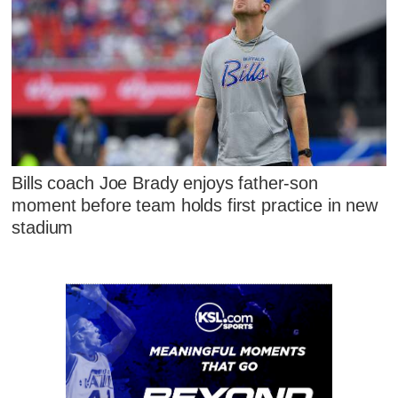
Bills coach Joe Brady enjoys father-son
moment before team holds first practice in new
stadium