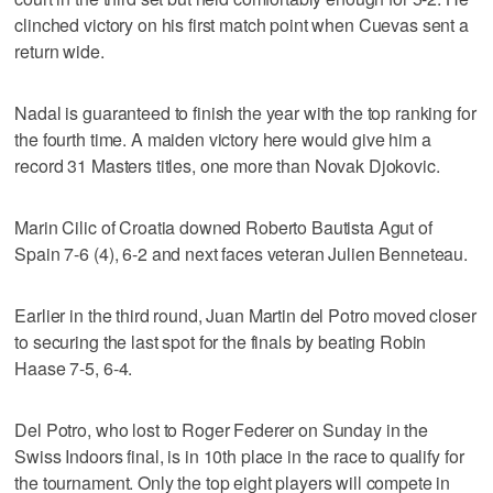
clinched victory on his first match point when Cuevas sent a
return wide.
Nadal is guaranteed to finish the year with the top ranking for
the fourth time. A maiden victory here would give him a
record 31 Masters titles, one more than Novak Djokovic.
Marin Cilic of Croatia downed Roberto Bautista Agut of
Spain 7-6 (4), 6-2 and next faces veteran Julien Benneteau.
Earlier in the third round, Juan Martin del Potro moved closer
to securing the last spot for the finals by beating Robin
Haase 7-5, 6-4.
Del Potro, who lost to Roger Federer on Sunday in the
Swiss Indoors final, is in 10th place in the race to qualify for
the tournament. Only the top eight players will compete in