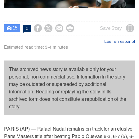
15




Save Story
0

Leer en español
Estimated read time: 3-4 minutes
This archived news story is available only for your
personal, non-commercial use. Information in the story
may be outdated or superseded by additional
information. Reading or replaying the story in its
archived form does not constitute a republication of the
story.
PARIS (AP) — Rafael Nadal remains on track for an elusive
Paris Masters title after beating Pablo Cuevas 6-3, 6-7 (5), 6-