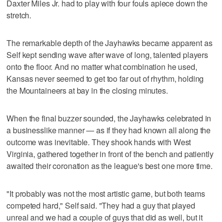
Daxter Miles Jr. had to play with four fouls apiece down the
stretch.
The remarkable depth of the Jayhawks became apparent as
Self kept sending wave after wave of long, talented players
onto the floor. And no matter what combination he used,
Kansas never seemed to get too far out of rhythm, holding
the Mountaineers at bay in the closing minutes.
When the final buzzer sounded, the Jayhawks celebrated in
a businesslike manner — as if they had known all along the
outcome was inevitable. They shook hands with West
Virginia, gathered together in front of the bench and patiently
awaited their coronation as the league's best one more time.
"It probably was not the most artistic game, but both teams
competed hard," Self said. "They had a guy that played
unreal and we had a couple of guys that did as well, but it