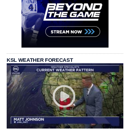
KSL WEATHER FORECAST