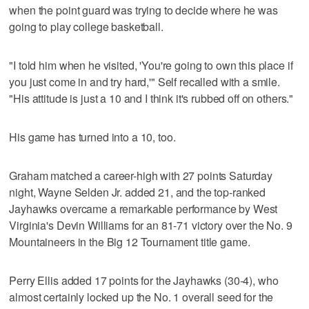
when the point guard was trying to decide where he was
going to play college basketball.
"I told him when he visited, 'You're going to own this place if
you just come in and try hard,'" Self recalled with a smile.
"His attitude is just a 10 and I think it's rubbed off on others."
His game has turned into a 10, too.
Graham matched a career-high with 27 points Saturday
night, Wayne Selden Jr. added 21, and the top-ranked
Jayhawks overcame a remarkable performance by West
Virginia's Devin Williams for an 81-71 victory over the No. 9
Mountaineers in the Big 12 Tournament title game.
Perry Ellis added 17 points for the Jayhawks (30-4), who
almost certainly locked up the No. 1 overall seed for the