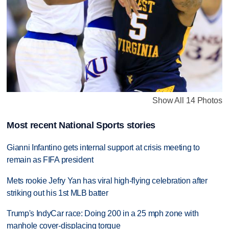
Show All 14 Photos
Most recent National Sports stories
Gianni Infantino gets internal support at crisis meeting to
remain as FIFA president
Mets rookie Jefry Yan has viral high-flying celebration after
striking out his 1st MLB batter
Trump's IndyCar race: Doing 200 in a 25 mph zone with
manhole cover-displacing torque