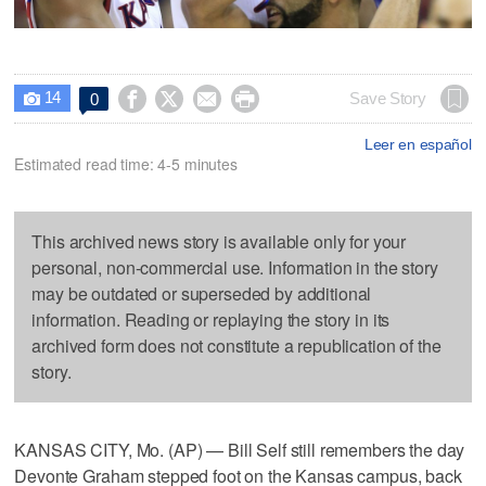
14




Save Story
0

Leer en español
Estimated read time: 4-5 minutes
This archived news story is available only for your
personal, non-commercial use. Information in the story
may be outdated or superseded by additional
information. Reading or replaying the story in its
archived form does not constitute a republication of the
story.
KANSAS CITY, Mo. (AP) — Bill Self still remembers the day
Devonte Graham stepped foot on the Kansas campus, back