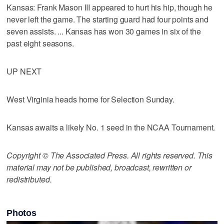
Kansas: Frank Mason III appeared to hurt his hip, though he
never left the game. The starting guard had four points and
seven assists. ... Kansas has won 30 games in six of the
past eight seasons.
UP NEXT
West Virginia heads home for Selection Sunday.
Kansas awaits a likely No. 1 seed in the NCAA Tournament.
Copyright © The Associated Press. All rights reserved. This
material may not be published, broadcast, rewritten or
redistributed.
Photos