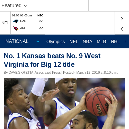
Featured
08/06 06:00pm
NBC
CAR
0-0
NFL
ARI
0-0
Olympics
NFL
NBA
MLB
NHL
C
No. 1 Kansas beats No. 9 West
Virginia for Big 12 title
By DAVE SKRETTA, Associated Press | Posted - March 12, 2016 at 8:10 p.m.