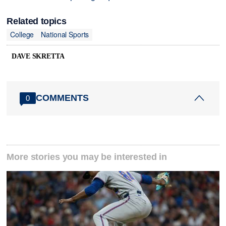
Related topics
College
National Sports
DAVE SKRETTA
COMMENTS
0
More stories you may be interested in