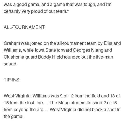
was a good game, and a game that was tough, and I'm
certainly very proud of our team."
ALL-TOURNAMENT
Graham was joined on the all-tournament team by Ellis and
Williams, while Iowa State forward Georges Niang and
Oklahoma guard Buddy Hield rounded out the five-man
squad.
TIP-INS
West Virginia: Williams was 9 of 12 from the field and 13 of
15 from the foul line. ... The Mountaineers finished 2 of 15
from beyond the arc. ... West Virginia did not block a shot in
the game.