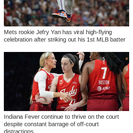
Mets rookie Jefry Yan has viral high-flying
celebration after striking out his 1st MLB batter
Indiana Fever continue to thrive on the court
despite constant barrage of off-court
distractions