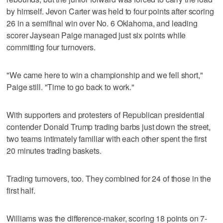
by himself. Jevon Carter was held to four points after scoring
26 in a semifinal win over No. 6 Oklahoma, and leading
scorer Jaysean Paige managed just six points while
committing four turnovers.
"We came here to win a championship and we fell short,"
Paige still. "Time to go back to work."
With supporters and protesters of Republican presidential
contender Donald Trump trading barbs just down the street,
two teams intimately familiar with each other spent the first
20 minutes trading baskets.
Trading turnovers, too. They combined for 24 of those in the
first half.
Williams was the difference-maker, scoring 18 points on 7-