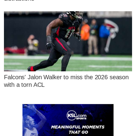
Falcons' Jalon Walker to miss the 2026 season
with a torn ACL