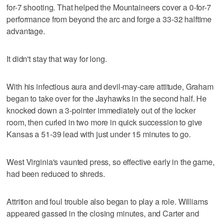
for-7 shooting. That helped the Mountaineers cover a 0-for-7
performance from beyond the arc and forge a 33-32 halftime
advantage.
It didn't stay that way for long.
With his infectious aura and devil-may-care attitude, Graham
began to take over for the Jayhawks in the second half. He
knocked down a 3-pointer immediately out of the locker
room, then curled in two more in quick succession to give
Kansas a 51-39 lead with just under 15 minutes to go.
West Virginia's vaunted press, so effective early in the game,
had been reduced to shreds.
Attrition and foul trouble also began to play a role. Williams
appeared gassed in the closing minutes, and Carter and