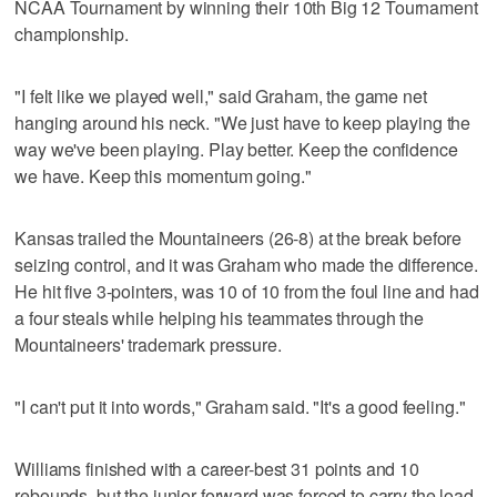
NCAA Tournament by winning their 10th Big 12 Tournament
championship.
"I felt like we played well," said Graham, the game net
hanging around his neck. "We just have to keep playing the
way we've been playing. Play better. Keep the confidence
we have. Keep this momentum going."
Kansas trailed the Mountaineers (26-8) at the break before
seizing control, and it was Graham who made the difference.
He hit five 3-pointers, was 10 of 10 from the foul line and had
a four steals while helping his teammates through the
Mountaineers' trademark pressure.
"I can't put it into words," Graham said. "It's a good feeling."
Williams finished with a career-best 31 points and 10
rebounds, but the junior forward was forced to carry the load