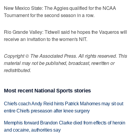
New Mexico State: The Aggies qualified for the NCAA
Tournament for the second season in a row.
Rio Grande Valley: Tidwell said he hopes the Vaqueros will
receive an invitation to the women's NIT.
Copyright © The Associated Press. All rights reserved. This
material may not be published, broadcast, rewritten or
redistributed.
Most recent National Sports stories
Chiefs coach Andy Reid hints Patrick Mahomes may sit out
entire Chiefs preseason after knee surgery
Memphis forward Brandon Clarke died from effects of heroin
and cocaine, authorities say