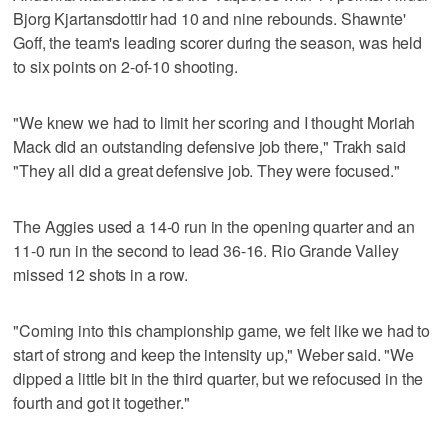
Bjorg Kjartansdottir had 10 and nine rebounds. Shawnte'
Goff, the team's leading scorer during the season, was held
to six points on 2-of-10 shooting.
"We knew we had to limit her scoring and I thought Moriah
Mack did an outstanding defensive job there," Trakh said
"They all did a great defensive job. They were focused."
The Aggies used a 14-0 run in the opening quarter and an
11-0 run in the second to lead 36-16. Rio Grande Valley
missed 12 shots in a row.
"Coming into this championship game, we felt like we had to
start of strong and keep the intensity up," Weber said. "We
dipped a little bit in the third quarter, but we refocused in the
fourth and got it together."