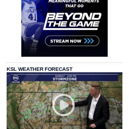
KSL WEATHER FORECAST