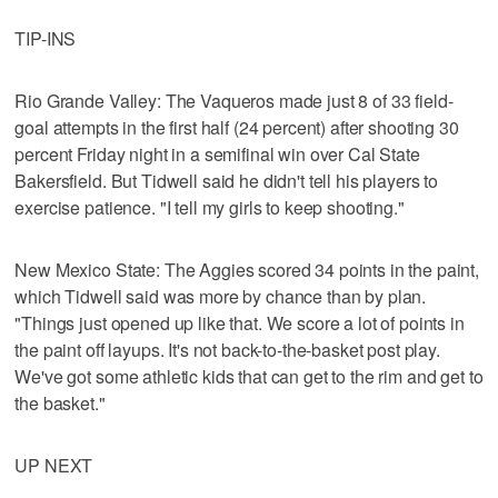
TIP-INS
Rio Grande Valley: The Vaqueros made just 8 of 33 field-
goal attempts in the first half (24 percent) after shooting 30
percent Friday night in a semifinal win over Cal State
Bakersfield. But Tidwell said he didn't tell his players to
exercise patience. "I tell my girls to keep shooting."
New Mexico State: The Aggies scored 34 points in the paint,
which Tidwell said was more by chance than by plan.
"Things just opened up like that. We score a lot of points in
the paint off layups. It's not back-to-the-basket post play.
We've got some athletic kids that can get to the rim and get to
the basket."
UP NEXT