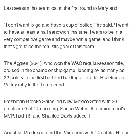
Last season, his team lost in the first round to Maryland.
"I don't want to go and have a cup of coffee," he said. "I want
to have at least a half sandwich this time. I want to be in a
very competitive game and maybe win a game, and I think
that's got to be the realistic goal of this team."
The Aggies (26-4), who won the WAC regular-season title,
cruised in the championship game, leading by as many as
22 points in the first half and holding off a brief Rio Grande
Valley rally in the third period.
Freshman Brooke Salas led New Mexico State with 20
points on 9-of-14 shooting. Sasha Weber, the tournament's
MVP, had 16, and Shanice Davis added 11.
Anushka Maldonado led the Vaqueros with 14 points. Hildur