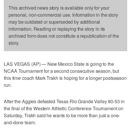
This archived news story is available only for your
personal, non-commercial use. Information in the story
may be outdated or superseded by additional
information. Reading or replaying the story in its
archived form does not constitute a republication of the
story.
LAS VEGAS (AP) — New Mexico State is going to the
NCAA Tournament for a second consecutive season, but
this time coach Mark Trakh is hoping for a longer postseason
run.
After the Aggies defeated Texas Rio Grande Valley 80-53 in
the final of the Western Athletic Conference Tournament on
Saturday, Trakh said he wants to be more than just a one-
and-done team.