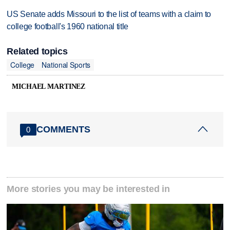
US Senate adds Missouri to the list of teams with a claim to
college football's 1960 national title
Related topics
College
National Sports
MICHAEL MARTINEZ
COMMENTS
0
More stories you may be interested in