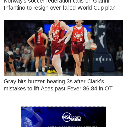
Norway's soccer federation calls on Gianni
Infantino to resign over failed World Cup plan
Gray hits buzzer-beating 3s after Clark's
mistakes to lift Aces past Fever 86-84 in OT