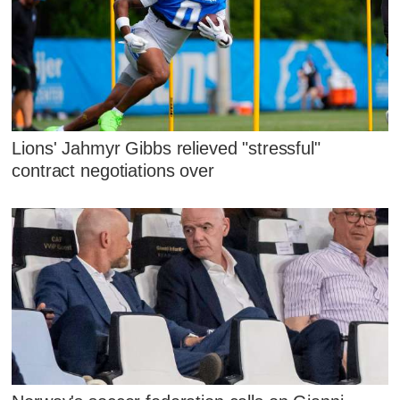
Lions' Jahmyr Gibbs relieved "stressful"
contract negotiations over