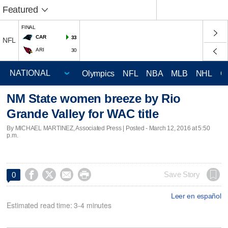
Featured
FINAL
CAR
33
NFL
ARI
30
Olympics
NFL
NBA
MLB
NHL
C
NM State women breeze by Rio
Grande Valley for WAC title
By MICHAEL MARTINEZ, Associated Press | Posted - March 12, 2016 at 5:50
p.m.




Save Story
0
Leer en español
Estimated read time: 3-4 minutes