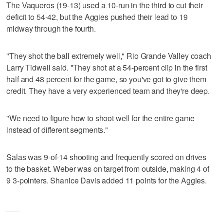
The Vaqueros (19-13) used a 10-run in the third to cut their
deficit to 54-42, but the Aggies pushed their lead to 19
midway through the fourth.
"They shot the ball extremely well," Rio Grande Valley coach
Larry Tidwell said. "They shot at a 54-percent clip in the first
half and 48 percent for the game, so you've got to give them
credit. They have a very experienced team and they're deep.
"We need to figure how to shoot well for the entire game
instead of different segments."
Salas was 9-of-14 shooting and frequently scored on drives
to the basket. Weber was on target from outside, making 4 of
9 3-pointers. Shanice Davis added 11 points for the Aggies.
___