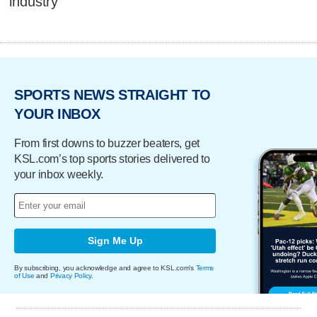
industry
SPORTS NEWS STRAIGHT TO
YOUR INBOX
From first downs to buzzer beaters, get
KSL.com’s top sports stories delivered to
your inbox weekly.
Sign Me Up
By subscribing, you acknowledge and agree to KSL.com's
Terms
of Use
and
Privacy Policy
.