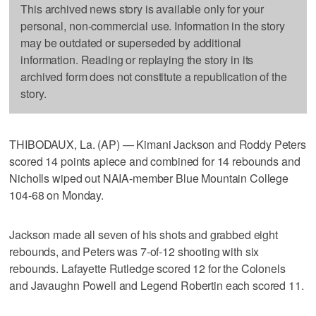
This archived news story is available only for your
personal, non-commercial use. Information in the story
may be outdated or superseded by additional
information. Reading or replaying the story in its
archived form does not constitute a republication of the
story.
THIBODAUX, La. (AP) — Kimani Jackson and Roddy Peters
scored 14 points apiece and combined for 14 rebounds and
Nicholls wiped out NAIA-member Blue Mountain College
104-68 on Monday.
Jackson made all seven of his shots and grabbed eight
rebounds, and Peters was 7-of-12 shooting with six
rebounds. Lafayette Rutledge scored 12 for the Colonels
and Javaughn Powell and Legend Robertin each scored 11.