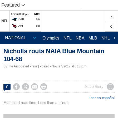
Featured
08/06 06:00pm
NBC
CAR
0-0
NFL
ARI
0-0
Olympics
NFL
NBA
MLB
NHL
C
Nicholls routs NAIA Blue Mountain
104-68
By The Associated Press | Posted - Nov. 27, 2017 at 8:18 p.m.




Save Story
0
Leer en español
Estimated read time: Less than a minute