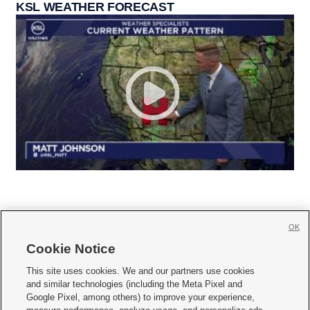
KSL WEATHER FORECAST
OK
Cookie Notice







This site uses cookies. We and our partners use cookies
and similar technologies (including the Meta Pixel and
Mobile Apps
|
Newsletter
|
Advertise
|
Contact Us
|
Careers with KSL.com
|
Google Pixel, among others) to improve your experience,