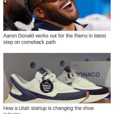
Aaron Donald works out for the Rams in latest
step on comeback path
How a Utah startup is changing the shoe