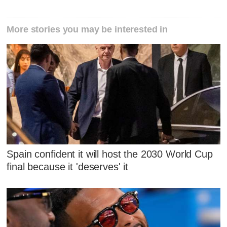
More stories you may be interested in
Spain confident it will host the 2030 World Cup
final because it 'deserves' it