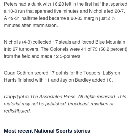
Peters had a dunk with 16:23 left in the first half that sparked
a 10-0 run that spanned five minutes and Nicholls led 20-7.
A 49-31 halftime lead became a 60-33 margin just 2 ½
minutes after intermission.
Nicholls (4-3) collected 17 steals and forced Blue Mountain
into 27 turnovers. The Colonels were 41 of 73 (56.2 percent)
from the field and made 12 3-pointers.
Quan Cothron scored 17 points for the Toppers, LaByron
Harris finished with 11 and Jaylon Bardley added 10.
Copyright © The Associated Press. All rights reserved. This
material may not be published, broadcast, rewritten or
redistributed.
Most recent National Sports stories