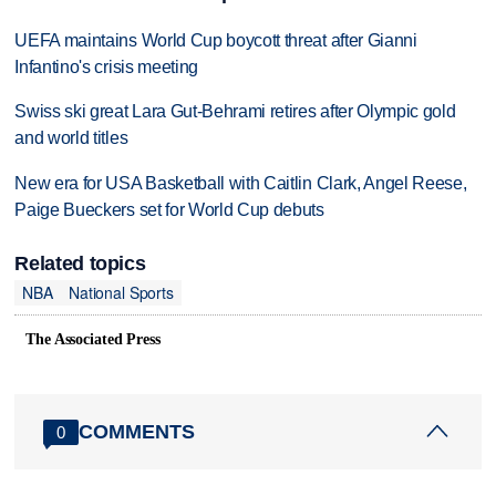
UEFA maintains World Cup boycott threat after Gianni
Infantino's crisis meeting
Swiss ski great Lara Gut-Behrami retires after Olympic gold
and world titles
New era for USA Basketball with Caitlin Clark, Angel Reese,
Paige Bueckers set for World Cup debuts
Related topics
NBA
National Sports
The Associated Press
COMMENTS
0