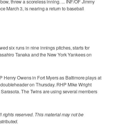
lbow, threw a scoreless inning. ... INF/OF Jimmy
ce March 3, is nearing a return to baseball
ed six runs in nine innings pitches, starts for
Masahiro Tanaka and the New York Yankees on
 Henry Owens in Fort Myers as Baltimore plays at
quad doubleheader on Thursday. RHP Mike Wright
n Sarasota. The Twins are using several members
 rights reserved. This material may not be
stributed.