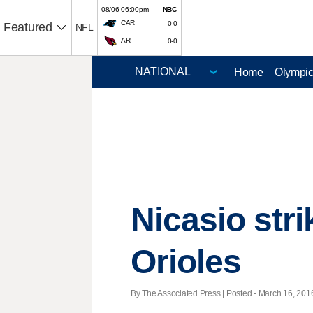
08/06 06:00pm
NBC
CAR
0-0
Featured
NFL
ARI
0-0
Home
Olympi
Nicasio stri
Orioles
By The Associated Press | Posted - March 16, 2016