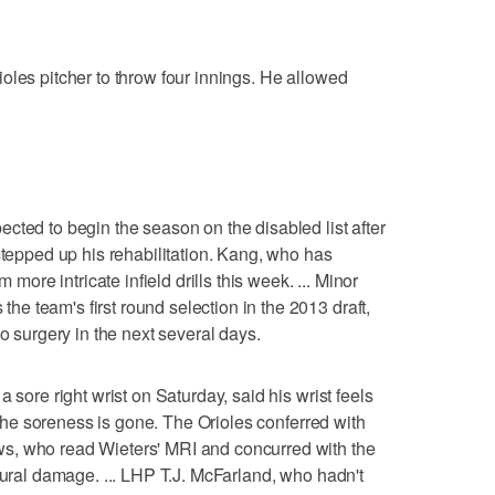
oles pitcher to throw four innings. He allowed
cted to begin the season on the disabled list after
stepped up his rehabilitation. Kang, who has
 more intricate infield drills this week. ... Minor
 team's first round selection in the 2013 draft,
go surgery in the next several days.
 sore right wrist on Saturday, said his wrist feels
l the soreness is gone. The Orioles conferred with
s, who read Wieters' MRI and concurred with the
tural damage. ... LHP T.J. McFarland, who hadn't