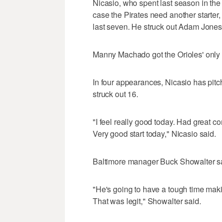
Nicasio, who spent last season in the
case the Pirates need another starter,
last seven. He struck out Adam Jone
Manny Machado got the Orioles' only hi
In four appearances, Nicasio has pitc
struck out 16.
"I feel really good today. Had great c
Very good start today," Nicasio said.
Baltimore manager Buck Showalter sa
"He's going to have a tough time making
That was legit," Showalter said.