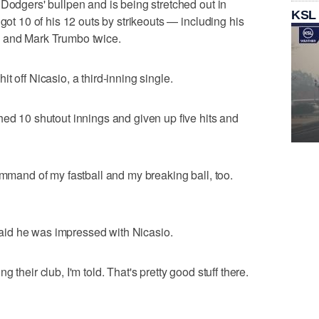
 Dodgers' bullpen and is being stretched out in
KSL
 got 10 of his 12 outs by strikeouts — including his
s and Mark Trumbo twice.
t off Nicasio, a third-inning single.
hed 10 shutout innings and given up five hits and
ommand of my fastball and my breaking ball, too.
id he was impressed with Nicasio.
 their club, I'm told. That's pretty good stuff there.