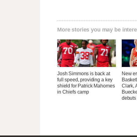
More stories you may be intere
Josh Simmons is back at
New er
full speed, providing a key
Basketb
shield for Patrick Mahomes
Clark,
in Chiefs camp
Buecke
debuts