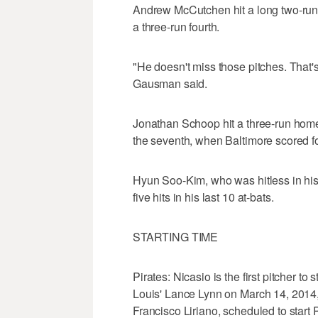
Andrew McCutchen hit a long two-run 
a three-run fourth.
"He doesn't miss those pitches. That's
Gausman said.
Jonathan Schoop hit a three-run home 
the seventh, when Baltimore scored fo
Hyun Soo-Kim, who was hitless in his f
five hits in his last 10 at-bats.
STARTING TIME
Pirates: Nicasio is the first pitcher to 
Louis' Lance Lynn on March 14, 2014,
Francisco Liriano, scheduled to start P