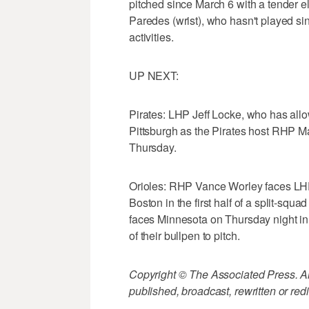
pitched since March 6 with a tender e
Paredes (wrist), who hasn't played sin
activities.
UP NEXT:
Pirates: LHP Jeff Locke, who has allow
Pittsburgh as the Pirates host RHP 
Thursday.
Orioles: RHP Vance Worley faces LHP
Boston in the first half of a split-s
faces Minnesota on Thursday night i
of their bullpen to pitch.
Copyright © The Associated Press. All
published, broadcast, rewritten or redi