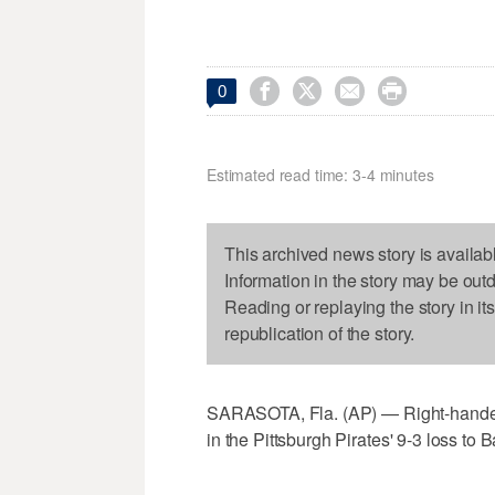




0
Estimated read time: 3-4 minutes
This archived news story is availab
Information in the story may be out
Reading or replaying the story in it
republication of the story.
SARASOTA, Fla. (AP) — Right-hander J
in the Pittsburgh Pirates' 9-3 loss t