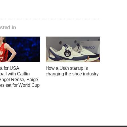
sted in
a for USA
How a Utah startup is
all with Caitlin
changing the shoe industry
 Angel Reese, Paige
rs set for World Cup