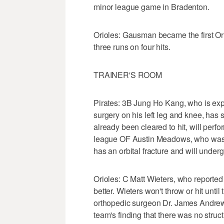
minor league game in Bradenton.
Orioles: Gausman became the first Ori
three runs on four hits.
TRAINER'S ROOM
Pirates: 3B Jung Ho Kang, who is expe
surgery on his left leg and knee, has 
already been cleared to hit, will perform
league OF Austin Meadows, who was the
has an orbital fracture and will under
Orioles: C Matt Wieters, who reported a
better. Wieters won't throw or hit unti
orthopedic surgeon Dr. James Andrew
team's finding that there was no struc