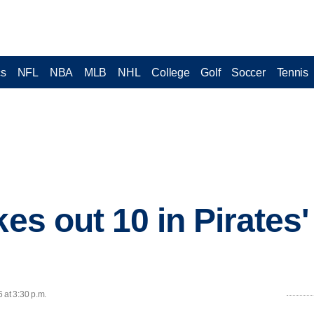
cs
NFL
NBA
MLB
NHL
College
Golf
Soccer
Tennis
kes out 10 in Pirates'
 at 3:30 p.m.