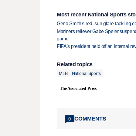
Most recent National Sports sto
Geno Smith's red, sun glare-tackling co
Mariners reliever Gabe Speier suspen
game
FIFA's president held off an internal re
Related topics
MLB
National Sports
The Associated Press
COMMENTS
0