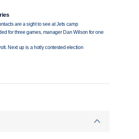
ries
ntacts are a sight to see at Jets camp
ded for three games, manager Dan Wilson for one
volt. Next up is a hotly contested election