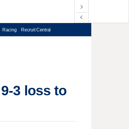
Racing
Recruit Central
 9-3 loss to