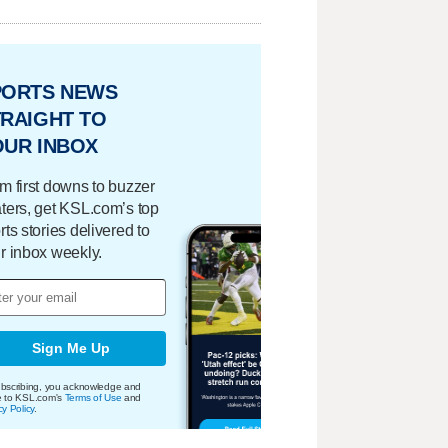
PORTS NEWS
RAIGHT TO
OUR INBOX
m first downs to buzzer
ters, get KSL.com’s top
rts stories delivered to
r inbox weekly.
Sign Me Up
bscribing, you acknowledge and
e to KSL.com's
Terms of Use
and
cy Policy
.