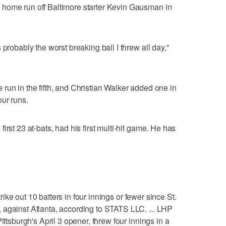
home run off Baltimore starter Kevin Gausman in
 probably the worst breaking ball I threw all day,"
run in the fifth, and Christian Walker added one in
ur runs.
irst 23 at-bats, had his first multi-hit game. He has
strike out 10 batters in four innings or fewer since St.
 against Atlanta, according to STATS LLC. ... LHP
ittsburgh's April 3 opener, threw four innings in a