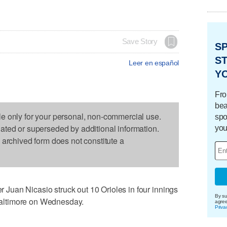
Save Story
S
ST
Leer en español
Y
Fro
bea
le only for your personal, non-commercial use.
spo
dated or superseded by additional information.
you
s archived form does not constitute a
uan Nicasio struck out 10 Orioles in four innings
By su
o Baltimore on Wednesday.
agre
Priva