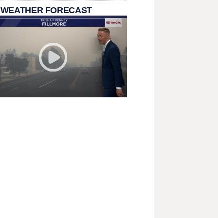
 WEATHER FORECAST