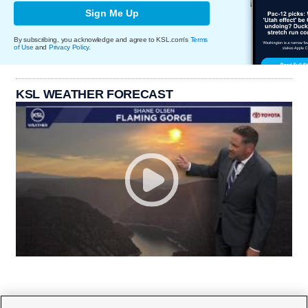
Sign Me Up
By subscribing, you acknowledge and agree to KSL.com's
Terms
of Use
and
Privacy Policy
.
KSL WEATHER FORECAST