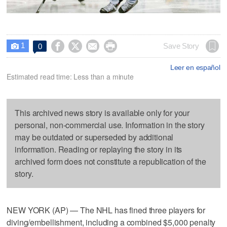
1




Save Story
0

Leer en español
Estimated read time: Less than a minute
This archived news story is available only for your
personal, non-commercial use. Information in the story
may be outdated or superseded by additional
information. Reading or replaying the story in its
archived form does not constitute a republication of the
story.
NEW YORK (AP) — The NHL has fined three players for
diving/embellishment, including a combined $5,000 penalty