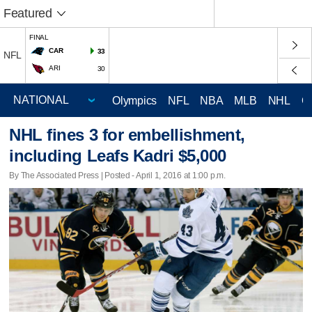
Featured
FINAL
CAR
33
NFL
ARI
30
Olympics
NFL
NBA
MLB
NHL
C
NHL fines 3 for embellishment,
including Leafs Kadri $5,000
By The Associated Press | Posted - April 1, 2016 at 1:00 p.m.