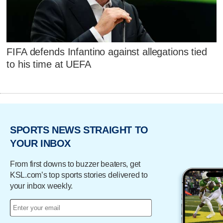
FIFA defends Infantino against allegations tied
to his time at UEFA
SPORTS NEWS STRAIGHT TO
YOUR INBOX
From first downs to buzzer beaters, get
KSL.com’s top sports stories delivered to
your inbox weekly.