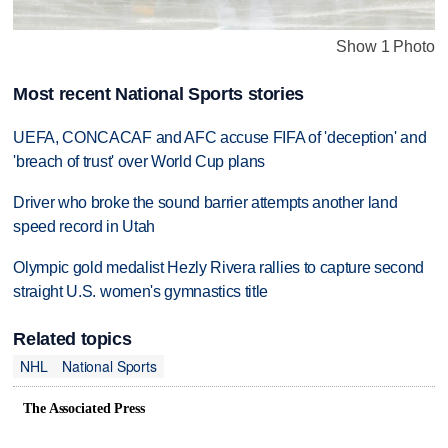
Show 1 Photo
Most recent National Sports stories
UEFA, CONCACAF and AFC accuse FIFA of 'deception' and
'breach of trust' over World Cup plans
Driver who broke the sound barrier attempts another land
speed record in Utah
Olympic gold medalist Hezly Rivera rallies to capture second
straight U.S. women's gymnastics title
Related topics
NHL
National Sports
The Associated Press