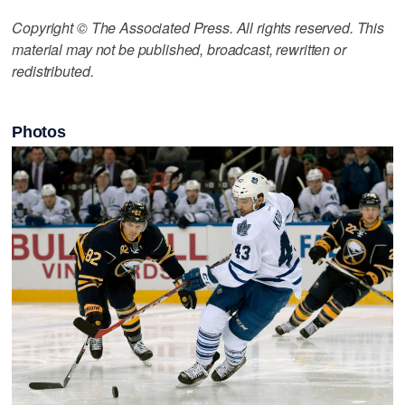
Copyright © The Associated Press. All rights reserved. This
material may not be published, broadcast, rewritten or
redistributed.
Photos