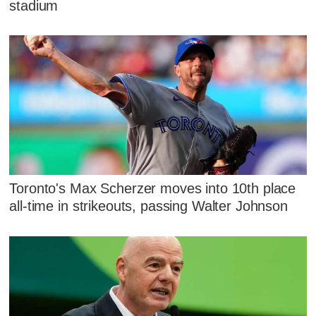
stadium
Toronto's Max Scherzer moves into 10th place
all-time in strikeouts, passing Walter Johnson