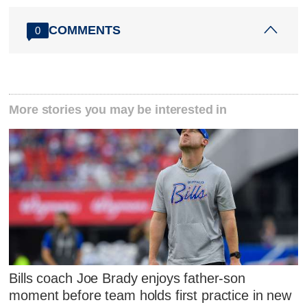
COMMENTS
0
More stories you may be interested in
Bills coach Joe Brady enjoys father-son
moment before team holds first practice in new