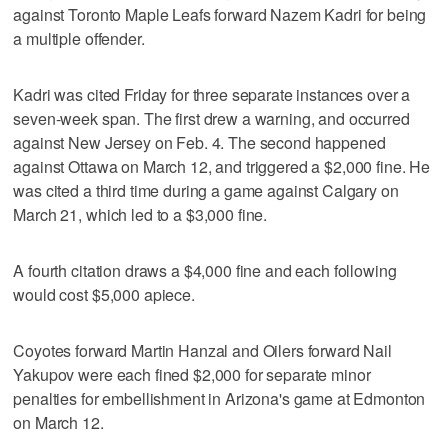
against Toronto Maple Leafs forward Nazem Kadri for being
a multiple offender.
Kadri was cited Friday for three separate instances over a
seven-week span. The first drew a warning, and occurred
against New Jersey on Feb. 4. The second happened
against Ottawa on March 12, and triggered a $2,000 fine. He
was cited a third time during a game against Calgary on
March 21, which led to a $3,000 fine.
A fourth citation draws a $4,000 fine and each following
would cost $5,000 apiece.
Coyotes forward Martin Hanzal and Oilers forward Nail
Yakupov were each fined $2,000 for separate minor
penalties for embellishment in Arizona's game at Edmonton
on March 12.