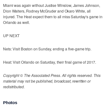
Miami was again without Justise Winslow, James Johnson,
Dion Waiters, Rodney McGruder and Okaro White, all
injured. The Heat expect them to all miss Saturday's game in
Orlando as well.
UP NEXT
Nets: Visit Boston on Sunday, ending a five-game trip.
Heat: Visit Orlando on Saturday, their final game of 2017.
Copyright © The Associated Press. All rights reserved. This
material may not be published, broadcast, rewritten or
redistributed.
Photos