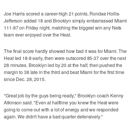
Joe Harris scored a career-high 21 points, Rondae Hollis-
Jefferson added 18 and Brooklyn simply embarrassed Miami
111-87 on Friday night, matching the biggest win any Nets
team ever enjoyed over the Heat.
The final score hardly showed how bad it was for Miami. The
Heat led 18-8 early, then were outscored 85-37 over the next
28 minutes. Brooklyn led by 20 at the half, then pushed the
margin to 38 late in the third and beat Miami for the first time
since Dec. 28, 2015.
"Great job by the guys being ready," Brooklyn coach Kenny
Atkinson said. "Even at halftime you knew the Heat were
going to come out with a lot of energy and we responded
again. We didn't have a bad quarter defensively."