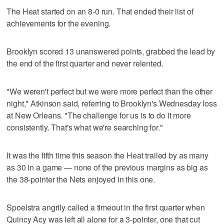
The Heat started on an 8-0 run. That ended their list of
achievements for the evening.
Brooklyn scored 13 unanswered points, grabbed the lead by
the end of the first quarter and never relented.
"We weren't perfect but we were more perfect than the other
night," Atkinson said, referring to Brooklyn's Wednesday loss
at New Orleans. "The challenge for us is to do it more
consistently. That's what we're searching for."
It was the fifth time this season the Heat trailed by as many
as 30 in a game — none of the previous margins as big as
the 38-pointer the Nets enjoyed in this one.
Spoelstra angrily called a timeout in the first quarter when
Quincy Acy was left all alone for a 3-pointer, one that cut