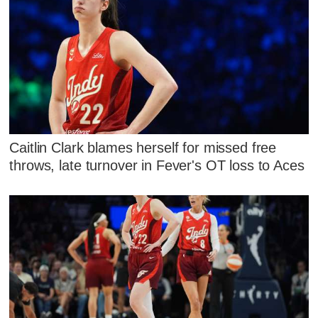
Caitlin Clark blames herself for missed free
throws, late turnover in Fever's OT loss to Aces