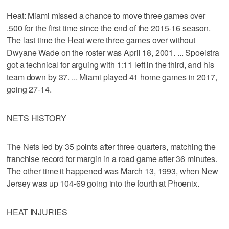
Heat: Miami missed a chance to move three games over
.500 for the first time since the end of the 2015-16 season.
The last time the Heat were three games over without
Dwyane Wade on the roster was April 18, 2001. ... Spoelstra
got a technical for arguing with 1:11 left in the third, and his
team down by 37. ... Miami played 41 home games in 2017,
going 27-14.
NETS HISTORY
The Nets led by 35 points after three quarters, matching the
franchise record for margin in a road game after 36 minutes.
The other time it happened was March 13, 1993, when New
Jersey was up 104-69 going into the fourth at Phoenix.
HEAT INJURIES