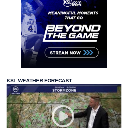
KSL WEATHER FORECAST