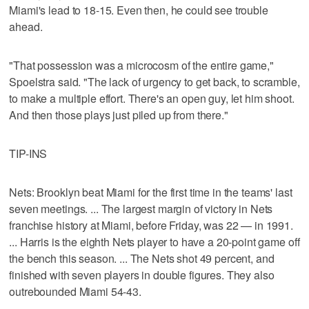
Miami's lead to 18-15. Even then, he could see trouble
ahead.
"That possession was a microcosm of the entire game,"
Spoelstra said. "The lack of urgency to get back, to scramble,
to make a multiple effort. There's an open guy, let him shoot.
And then those plays just piled up from there."
TIP-INS
Nets: Brooklyn beat Miami for the first time in the teams' last
seven meetings. ... The largest margin of victory in Nets
franchise history at Miami, before Friday, was 22 — in 1991.
... Harris is the eighth Nets player to have a 20-point game off
the bench this season. ... The Nets shot 49 percent, and
finished with seven players in double figures. They also
outrebounded Miami 54-43.