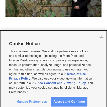
OK
Cookie Notice







This site uses cookies. We and our partners use cookies
and similar technologies (including the Meta Pixel and
Mobile Apps
|
Newsletter
|
Advertise
|
Contact Us
|
Careers with KSL.com
|
Google Pixel, among others) to improve your experience,
measure performance, analyze usage, and personalize ads
Terms of use
|
Privacy Statement
|
Video Consent Viewing Policy
|
DMCA Notice
|
on this and other sites. By continuing to use our site, you
Do Not Sell or Share My Data
|
EEO Public File Report
|
KSL-TV FCC Public File
|
agree to this use, as well as agree to our
Terms of Use
,
KSL FM Radio FCC Public File
|
KSL AM Radio FCC Public File
|
FCC Applications
|
Closed Captioning Assistance
Privacy Policy
. We disclose your video viewing information
as set forth in our
Video Consent and Viewing Policy
. You
© 2026
KSL Media
| KSL Broadcasting Salt Lake City UT | Site hosted & managed
may customize your cookie settings by clicking "Manage
by KSL Media - a Deseret Media Company
Preferences."
Manage Preferences
Accept and Continue