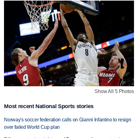
Show All 5 Photos
Most recent National Sports stories
Norway's soccer federation calls on Gianni Infantino to resign
over failed World Cup plan