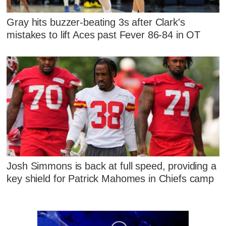
Gray hits buzzer-beating 3s after Clark's
mistakes to lift Aces past Fever 86-84 in OT
Josh Simmons is back at full speed, providing a
key shield for Patrick Mahomes in Chiefs camp