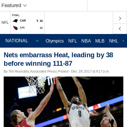
Featured
FINAL
CAR
33
NFL
ARI
30
Olympics
NFL
NBA
MLB
NHL
C
Nets embarrass Heat, leading by 38
before winning 111-87
By Tim Reynolds, Associated Press | Posted - Dec. 29, 2017 at 9:17 p.m.