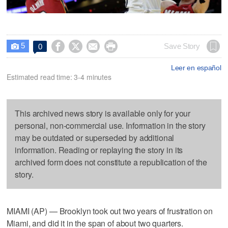
5




Save Story
0

Leer en español
Estimated read time: 3-4 minutes
This archived news story is available only for your
personal, non-commercial use. Information in the story
may be outdated or superseded by additional
information. Reading or replaying the story in its
archived form does not constitute a republication of the
story.
MIAMI (AP) — Brooklyn took out two years of frustration on
Miami, and did it in the span of about two quarters.