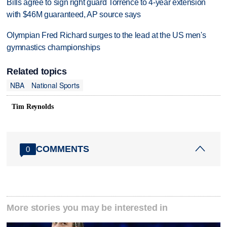
Bills agree to sign right guard Torrence to 4-year extension
with $46M guaranteed, AP source says
Olympian Fred Richard surges to the lead at the US men's
gymnastics championships
Related topics
NBA
National Sports
Tim Reynolds
COMMENTS
0
More stories you may be interested in