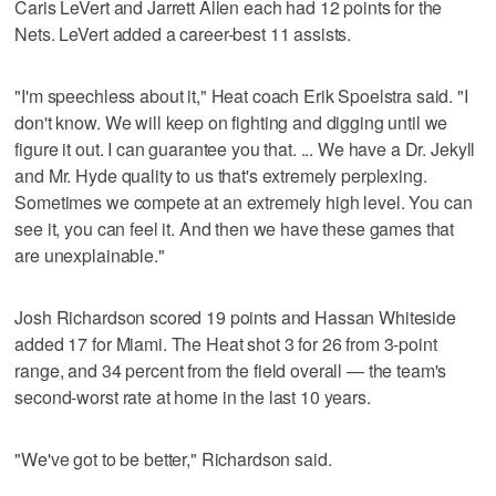
Caris LeVert and Jarrett Allen each had 12 points for the
Nets. LeVert added a career-best 11 assists.
"I'm speechless about it," Heat coach Erik Spoelstra said. "I
don't know. We will keep on fighting and digging until we
figure it out. I can guarantee you that. ... We have a Dr. Jekyll
and Mr. Hyde quality to us that's extremely perplexing.
Sometimes we compete at an extremely high level. You can
see it, you can feel it. And then we have these games that
are unexplainable."
Josh Richardson scored 19 points and Hassan Whiteside
added 17 for Miami. The Heat shot 3 for 26 from 3-point
range, and 34 percent from the field overall — the team's
second-worst rate at home in the last 10 years.
"We've got to be better," Richardson said.