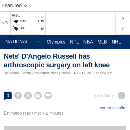
Featured
FINAL
CAR
33
NFL
ARI
30
Olympics
NFL
NBA
MLB
NHL
C
Nets' D'Angelo Russell has
arthroscopic surgery on left knee
By Michael Scotto, Associated Press | Posted - Nov. 17, 2017 at 7:06 p.m.




Save Story
0
Leer en español
Estimated read time: 1-2 minutes