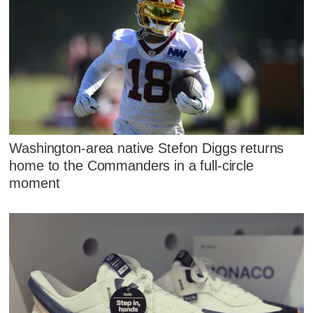
Washington-area native Stefon Diggs returns
home to the Commanders in a full-circle
moment