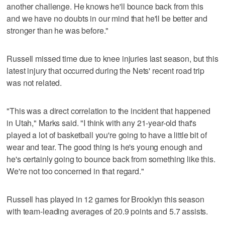
another challenge. He knows he'll bounce back from this
and we have no doubts in our mind that he'll be better and
stronger than he was before."
Russell missed time due to knee injuries last season, but this
latest injury that occurred during the Nets' recent road trip
was not related.
"This was a direct correlation to the incident that happened
in Utah," Marks said. "I think with any 21-year-old that's
played a lot of basketball you're going to have a little bit of
wear and tear. The good thing is he's young enough and
he's certainly going to bounce back from something like this.
We're not too concerned in that regard."
Russell has played in 12 games for Brooklyn this season
with team-leading averages of 20.9 points and 5.7 assists.