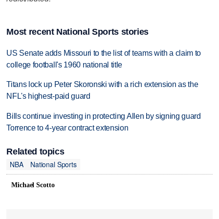
Most recent National Sports stories
US Senate adds Missouri to the list of teams with a claim to
college football's 1960 national title
Titans lock up Peter Skoronski with a rich extension as the
NFL's highest-paid guard
Bills continue investing in protecting Allen by signing guard
Torrence to 4-year contract extension
Related topics
NBA
National Sports
Michael Scotto