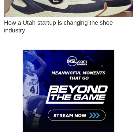
How a Utah startup is changing the shoe
industry