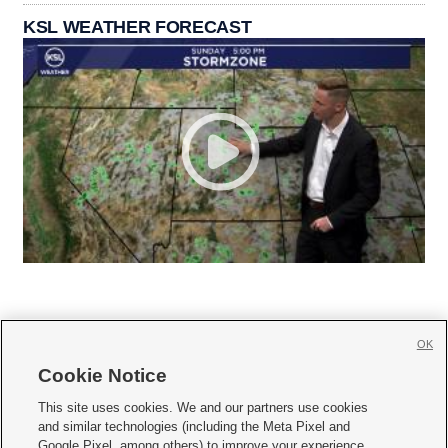
KSL WEATHER FORECAST
OK
Cookie Notice







This site uses cookies. We and our partners use cookies
and similar technologies (including the Meta Pixel and
Mobile Apps
|
Newsletter
|
Advertise
|
Contact Us
|
Careers with KSL.com
|
Google Pixel, among others) to improve your experience,