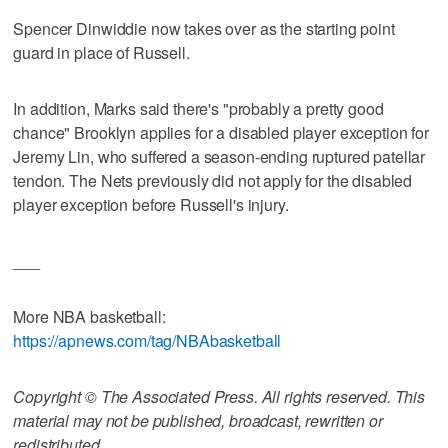
Spencer Dinwiddie now takes over as the starting point
guard in place of Russell.
In addition, Marks said there's "probably a pretty good
chance" Brooklyn applies for a disabled player exception for
Jeremy Lin, who suffered a season-ending ruptured patellar
tendon. The Nets previously did not apply for the disabled
player exception before Russell's injury.
___
More NBA basketball:
https://apnews.com/tag/NBAbasketball
Copyright © The Associated Press. All rights reserved. This
material may not be published, broadcast, rewritten or
redistributed.