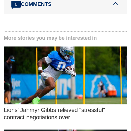
COMMENTS
0
More stories you may be interested in
Lions' Jahmyr Gibbs relieved "stressful"
contract negotiations over