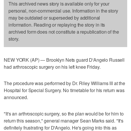
This archived news story is available only for your
personal, non-commercial use. Information in the story
may be outdated or superseded by additional
information. Reading or replaying the story in its
archived form does not constitute a republication of the
story.
NEW YORK (AP) — Brooklyn Nets guard D'Angelo Russell
had arthroscopic surgery on his left knee Friday.
The procedure was performed by Dr. Riley Williams III at the
Hospital for Special Surgery. No timetable for his return was
announced.
"It's an arthroscopic surgery, so the plan would be for him to
return this season," general manager Sean Marks said. "It's
definitely frustrating for D'Angelo. He's going into this as