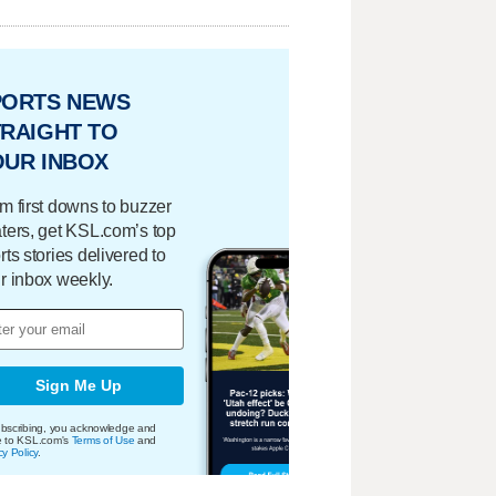
PORTS NEWS
RAIGHT TO
OUR INBOX
m first downs to buzzer
ters, get KSL.com’s top
rts stories delivered to
r inbox weekly.
Sign Me Up
bscribing, you acknowledge and
e to KSL.com's
Terms of Use
and
cy Policy
.