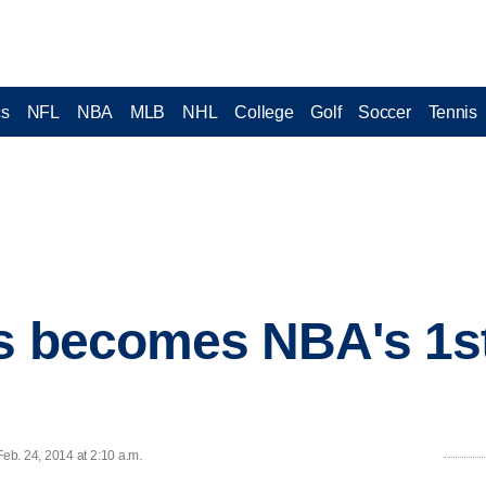
cs
NFL
NBA
MLB
NHL
College
Golf
Soccer
Tennis
ns becomes NBA's 1s
eb. 24, 2014 at 2:10 a.m.