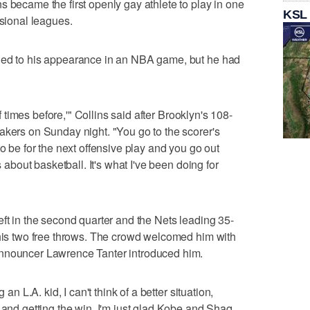
s became the first openly gay athlete to play in one
KSL
ssional leagues.
hed to his appearance in an NBA game, but he had
of times before,'" Collins said after Brooklyn's 108-
akers on Sunday night. "You go to the scorer's
to be for the next offensive play and you go out
s about basketball. It's what I've been doing for
eft in the second quarter and the Nets leading 35-
 his two free throws. The crowd welcomed him with
announcer Lawrence Tanter introduced him.
 an L.A. kid, I can't think of a better situation,
 and getting the win. I'm just glad Kobe and Shaq