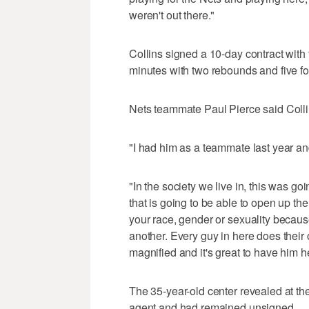
weren't out there."
Collins signed a 10-day contract with
minutes with two rebounds and five fo
Nets teammate Paul Pierce said Collin
"I had him as a teammate last year a
"In the society we live in, this was go
that is going to be able to open up the
your race, gender or sexuality because
another. Every guy in here does their o
magnified and it's great to have him h
The 35-year-old center revealed at the
agent and had remained unsigned.