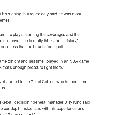
 his signing, but repeatedly said he was most
hemes.
earn the plays, learning the coverages and the
dn't have time to really think about history,"
ence less than an hour before tipoff.
ame tonight and last time I played in an NBA game
nk that's enough pressure right there."
Nets turned to the 7-foot Collins, who helped them
00s.
ketball decision," general manager Billy King said
e our depth inside, and with his experience and
or a 10-day contract."