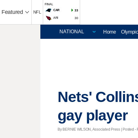
FINAL
CAR
33
Featured
NFL
ARI
30
Home
Olympi
Nets' Colli
gay player
By BERNIE WILSON, Associated Press | Posted - F