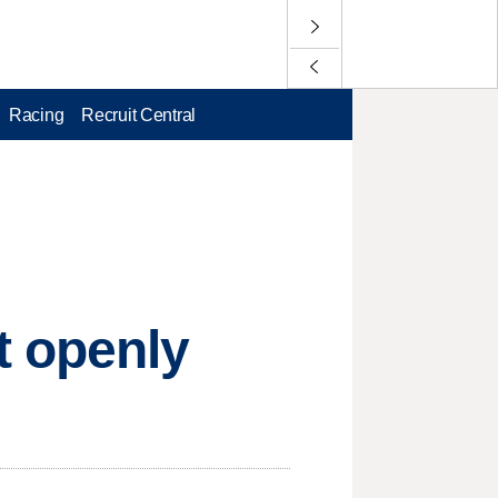
Racing
Recruit Central
t openly