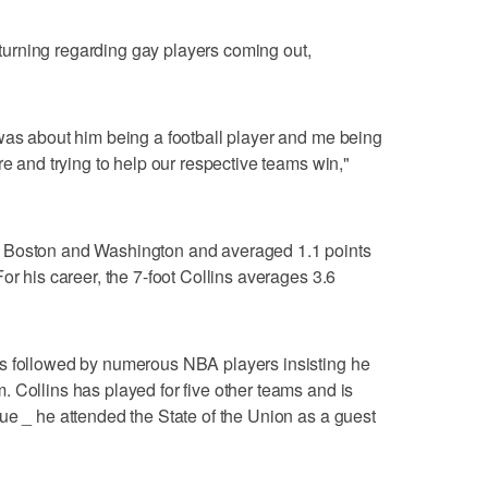
s turning regarding gay players coming out,
was about him being a football player and me being
re and trying to help our respective teams win,"
 Boston and Washington and averaged 1.1 points
or his career, the 7-foot Collins averages 3.6
s followed by numerous NBA players insisting he
 Collins has played for five other teams and is
ue _ he attended the State of the Union as a guest