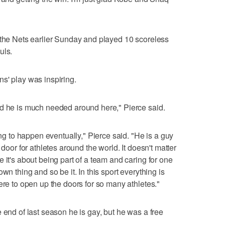
 the Nets earlier Sunday and played 10 scoreless
uls.
s' play was inspiring.
nd he is much needed around here," Pierce said.
ing to happen eventually," Pierce said. "He is a guy
 door for athletes around the world. It doesn't matter
 it's about being part of a team and caring for one
wn thing and so be it. In this sport everything is
ere to open up the doors for so many athletes."
 end of last season he is gay, but he was a free