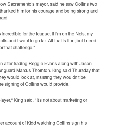
ow Sacramento's mayor, said he saw Collins two
thanked him for his courage and being strong and
hard.
it's incredible for the league. If I'm on the Nets, my
fs and I want to go far. All that is fine, but I need
or that challenge."
n after trading Reggie Evans along with Jason
r guard Marcus Thornton. King said Thursday that
ey would look at, insisting they wouldn't be
he signing of Collins would provide.
layer," King said. "It's not about marketing or
ter account of Kidd watching Collins sign his