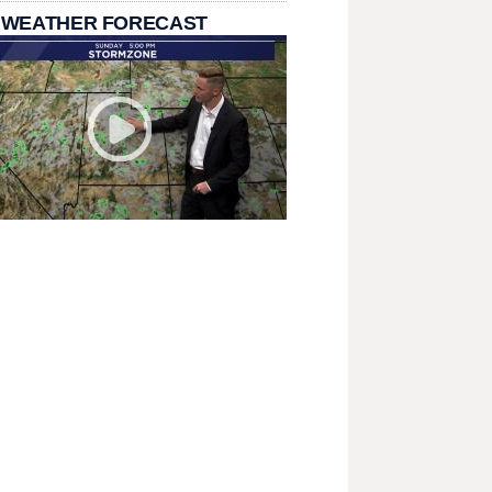
 WEATHER FORECAST