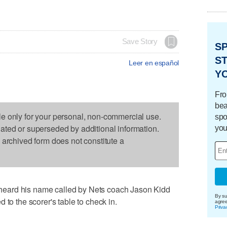
Save Story
S
ST
Leer en español
Y
Fro
bea
le only for your personal, non-commercial use.
spo
dated or superseded by additional information.
you
s archived form does not constitute a
eard his name called by Nets coach Jason Kidd
By su
 to the scorer's table to check in.
agre
Priva