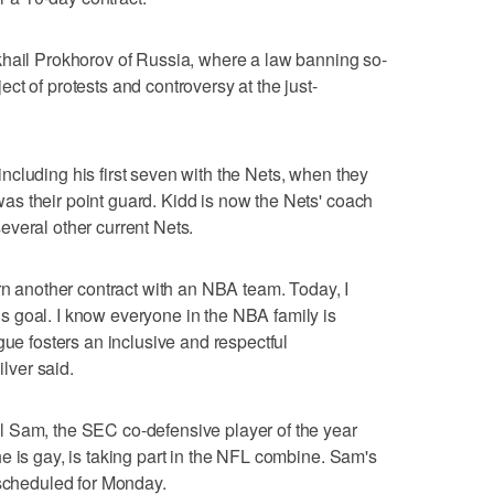
khail Prokhorov of Russia, where a law banning so-
t of protests and controversy at the just-
cluding his first seven with the Nets, when they
s their point guard. Kidd is now the Nets' coach
veral other current Nets.
arn another contract with an NBA team. Today, I
 goal. I know everyone in the NBA family is
gue fosters an inclusive and respectful
ver said.
 Sam, the SEC co-defensive player of the year
e is gay, is taking part in the NFL combine. Sam's
 scheduled for Monday.