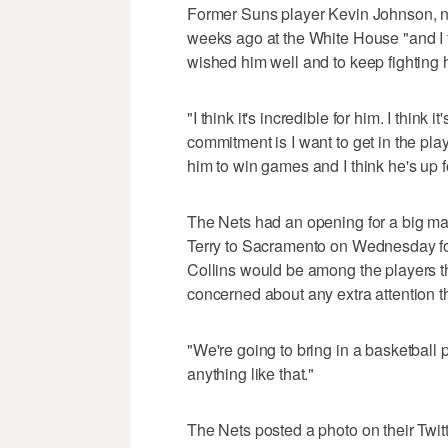
Former Suns player Kevin Johnson, n
weeks ago at the White House "and I 
wished him well and to keep fighting 
"I think it's incredible for him. I think 
commitment is I want to get in the playof
him to win games and I think he's up f
The Nets had an opening for a big ma
Terry to Sacramento on Wednesday fo
Collins would be among the players th
concerned about any extra attention t
"We're going to bring in a basketball p
anything like that."
The Nets posted a photo on their Twit