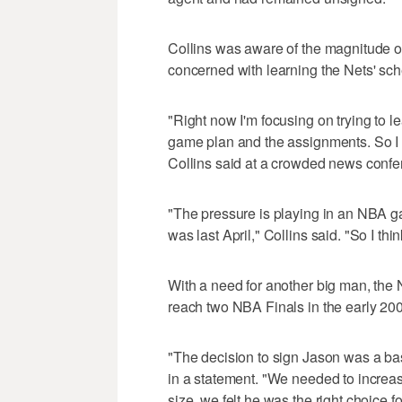
Collins was aware of the magnitude of
concerned with learning the Nets' sc
"Right now I'm focusing on trying to l
game plan and the assignments. So I di
Collins said at a crowded news confer
"The pressure is playing in an NBA g
was last April," Collins said. "So I thi
With a need for another big man, the 
reach two NBA Finals in the early 20
"The decision to sign Jason was a bas
in a statement. "We needed to increas
size, we felt he was the right choice f