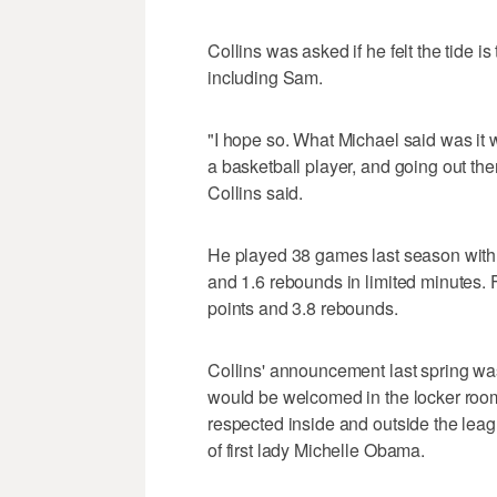
Collins was asked if he felt the tide i
including Sam.
"I hope so. What Michael said was it 
a basketball player, and going out the
Collins said.
He played 38 games last season with
and 1.6 rebounds in limited minutes. F
points and 3.8 rebounds.
Collins' announcement last spring wa
would be welcomed in the locker room.
respected inside and outside the leag
of first lady Michelle Obama.