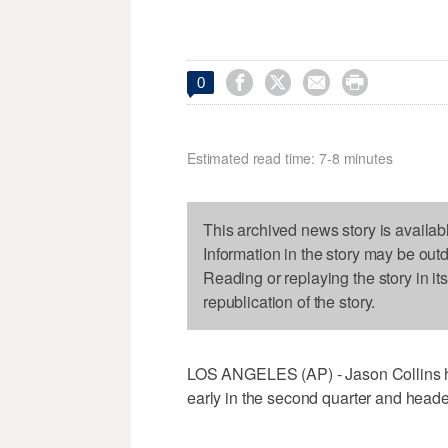




0
Estimated read time: 7-8 minutes
This archived news story is availab
Information in the story may be out
Reading or replaying the story in it
republication of the story.
LOS ANGELES (AP) - Jason Collins h
early in the second quarter and headed