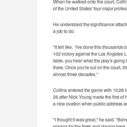
When he walked onto the court, Collin
of the United States' four major profe
He understood the significance attac
a job to do.
"It felt like, `I've done this thousands 
102 victory against the Los Angeles L
table, you hear what the play's going 
there. Once you're out on the court, it'
almost three decades."
Collins entered the game with 10:28 l
26 after Nick Young made the first of
a nice ovation when public address 
"I thought it was great," he said. "Being
playing for the Nets and playing here,