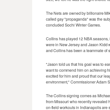
The Nets are owned by billionaire Mi
called gay "propaganda" was the subjec
concluded Sochi Winter Games.
Collins has played 12 NBA seasons, in
were in New Jersey and Jason Kidd wa
and Collins has been a teammate of se
"Jason told us that his goal was to e
want to commend him on achieving his
excited for him and proud that our lea
environment," Commissioner Adam Sil
The Collins signing comes as Michael
from Missouri who recently revealed h
on-field workouts in Indianapolis are