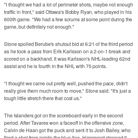
"I thought we had a lot of perimeter shots, maybe not enough
traffic in front," said Ottawa's Bobby Ryan, who played in his
600th game. "We had a few scrums at some point during the
game, but definitely not enough."
Stone spoiled Berube's shutout bid at 6:21 of the third period
as he took a pass from Erik Karlsson on a 2-on-1 break and
scored on a backhand. It was Karlsson's NHL-leading 62nd
assist and he is fourth in the NHL with 75 points.
"I thought we came out pretty well, pushed the pace, didn't
really give them much room to move," Stone said. "It's just a
tough little stretch there that cost us."
The Islanders got on the scoreboard early in the second
period. After Tavares won a faceoff in the offensive zone,
Calvin de Haan got the puck and sent it to Josh Bailey, who
fired a shot from inside the blue line. Hammond stopped it,