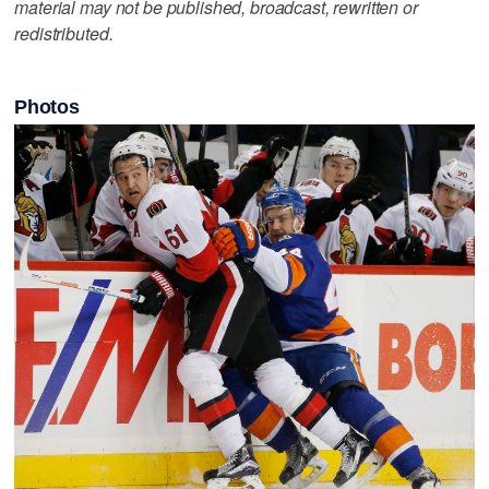
material may not be published, broadcast, rewritten or
redistributed.
Photos