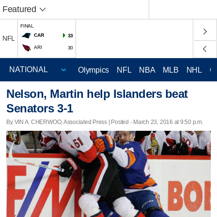
Featured
FINAL
CAR
33
NFL
ARI
30
Olympics
NFL
NBA
MLB
NHL
C
Nelson, Martin help Islanders beat
Senators 3-1
By VIN A. CHERWOO, Associated Press | Posted - March 23, 2016 at 9:50 p.m.