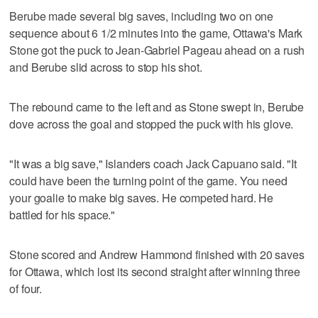
Berube made several big saves, including two on one
sequence about 6 1/2 minutes into the game, Ottawa's Mark
Stone got the puck to Jean-Gabriel Pageau ahead on a rush
and Berube slid across to stop his shot.
The rebound came to the left and as Stone swept in, Berube
dove across the goal and stopped the puck with his glove.
"It was a big save," Islanders coach Jack Capuano said. "It
could have been the turning point of the game. You need
your goalie to make big saves. He competed hard. He
battled for his space."
Stone scored and Andrew Hammond finished with 20 saves
for Ottawa, which lost its second straight after winning three
of four.