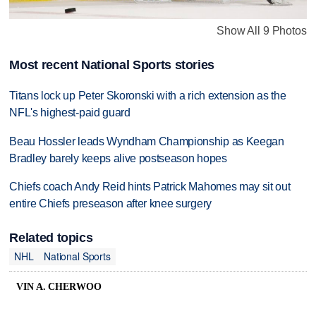
Show All 9 Photos
Most recent National Sports stories
Titans lock up Peter Skoronski with a rich extension as the
NFL's highest-paid guard
Beau Hossler leads Wyndham Championship as Keegan
Bradley barely keeps alive postseason hopes
Chiefs coach Andy Reid hints Patrick Mahomes may sit out
entire Chiefs preseason after knee surgery
Related topics
NHL
National Sports
VIN A. CHERWOO