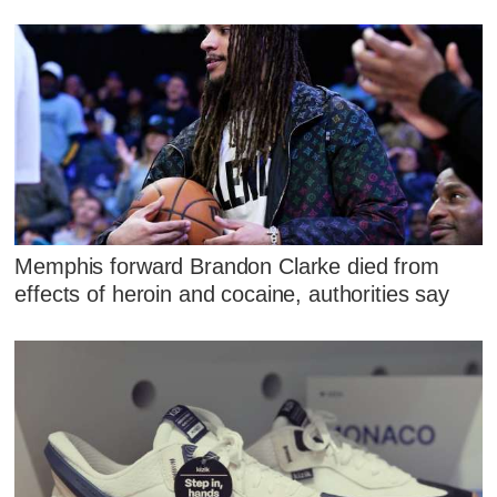
Memphis forward Brandon Clarke died from
effects of heroin and cocaine, authorities say