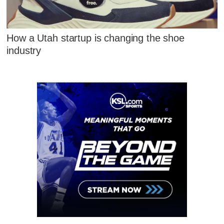
How a Utah startup is changing the shoe
industry