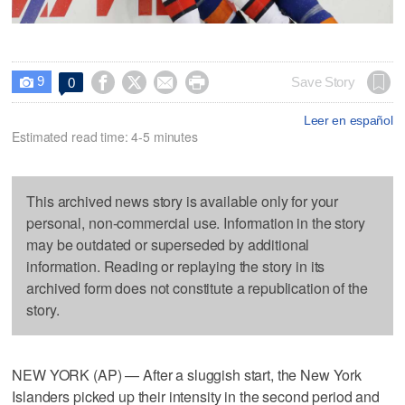
9




Save Story
0

Leer en español
Estimated read time: 4-5 minutes
This archived news story is available only for your
personal, non-commercial use. Information in the story
may be outdated or superseded by additional
information. Reading or replaying the story in its
archived form does not constitute a republication of the
story.
NEW YORK (AP) — After a sluggish start, the New York
Islanders picked up their intensity in the second period and