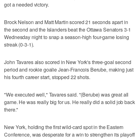
got a needed victory.
Brock Nelson and Matt Martin scored 21 seconds apart in
the second and the Islanders beat the Ottawa Senators 3-1
Wednesday night to snap a season-high four-game losing
streak (0-3-1).
John Tavares also scored in New York's three-goal second
period and rookie goalie Jean-Francois Berube, making just
his fourth career start, stopped 22 shots.
"We executed well," Tavares said. "(Berube) was great all
game. He was really big for us. He really did a solid job back
there."
New York, holding the first wild-card spot in the Eastern
Conference, was desperate for a win to strengthen its playoff