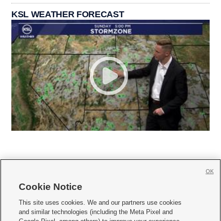
KSL WEATHER FORECAST
OK
Cookie Notice







This site uses cookies. We and our partners use cookies
and similar technologies (including the Meta Pixel and
Mobile Apps
|
Newsletter
|
Advertise
|
Contact Us
|
Careers with KSL.com
|