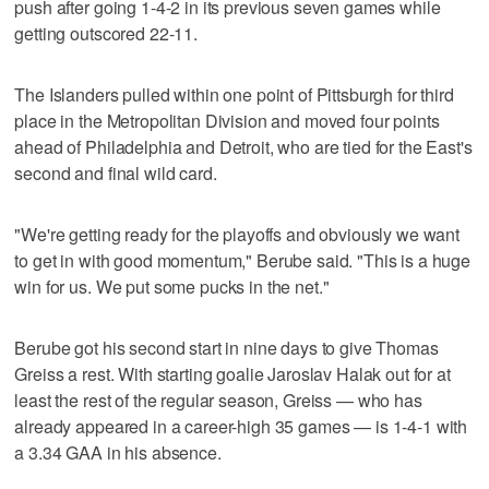
push after going 1-4-2 in its previous seven games while
getting outscored 22-11.
The Islanders pulled within one point of Pittsburgh for third
place in the Metropolitan Division and moved four points
ahead of Philadelphia and Detroit, who are tied for the East's
second and final wild card.
"We're getting ready for the playoffs and obviously we want
to get in with good momentum," Berube said. "This is a huge
win for us. We put some pucks in the net."
Berube got his second start in nine days to give Thomas
Greiss a rest. With starting goalie Jaroslav Halak out for at
least the rest of the regular season, Greiss — who has
already appeared in a career-high 35 games — is 1-4-1 with
a 3.34 GAA in his absence.