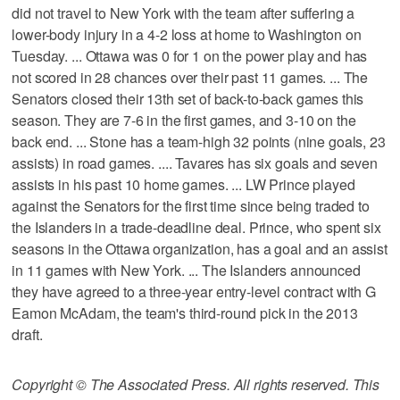
did not travel to New York with the team after suffering a
lower-body injury in a 4-2 loss at home to Washington on
Tuesday. ... Ottawa was 0 for 1 on the power play and has
not scored in 28 chances over their past 11 games. ... The
Senators closed their 13th set of back-to-back games this
season. They are 7-6 in the first games, and 3-10 on the
back end. ... Stone has a team-high 32 points (nine goals, 23
assists) in road games. .... Tavares has six goals and seven
assists in his past 10 home games. ... LW Prince played
against the Senators for the first time since being traded to
the Islanders in a trade-deadline deal. Prince, who spent six
seasons in the Ottawa organization, has a goal and an assist
in 11 games with New York. ... The Islanders announced
they have agreed to a three-year entry-level contract with G
Eamon McAdam, the team's third-round pick in the 2013
draft.
Copyright © The Associated Press. All rights reserved. This