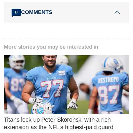
COMMENTS
0
More stories you may be interested in
Titans lock up Peter Skoronski with a rich
extension as the NFL's highest-paid guard