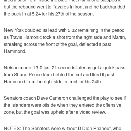
but the rebound went to Tavares in front and he backhanded
the puck in at 5:24 for his 27th of the season.
New York doubled its lead with 5:32 remaining in the period
as Travis Hamonic took a shot from the right side and Martin,
streaking across the front of the goal, deflected it past
Hammond.
Nelson made it 3-0 just 21 seconds later as got a quick pass
from Shane Prince from behind the net and fired it past
Hammond from the right side in front for his 24th.
Senators coach Dave Cameron challenged the play to see if
the Islanders were offside when they entered the offensive
zone, but the goal was upheld after a video review.
NOTES: The Senators were without D Dion Phaneuf, who