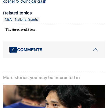
opener following car crash
Related topics
NBA
National Sports
The Associated Press
COMMENTS
0
More stories you may be interested in