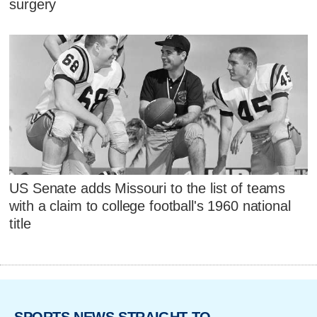
surgery
US Senate adds Missouri to the list of teams
with a claim to college football's 1960 national
title