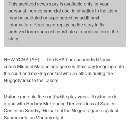
This archived news story is available only for your
personal, non-commercial use. Information in the story
may be outdated or superseded by additional
information. Reading or replaying the story in its
archived form does not constitute a republication of the
story.
NEW YORK (AP) — The NBA has suspended Denver
coach Michael Malone one game without pay for going onto
the court and making contact with an official during the
Nuggets' loss to the Lakers.
Malone ran onto the court while play was still going on to
argue with Rodney Mott during Denver's loss at Staples
Center on Sunday. He sat out the Nuggets' game against
Sacramento on Monday night.