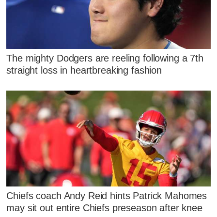
The mighty Dodgers are reeling following a 7th
straight loss in heartbreaking fashion
Chiefs coach Andy Reid hints Patrick Mahomes
may sit out entire Chiefs preseason after knee