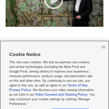
OK
Cookie Notice







This site uses cookies. We and our partners use cookies
and similar technologies (including the Meta Pixel and
Mobile Apps
|
Newsletter
|
Advertise
|
Contact Us
|
Careers with KSL.com
|
Google Pixel, among others) to improve your experience,
measure performance, analyze usage, and personalize ads
Terms of use
|
Privacy Statement
|
Video Consent Viewing Policy
|
DMCA Notice
|
on this and other sites. By continuing to use our site, you
Do Not Sell or Share My Data
|
EEO Public File Report
|
KSL-TV FCC Public File
|
agree to this use, as well as agree to our
Terms of Use
,
KSL FM Radio FCC Public File
|
KSL AM Radio FCC Public File
|
FCC Applications
|
Closed Captioning Assistance
Privacy Policy
. We disclose your video viewing information
as set forth in our
Video Consent and Viewing Policy
. You
© 2026
KSL Media
| KSL Broadcasting Salt Lake City UT | Site hosted & managed
may customize your cookie settings by clicking "Manage
by KSL Media - a Deseret Media Company
Preferences."