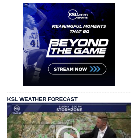
KSL WEATHER FORECAST