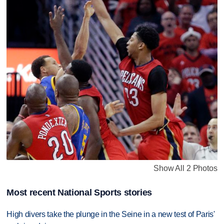
Show All 2 Photos
Most recent National Sports stories
High divers take the plunge in the Seine in a new test of Paris'