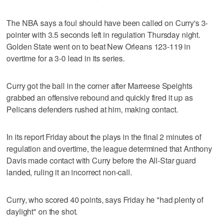
The NBA says a foul should have been called on Curry's 3-
pointer with 3.5 seconds left in regulation Thursday night.
Golden State went on to beat New Orleans 123-119 in
overtime for a 3-0 lead in its series.
Curry got the ball in the corner after Marreese Speights
grabbed an offensive rebound and quickly fired it up as
Pelicans defenders rushed at him, making contact.
In its report Friday about the plays in the final 2 minutes of
regulation and overtime, the league determined that Anthony
Davis made contact with Curry before the All-Star guard
landed, ruling it an incorrect non-call.
Curry, who scored 40 points, says Friday he "had plenty of
daylight" on the shot.