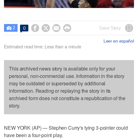
2




Save Story
0

Leer en español
Estimated read time: Less than a minute
This archived news story is available only for your
personal, non-commercial use. Information in the story
may be outdated or superseded by additional
information. Reading or replaying the story in its
archived form does not constitute a republication of the
story.
NEW YORK (AP) — Stephen Curry's tying 3-pointer could
have been a four-point play.