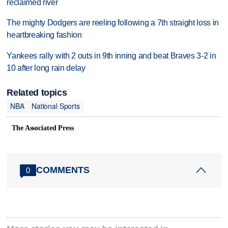
reclaimed river
The mighty Dodgers are reeling following a 7th straight loss in
heartbreaking fashion
Yankees rally with 2 outs in 9th inning and beat Braves 3-2 in
10 after long rain delay
Related topics
NBA
National Sports
The Associated Press
COMMENTS
0