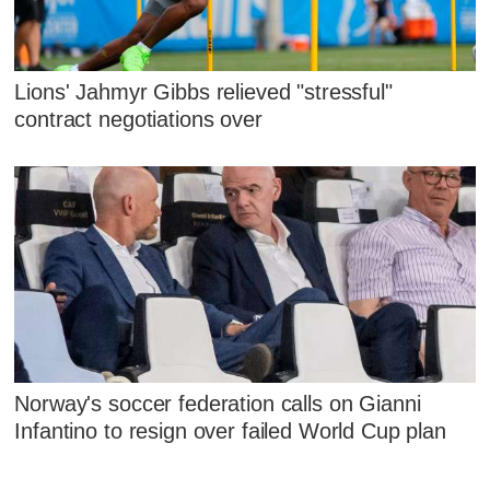
Lions' Jahmyr Gibbs relieved "stressful"
contract negotiations over
Norway's soccer federation calls on Gianni
Infantino to resign over failed World Cup plan