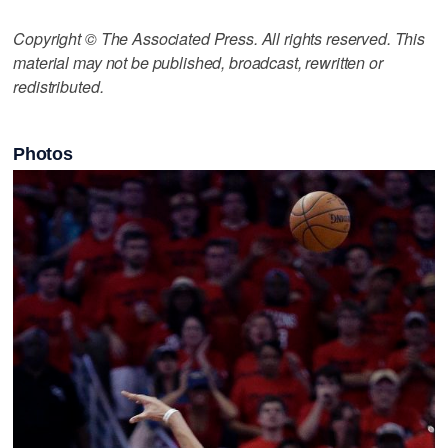
Copyright © The Associated Press. All rights reserved. This
material may not be published, broadcast, rewritten or
redistributed.
Photos