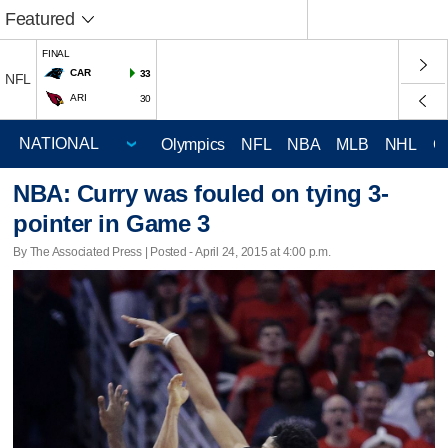
Featured
FINAL
CAR
33
NFL
ARI
30
Olympics
NFL
NBA
MLB
NHL
C
NBA: Curry was fouled on tying 3-
pointer in Game 3
By The Associated Press | Posted - April 24, 2015 at 4:00 p.m.