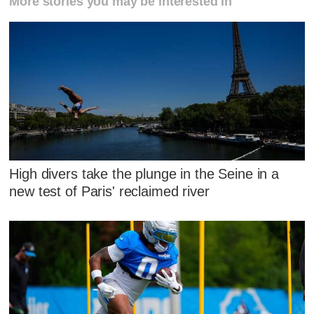
More stories you may be interested in
High divers take the plunge in the Seine in a
new test of Paris' reclaimed river