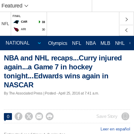
Featured
FINAL
CAR
33
NFL
ARI
30
Olympics
NFL
NBA
MLB
NHL
C
NBA and NHL recaps...Curry injured
again...a Game 7 in hockey
tonight...Edwards wins again in
NASCAR
By The Associated Press | Posted - April 25, 2016 at 7:41 a.m.




Save Story
0
Leer en español