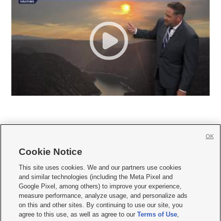
OK
Cookie Notice







This site uses cookies. We and our partners use cookies
and similar technologies (including the Meta Pixel and
Mobile Apps
|
Newsletter
|
Advertise
|
Contact Us
|
Careers with KSL.com
|
Google Pixel, among others) to improve your experience,
measure performance, analyze usage, and personalize ads
Terms of use
|
Privacy Statement
|
Video Consent Viewing Policy
|
DMCA Notice
|
on this and other sites. By continuing to use our site, you
Do Not Sell or Share My Data
|
EEO Public File Report
|
KSL-TV FCC Public File
|
agree to this use, as well as agree to our
Terms of Use
,
KSL FM Radio FCC Public File
|
KSL AM Radio FCC Public File
|
FCC Applications
|