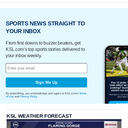
SPORTS NEWS STRAIGHT TO
YOUR INBOX
From first downs to buzzer beaters, get
KSL.com’s top sports stories delivered to
your inbox weekly.
Sign Me Up
By subscribing, you acknowledge and agree to KSL.com's
Terms
of Use
and
Privacy Policy
.
KSL WEATHER FORECAST