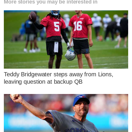
More stories you may be interested in
Teddy Bridgewater steps away from Lions,
leaving question at backup QB