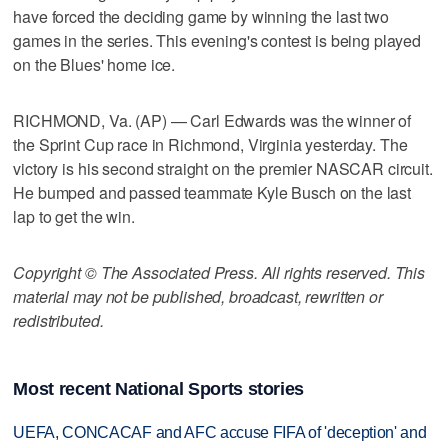
have forced the deciding game by winning the last two
games in the series. This evening's contest is being played
on the Blues' home ice.
RICHMOND, Va. (AP) — Carl Edwards was the winner of
the Sprint Cup race in Richmond, Virginia yesterday. The
victory is his second straight on the premier NASCAR circuit.
He bumped and passed teammate Kyle Busch on the last
lap to get the win.
Copyright © The Associated Press. All rights reserved. This
material may not be published, broadcast, rewritten or
redistributed.
Most recent National Sports stories
UEFA, CONCACAF and AFC accuse FIFA of 'deception' and