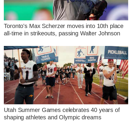
Toronto's Max Scherzer moves into 10th place
all-time in strikeouts, passing Walter Johnson
Utah Summer Games celebrates 40 years of
shaping athletes and Olympic dreams