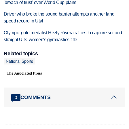
'breach of trust' over World Cup plans
Driver who broke the sound barrier attempts another land
speed record in Utah
Olympic gold medalist Hezly Rivera rallies to capture second
straight U.S. women's gymnastics title
Related topics
National Sports
The Associated Press
COMMENTS
0