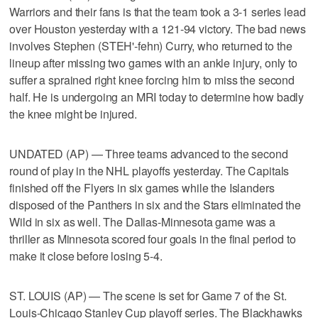
Warriors and their fans is that the team took a 3-1 series lead
over Houston yesterday with a 121-94 victory. The bad news
involves Stephen (STEH'-fehn) Curry, who returned to the
lineup after missing two games with an ankle injury, only to
suffer a sprained right knee forcing him to miss the second
half. He is undergoing an MRI today to determine how badly
the knee might be injured.
UNDATED (AP) — Three teams advanced to the second
round of play in the NHL playoffs yesterday. The Capitals
finished off the Flyers in six games while the Islanders
disposed of the Panthers in six and the Stars eliminated the
Wild in six as well. The Dallas-Minnesota game was a
thriller as Minnesota scored four goals in the final period to
make it close before losing 5-4.
ST. LOUIS (AP) — The scene is set for Game 7 of the St.
Louis-Chicago Stanley Cup playoff series. The Blackhawks