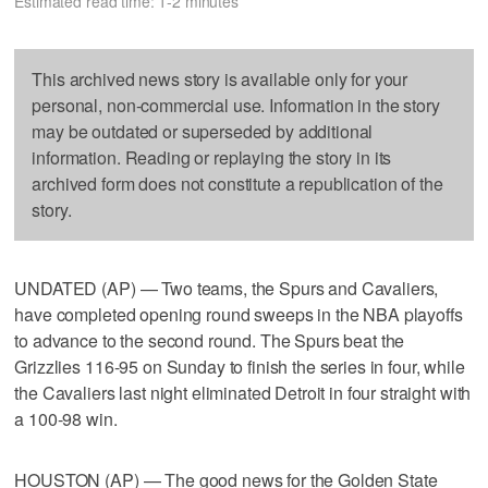
Estimated read time: 1-2 minutes
This archived news story is available only for your
personal, non-commercial use. Information in the story
may be outdated or superseded by additional
information. Reading or replaying the story in its
archived form does not constitute a republication of the
story.
UNDATED (AP) — Two teams, the Spurs and Cavaliers,
have completed opening round sweeps in the NBA playoffs
to advance to the second round. The Spurs beat the
Grizzlies 116-95 on Sunday to finish the series in four, while
the Cavaliers last night eliminated Detroit in four straight with
a 100-98 win.
HOUSTON (AP) — The good news for the Golden State