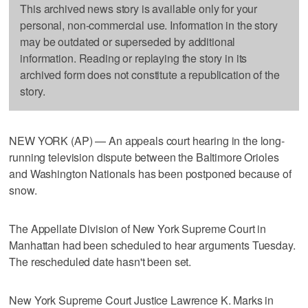
This archived news story is available only for your
personal, non-commercial use. Information in the story
may be outdated or superseded by additional
information. Reading or replaying the story in its
archived form does not constitute a republication of the
story.
NEW YORK (AP) — An appeals court hearing in the long-
running television dispute between the Baltimore Orioles
and Washington Nationals has been postponed because of
snow.
The Appellate Division of New York Supreme Court in
Manhattan had been scheduled to hear arguments Tuesday.
The rescheduled date hasn't been set.
New York Supreme Court Justice Lawrence K. Marks in