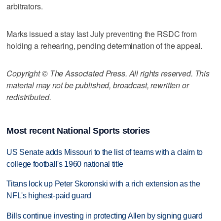
arbitrators.
Marks issued a stay last July preventing the RSDC from
holding a rehearing, pending determination of the appeal.
Copyright © The Associated Press. All rights reserved. This
material may not be published, broadcast, rewritten or
redistributed.
Most recent National Sports stories
US Senate adds Missouri to the list of teams with a claim to
college football's 1960 national title
Titans lock up Peter Skoronski with a rich extension as the
NFL's highest-paid guard
Bills continue investing in protecting Allen by signing guard