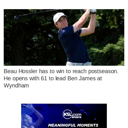
Beau Hossler has to win to reach postseason.
He opens with 61 to lead Ben James at
Wyndham