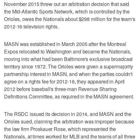
November 2015 threw out an arbitration decision that said
the Mid-Atlantic Sports Network, which is controlled by the
Orioles, owes the Nationals about $298 million for the team's
2012-16 television rights.
MASN was established in March 2005 after the Montreal
Expos relocated to Washington and became the Nationals,
moving into what had been Baltimore's exclusive broadcast
territory since 1972. The Orioles were given a supermajority
partnership interest in MASN, and when the parties couldn't
agree on a rights fee for 2012-16, they appeared in April
2012 before baseball's three-man Revenue Sharing
Definitions Committee, as required in the MASN agreement.
The RSDC issued its decision in 2014, and MASN and the
Orioles sued, claiming the arbitration was improper because
the law firm Proskauer Rose, which represented the
Nationals, at times worked for MLB and the teams of all three