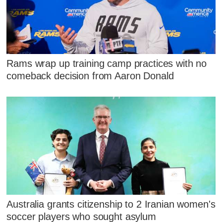
Rams wrap up training camp practices with no
comeback decision from Aaron Donald
Australia grants citizenship to 2 Iranian women's
soccer players who sought asylum