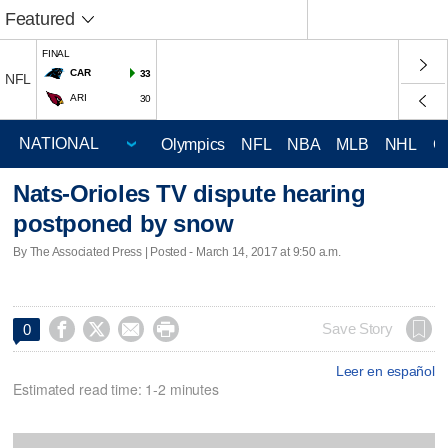
Featured
FINAL
CAR
33
NFL
ARI
30
Olympics
NFL
NBA
MLB
NHL
C
Nats-Orioles TV dispute hearing
postponed by snow
By The Associated Press | Posted - March 14, 2017 at 9:50 a.m.




Save Story
0
Leer en español
Estimated read time: 1-2 minutes