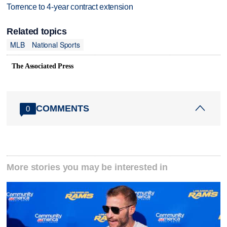
Torrence to 4-year contract extension
Related topics
MLB
National Sports
The Associated Press
COMMENTS
0
More stories you may be interested in