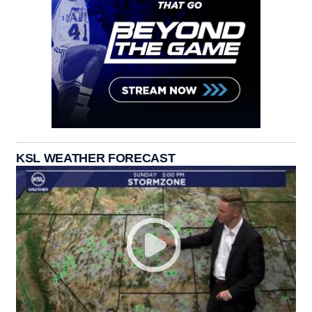
KSL WEATHER FORECAST