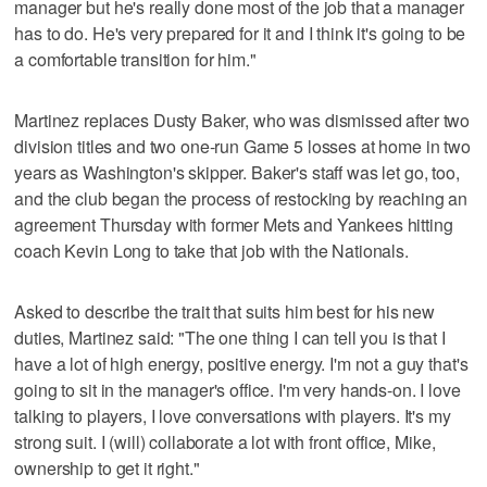
manager but he's really done most of the job that a manager
has to do. He's very prepared for it and I think it's going to be
a comfortable transition for him."
Martinez replaces Dusty Baker, who was dismissed after two
division titles and two one-run Game 5 losses at home in two
years as Washington's skipper. Baker's staff was let go, too,
and the club began the process of restocking by reaching an
agreement Thursday with former Mets and Yankees hitting
coach Kevin Long to take that job with the Nationals.
Asked to describe the trait that suits him best for his new
duties, Martinez said: "The one thing I can tell you is that I
have a lot of high energy, positive energy. I'm not a guy that's
going to sit in the manager's office. I'm very hands-on. I love
talking to players, I love conversations with players. It's my
strong suit. I (will) collaborate a lot with front office, Mike,
ownership to get it right."