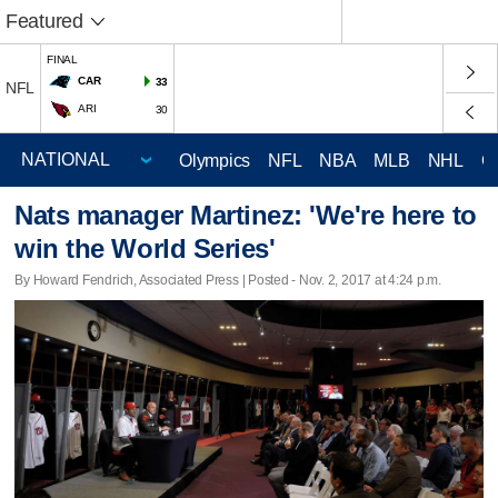
Featured
FINAL
CAR
33
NFL
ARI
30
Olympics
NFL
NBA
MLB
NHL
C
Nats manager Martinez: 'We're here to
win the World Series'
By Howard Fendrich, Associated Press | Posted - Nov. 2, 2017 at 4:24 p.m.