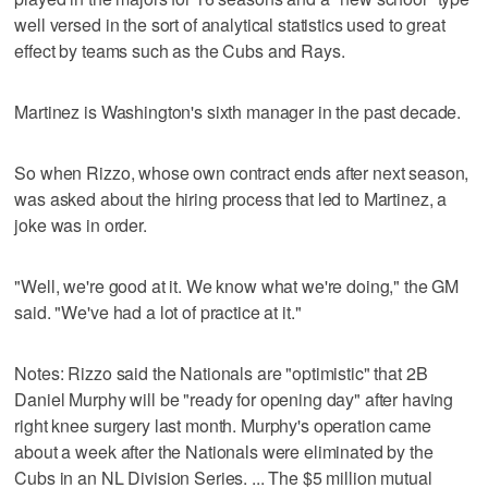
well versed in the sort of analytical statistics used to great
effect by teams such as the Cubs and Rays.
Martinez is Washington's sixth manager in the past decade.
So when Rizzo, whose own contract ends after next season,
was asked about the hiring process that led to Martinez, a
joke was in order.
"Well, we're good at it. We know what we're doing," the GM
said. "We've had a lot of practice at it."
Notes: Rizzo said the Nationals are "optimistic" that 2B
Daniel Murphy will be "ready for opening day" after having
right knee surgery last month. Murphy's operation came
about a week after the Nationals were eliminated by the
Cubs in an NL Division Series. ... The $5 million mutual