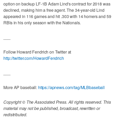
option on backup LF-1B Adam Lind's contract for 2018 was
declined, making him a free agent. The 34-year-old Lind
appeared in 116 games and hit .303 with 14 homers and 59
RBIs in his only season with the Nationals.
___
Follow Howard Fendrich on Twitter at
http://twitter.com/HowardFendrich
___
More AP baseball:
https://apnews.com/tag/MLBbaseball
Copyright © The Associated Press. All rights reserved. This
material may not be published, broadcast, rewritten or
redistributed.