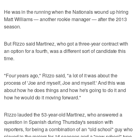
He was in the running when the Nationals wound up hiring
Matt Williams — another rookie manager — after the 2013
season.
But Rizzo said Martinez, who got a three-year contract with
an option for a fourth, was a different sort of candidate this
time.
"Four years ago," Rizzo said, "a lot of it was about the
process of 'Joe and myself, Joe and myself.' And this was
about how he does things and how he's going to do it and
how he would do it moving forward."
Rizzo lauded the 53-year-old Martinez, who answered a
question in Spanish during Thursday's session with
reporters, for being a combination of an "old school" guy who
played in the majors for 16 seasons and a "new school" type