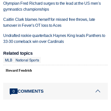
Olympian Fred Richard surges to the lead at the US men's
gymnastics championships
Caitlin Clark blames herself for missed free throws, late
turnover in Fever's OT loss to Aces
Undrafted rookie quarterback Haynes King leads Panthers to
33-30 comeback win over Cardinals
Related topics
MLB
National Sports
Howard Fendrich
COMMENTS
0