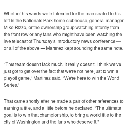
Whether his words were intended for the man seated to his
left in the Nationals Park home clubhouse, general manager
Mike Rizzo, or the ownership group watching intently from
the front row or any fans who might have been watching the
live telecast of Thursday's introductory news conference —
or all of the above — Martinez kept sounding the same note.
"This team doesn't lack much. It really doesn't. I think we've
just got to get over the fact that we're not here just to win a
playoff game," Martinez said. "We're here to win the World
Series."
That came shortly after he made a pair of other references to
earning a title, and a little before he declared, "The ultimate
goal is to win that championship, to bring a world title to the
city of Washington and the fans who deserve it."