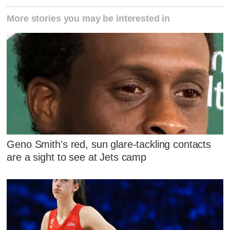
More stories you may be interested in
Geno Smith's red, sun glare-tackling contacts
are a sight to see at Jets camp