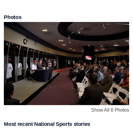
Photos
Show All 6 Photos
Most recent National Sports stories