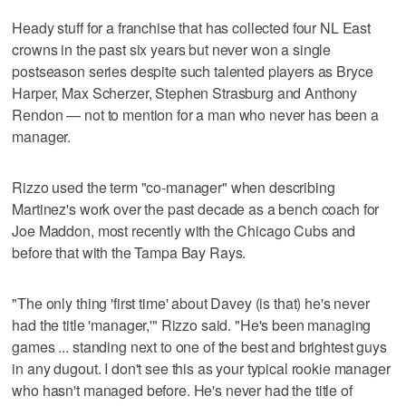
Heady stuff for a franchise that has collected four NL East
crowns in the past six years but never won a single
postseason series despite such talented players as Bryce
Harper, Max Scherzer, Stephen Strasburg and Anthony
Rendon — not to mention for a man who never has been a
manager.
Rizzo used the term "co-manager" when describing
Martinez's work over the past decade as a bench coach for
Joe Maddon, most recently with the Chicago Cubs and
before that with the Tampa Bay Rays.
"The only thing 'first time' about Davey (is that) he's never
had the title 'manager,'" Rizzo said. "He's been managing
games ... standing next to one of the best and brightest guys
in any dugout. I don't see this as your typical rookie manager
who hasn't managed before. He's never had the title of