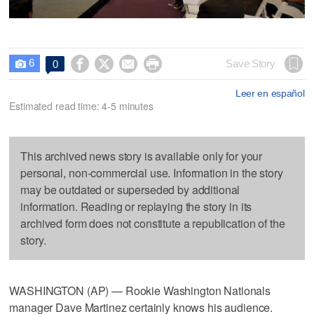
6




Save Story
0

Leer en español
Estimated read time: 4-5 minutes
This archived news story is available only for your
personal, non-commercial use. Information in the story
may be outdated or superseded by additional
information. Reading or replaying the story in its
archived form does not constitute a republication of the
story.
WASHINGTON (AP) — Rookie Washington Nationals
manager Dave Martinez certainly knows his audience.