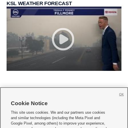
KSL WEATHER FORECAST
OK
Cookie Notice







This site uses cookies. We and our partners use cookies
and similar technologies (including the Meta Pixel and
Mobile Apps
|
Newsletter
|
Advertise
|
Contact Us
|
Careers with KSL.com
|
Google Pixel, among others) to improve your experience,