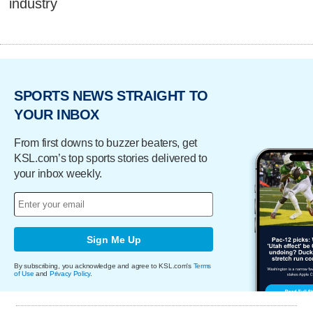
industry
SPORTS NEWS STRAIGHT TO
YOUR INBOX
From first downs to buzzer beaters, get
KSL.com’s top sports stories delivered to
your inbox weekly.
Sign Me Up
By subscribing, you acknowledge and agree to KSL.com's
Terms
of Use
and
Privacy Policy
.