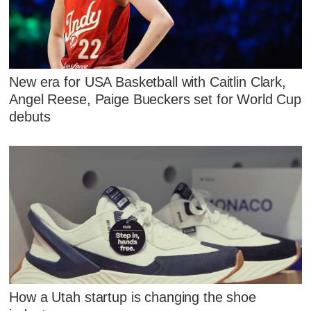
New era for USA Basketball with Caitlin Clark,
Angel Reese, Paige Bueckers set for World Cup
debuts
How a Utah startup is changing the shoe