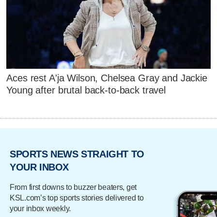
Aces rest A'ja Wilson, Chelsea Gray and Jackie
Young after brutal back-to-back travel
SPORTS NEWS STRAIGHT TO
YOUR INBOX
From first downs to buzzer beaters, get
KSL.com’s top sports stories delivered to
your inbox weekly.