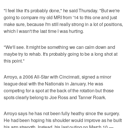
"I feel like it's probably done," he said Thursday. "But we're
going to compare my old MRI from '14 to this one and just
make sure, because I'm still really strong in a lot of positions,
which I wasn't the last time I was hurting.
"We'll see. It might be something we can calm down and
maybe try to rehab. It's probably going to be a long shot at
this point."
Arroyo, a 2006 All-Star with Cincinnati, signed a minor
league deal with the Nationals in January. He was
competing for a spot at the back of the rotation but those
spots clearly belong to Joe Ross and Tanner Roark.
Arroyo says he has not been fully heathy since the surgery.
He had been hoping his shoulder would improve as he built
his arm strength. Instead, his last outing on March 10 —