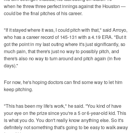
when he threw three perfect innings against the Houston —
could be the final pitches of his career.
"If it stayed where it was, I could pitch with that," said Arroyo,
who has a career record of 145-131 with a 4.19 ERA. "But it
got the point in my last outing where it's just significantly, so
much pain, that there's just no way to possibly pitch, and
there's also no way to turn around and pitch again (in five
days)."
For now, he's hoping doctors can find some way to let him
keep pitching.
"This has been my life's work," he said. "You kind of have
your eye on the prize since you're a 5 or 6-year-old kid. This
is what you do. You don't really know anything else. So it's
definitely not something that's going to be easy to walk away