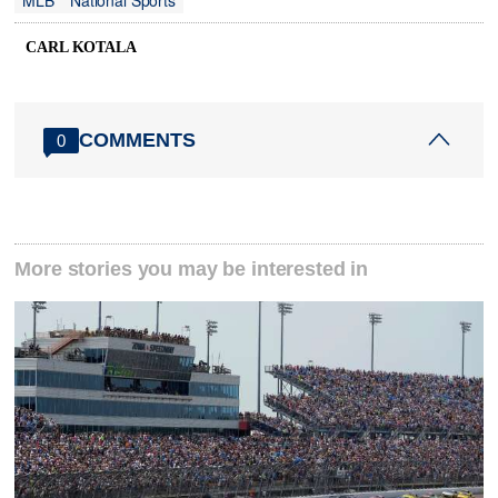
MLB
National Sports
CARL KOTALA
COMMENTS
0
More stories you may be interested in