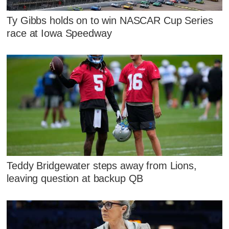
Ty Gibbs holds on to win NASCAR Cup Series
race at Iowa Speedway
Teddy Bridgewater steps away from Lions,
leaving question at backup QB