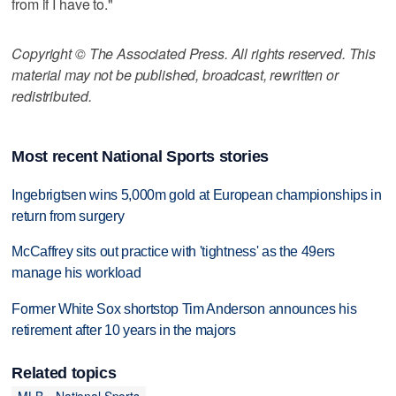
from if I have to."
Copyright © The Associated Press. All rights reserved. This
material may not be published, broadcast, rewritten or
redistributed.
Most recent National Sports stories
Ingebrigtsen wins 5,000m gold at European championships in
return from surgery
McCaffrey sits out practice with 'tightness' as the 49ers
manage his workload
Former White Sox shortstop Tim Anderson announces his
retirement after 10 years in the majors
Related topics