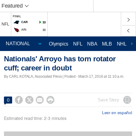
Featured
FINAL
CAR
33
NFL
ARI
30
Olympics
NFL
NBA
MLB
NHL
C
Nationals' Arroyo has torn rotator
cuff; career in doubt
By CARL KOTALA, Associated Press | Posted - March 17, 2016 at 11:10 a.m.




Save Story
0
Leer en español
Estimated read time: 2-3 minutes