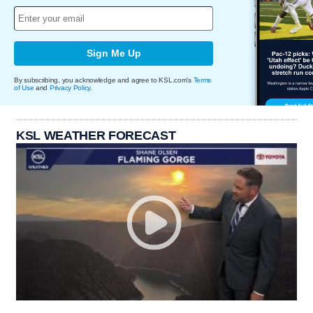
Sign Me Up
By subscribing, you acknowledge and agree to KSL.com's
Terms
of Use
and
Privacy Policy
.
KSL WEATHER FORECAST