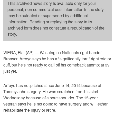
This archived news story is available only for your
personal, non-commercial use. Information in the story
may be outdated or superseded by additional
information. Reading or replaying the story in its
archived form does not constitute a republication of the
story.
VIERA, Fla. (AP) — Washington Nationals right-hander
Bronson Arroyo says he has a "significantly torn" right rotator
cuff, but he's not ready to call off his comeback attempt at 39
just yet.
Arroyo has not pitched since June 14, 2014 because of
Tommy John surgery. He was scratched from his start
Wednesday because of a sore shoulder. The 15-year
veteran says he is not going to have surgery and will either
rehabilitate the injury or retire.