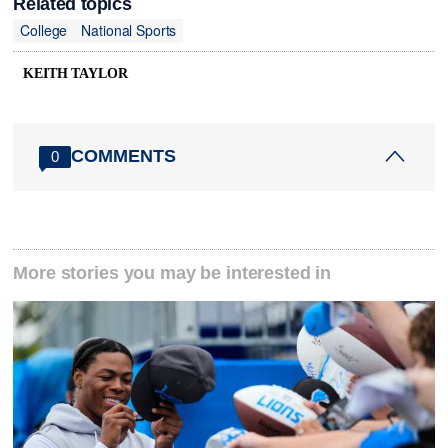
Related topics
College
National Sports
KEITH TAYLOR
COMMENTS
0
More stories you may be interested in