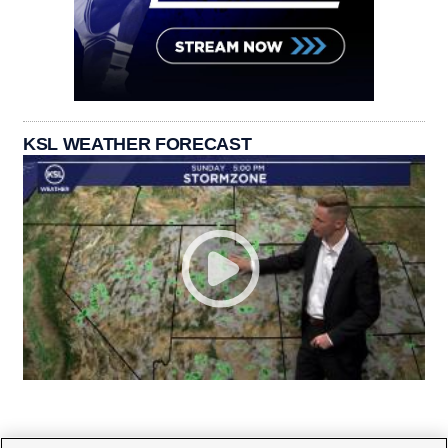
KSL WEATHER FORECAST