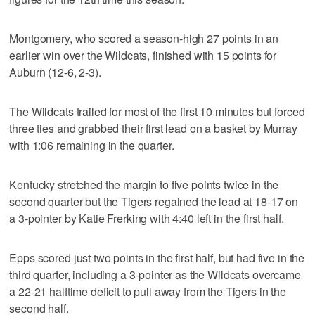
Montgomery, who scored a season-high 27 points in an
earlier win over the Wildcats, finished with 15 points for
Auburn (12-6, 2-3).
The Wildcats trailed for most of the first 10 minutes but forced
three ties and grabbed their first lead on a basket by Murray
with 1:06 remaining in the quarter.
Kentucky stretched the margin to five points twice in the
second quarter but the Tigers regained the lead at 18-17 on
a 3-pointer by Katie Frerking with 4:40 left in the first half.
Epps scored just two points in the first half, but had five in the
third quarter, including a 3-pointer as the Wildcats overcame
a 22-21 halftime deficit to pull away from the Tigers in the
second half.