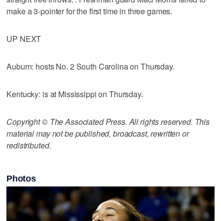
make a 3-pointer for the first time in three games.
UP NEXT
Auburn: hosts No. 2 South Carolina on Thursday.
Kentucky: is at Mississippi on Thursday.
Copyright © The Associated Press. All rights reserved. This
material may not be published, broadcast, rewritten or
redistributed.
Photos