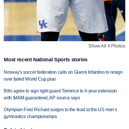
Show All 4 Photos
Most recent National Sports stories
Norway's soccer federation calls on Gianni Infantino to resign
over failed World Cup plan
Bills agree to sign right guard Torrence to 4-year extension
with $46M guaranteed, AP source says
Olympian Fred Richard surges to the lead at the US men's
gymnastics championships