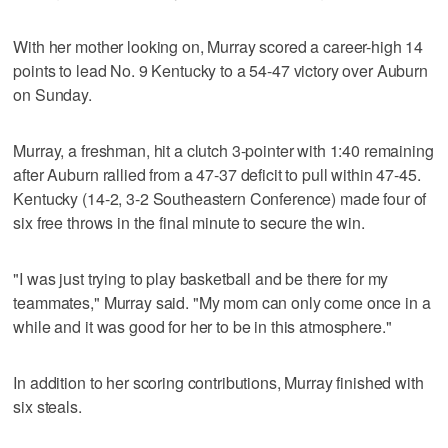
With her mother looking on, Murray scored a career-high 14
points to lead No. 9 Kentucky to a 54-47 victory over Auburn
on Sunday.
Murray, a freshman, hit a clutch 3-pointer with 1:40 remaining
after Auburn rallied from a 47-37 deficit to pull within 47-45.
Kentucky (14-2, 3-2 Southeastern Conference) made four of
six free throws in the final minute to secure the win.
"I was just trying to play basketball and be there for my
teammates," Murray said. "My mom can only come once in a
while and it was good for her to be in this atmosphere."
In addition to her scoring contributions, Murray finished with
six steals.