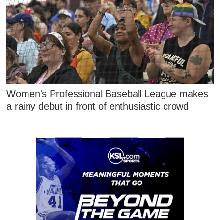
Women's Professional Baseball League makes
a rainy debut in front of enthusiastic crowd