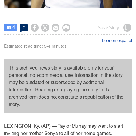
4




Save Story
0

Leer en español
Estimated read time: 3-4 minutes
This archived news story is available only for your
personal, non-commercial use. Information in the story
may be outdated or superseded by additional
information. Reading or replaying the story in its
archived form does not constitute a republication of the
story.
LEXINGTON, Ky. (AP) — Taylor Murray may want to start
inviting her mother Sonya to all of her home games.