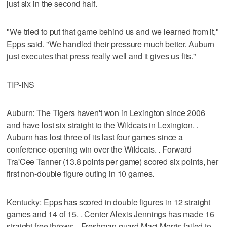
just six in the second half.
"We tried to put that game behind us and we learned from it,"
Epps said. "We handled their pressure much better. Auburn
just executes that press really well and it gives us fits."
TIP-INS
Auburn: The Tigers haven't won in Lexington since 2006
and have lost six straight to the Wildcats in Lexington. .
Auburn has lost three of its last four games since a
conference-opening win over the Wildcats. . Forward
Tra'Cee Tanner (13.8 points per game) scored six points, her
first non-double figure outing in 10 games.
Kentucky: Epps has scored in double figures in 12 straight
games and 14 of 15. . Center Alexis Jennings has made 16
straight free throws. . Freshman guard Maci Morris failed to