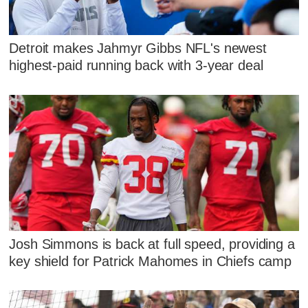
Detroit makes Jahmyr Gibbs NFL's newest
highest-paid running back with 3-year deal
Josh Simmons is back at full speed, providing a
key shield for Patrick Mahomes in Chiefs camp