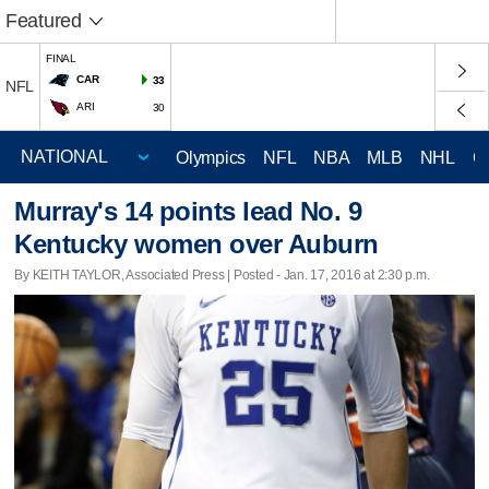
Featured
FINAL
CAR
33
NFL
ARI
30
Olympics
NFL
NBA
MLB
NHL
C
Murray's 14 points lead No. 9
Kentucky women over Auburn
By KEITH TAYLOR, Associated Press | Posted - Jan. 17, 2016 at 2:30 p.m.