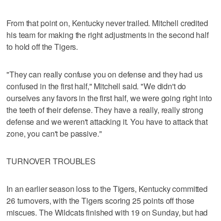
From that point on, Kentucky never trailed. Mitchell credited
his team for making the right adjustments in the second half
to hold off the Tigers.
"They can really confuse you on defense and they had us
confused in the first half," Mitchell said. "We didn't do
ourselves any favors in the first half, we were going right into
the teeth of their defense. They have a really, really strong
defense and we weren't attacking it. You have to attack that
zone, you can't be passive."
TURNOVER TROUBLES
In an earlier season loss to the Tigers, Kentucky committed
26 turnovers, with the Tigers scoring 25 points off those
miscues. The Wildcats finished with 19 on Sunday, but had