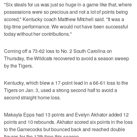
"Six steals for us was just so huge in a game like that, where
possessions were so precious and not a lot of points being
scored," Kentucky coach Matthew Mitchell said. "It was a
big-time performance. We would not have been successful
today without her contributions."
Coming off a 73-62 loss to No. 2 South Carolina on
Thursday, the Wildcats recovered to avoid a season sweep
by the Tigers.
Kentucky, which blew a 17-point lead in a 66-61 loss to the
Tigers on Jan. 3, used a strong second half to avoid a
second straight home loss.
Makayla Epps had 13 points and Evelyn Akhator added 12
points and 10 rebounds. Akhator scored six points in the loss
to the Gamecocks but bounced back and reached double
figures for the 12th time this season.