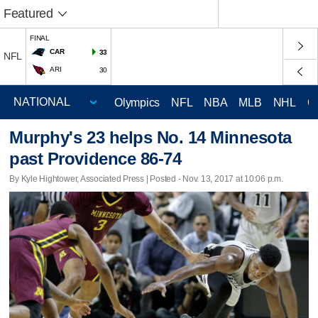
Featured
FINAL
CAR
33
NFL
ARI
30
Olympics
NFL
NBA
MLB
NHL
C
Murphy's 23 helps No. 14 Minnesota
past Providence 86-74
By Kyle Hightower, Associated Press | Posted - Nov. 13, 2017 at 10:06 p.m.