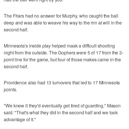
The Friars had no answer for Murphy, who caught the ball
deep and was able to weave his way to the rim at will in the
second half.
Minnesota's inside play helped mask a difficult shooting
night from the outside. The Gophers were 5 of 17 from the 3-
point line for the game, but four of those makes came in the
second half.
Providence also had 13 turnovers that led to 17 Minnesota
points.
"We knew it they'd eventually get tired of guarding," Mason
said. "That's what they did in the second half and we took
advantage of it."