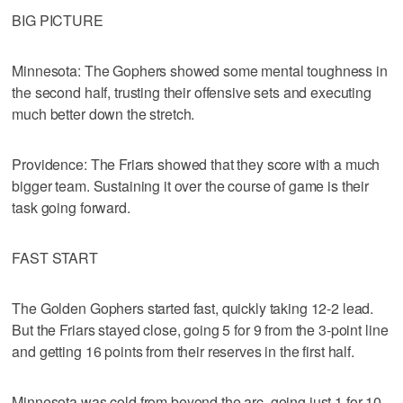
BIG PICTURE
Minnesota: The Gophers showed some mental toughness in
the second half, trusting their offensive sets and executing
much better down the stretch.
Providence: The Friars showed that they score with a much
bigger team. Sustaining it over the course of game is their
task going forward.
FAST START
The Golden Gophers started fast, quickly taking 12-2 lead.
But the Friars stayed close, going 5 for 9 from the 3-point line
and getting 16 points from their reserves in the first half.
Minnesota was cold from beyond the arc, going just 1 for 10