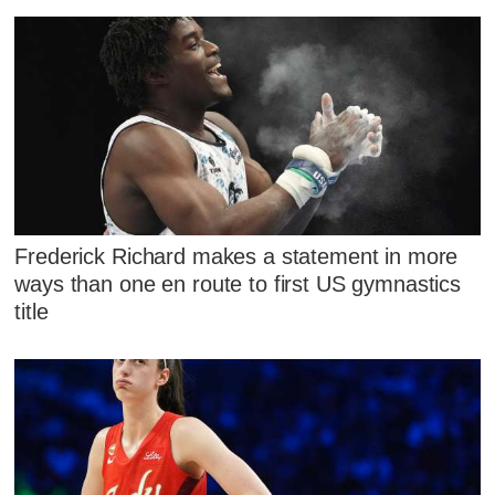
Frederick Richard makes a statement in more
ways than one en route to first US gymnastics
title