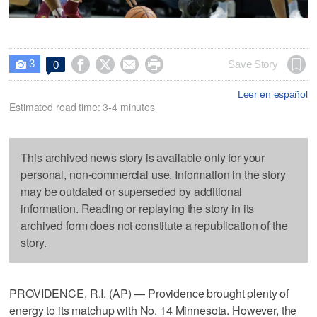
3




Save Story
0

Leer en español
Estimated read time: 3-4 minutes
This archived news story is available only for your
personal, non-commercial use. Information in the story
may be outdated or superseded by additional
information. Reading or replaying the story in its
archived form does not constitute a republication of the
story.
PROVIDENCE, R.I. (AP) — Providence brought plenty of
energy to its matchup with No. 14 Minnesota. However, the