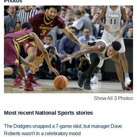
Photos
Show All 3 Photos
Most recent National Sports stories
The Dodgers snapped a 7-game skid, but manager Dave
Roberts wasn't in a celebratory mood