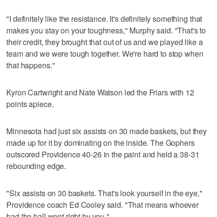
"I definitely like the resistance. It's definitely something that
makes you stay on your toughness," Murphy said. "That's to
their credit, they brought that out of us and we played like a
team and we were tough together. We're hard to stop when
that happens."
Kyron Cartwright and Nate Watson led the Friars with 12
points apiece.
Minnesota had just six assists on 30 made baskets, but they
made up for it by dominating on the inside. The Gophers
outscored Providence 40-26 in the paint and held a 38-31
rebounding edge.
"Six assists on 30 baskets. That's look yourself in the eye,"
Providence coach Ed Cooley said. "That means whoever
had the ball went right by you."