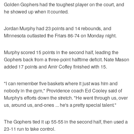
Golden Gophers had the toughest player on the court, and
he showed up when it counted.
Jordan Murphy had 23 points and 14 rebounds, and
Minnesota outlasted the Friars 86-74 on Monday night.
Murphy scored 15 points in the second half, leading the
Gophers back from a three-point halftime deficit. Nate Mason
added 17 points and Amir Coffey finished with 15.
"I can remember five baskets where it just was him and
nobody in the gym," Providence coach Ed Cooley said of
Murphy's efforts down the stretch. "He went through us, over
us, around us, and-ones ... he's a pretty special talent."
The Gophers tied it up 55-55 in the second half, then used a
23-11 run to take control.