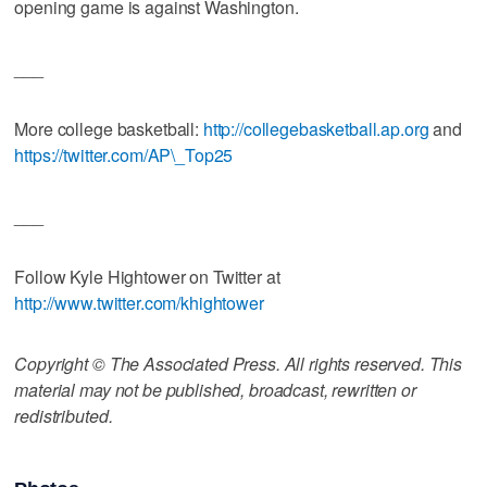
opening game is against Washington.
___
More college basketball:
http://collegebasketball.ap.org
and
https://twitter.com/AP\_Top25
___
Follow Kyle Hightower on Twitter at
http://www.twitter.com/khightower
Copyright © The Associated Press. All rights reserved. This
material may not be published, broadcast, rewritten or
redistributed.