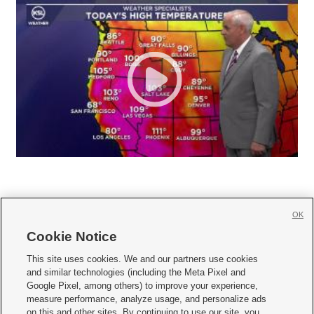
OK
Cookie Notice







This site uses cookies. We and our partners use cookies
and similar technologies (including the Meta Pixel and
Mobile Apps
|
Newsletter
|
Advertise
|
Contact Us
|
Careers with KSL.com
|
Google Pixel, among others) to improve your experience,
measure performance, analyze usage, and personalize ads
Terms of use
|
Privacy Statement
|
Video Consent Viewing Policy
|
DMCA Notice
|
on this and other sites. By continuing to use our site, you