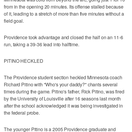
from in the opening 20 minutes. Its offense stalled because
of it, leading to a stretch of more than five minutes without a
field goal.
Providence took advantage and closed the half on an 11-6
run, taking a 39-36 lead into halftime.
PITINO HECKLED
The Providence student section heckled Minnesota coach
Richard Pitino with "Who's your daddy?" chants several
times during the game. Pitino's father, Rick Pitino, was fired
by the University of Louisville after 16 seasons last month
after the school acknowledged it was being investigated in
the federal probe.
The younger Pitino is a 2005 Providence graduate and