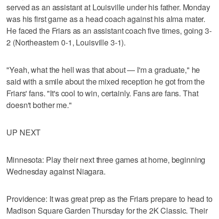
served as an assistant at Louisville under his father. Monday
was his first game as a head coach against his alma mater.
He faced the Friars as an assistant coach five times, going 3-
2 (Northeastern 0-1, Louisville 3-1).
"Yeah, what the hell was that about — I'm a graduate," he
said with a smile about the mixed reception he got from the
Friars' fans. "It's cool to win, certainly. Fans are fans. That
doesn't bother me."
UP NEXT
Minnesota: Play their next three games at home, beginning
Wednesday against Niagara.
Providence: It was great prep as the Friars prepare to head to
Madison Square Garden Thursday for the 2K Classic. Their