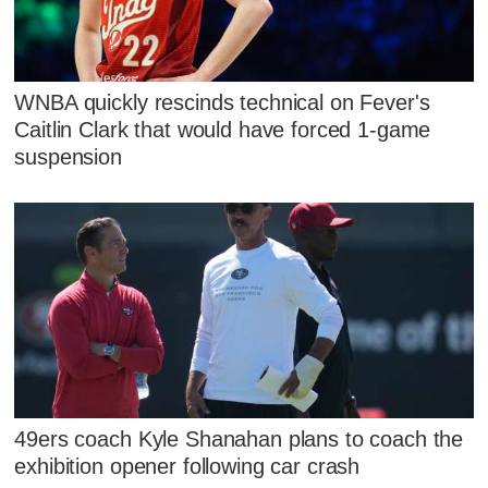
WNBA quickly rescinds technical on Fever's
Caitlin Clark that would have forced 1-game
suspension
49ers coach Kyle Shanahan plans to coach the
exhibition opener following car crash