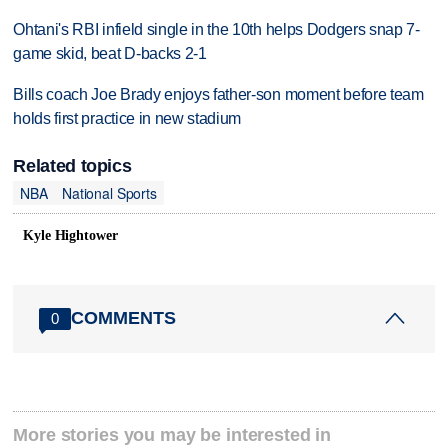
Ohtani's RBI infield single in the 10th helps Dodgers snap 7-
game skid, beat D-backs 2-1
Bills coach Joe Brady enjoys father-son moment before team
holds first practice in new stadium
Related topics
NBA
National Sports
Kyle Hightower
COMMENTS
0
More stories you may be interested in