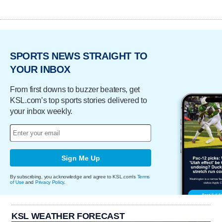
SPORTS NEWS STRAIGHT TO
YOUR INBOX
From first downs to buzzer beaters, get
KSL.com’s top sports stories delivered to
your inbox weekly.
Sign Me Up
By subscribing, you acknowledge and agree to KSL.com's
Terms
of Use
and
Privacy Policy
.
KSL WEATHER FORECAST