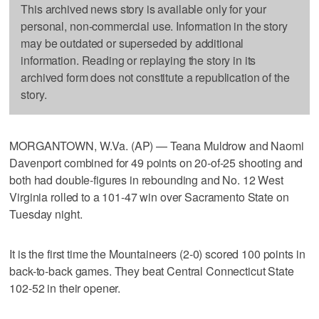
This archived news story is available only for your
personal, non-commercial use. Information in the story
may be outdated or superseded by additional
information. Reading or replaying the story in its
archived form does not constitute a republication of the
story.
MORGANTOWN, W.Va. (AP) — Teana Muldrow and Naomi
Davenport combined for 49 points on 20-of-25 shooting and
both had double-figures in rebounding and No. 12 West
Virginia rolled to a 101-47 win over Sacramento State on
Tuesday night.
It is the first time the Mountaineers (2-0) scored 100 points in
back-to-back games. They beat Central Connecticut State
102-52 in their opener.