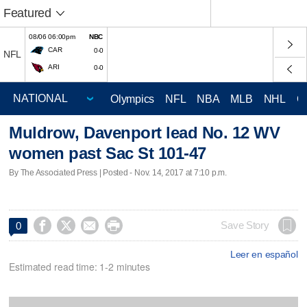
Featured
08/06 06:00pm
NBC
CAR
0-0
NFL
ARI
0-0
Olympics
NFL
NBA
MLB
NHL
C
Muldrow, Davenport lead No. 12 WV
women past Sac St 101-47
By The Associated Press | Posted - Nov. 14, 2017 at 7:10 p.m.




Save Story
0
Leer en español
Estimated read time: 1-2 minutes