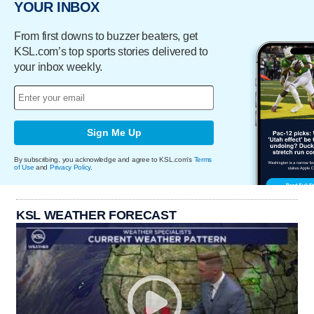
YOUR INBOX
From first downs to buzzer beaters, get
KSL.com’s top sports stories delivered to
your inbox weekly.
Sign Me Up
By subscribing, you acknowledge and agree to KSL.com's
Terms
of Use
and
Privacy Policy
.
KSL WEATHER FORECAST