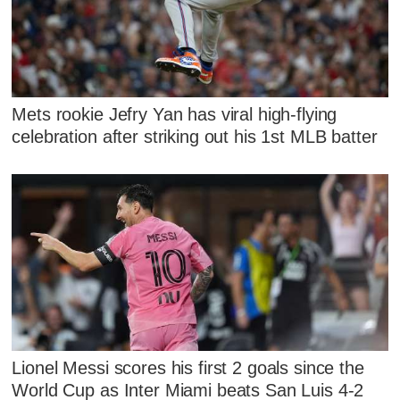
Mets rookie Jefry Yan has viral high-flying
celebration after striking out his 1st MLB batter
Lionel Messi scores his first 2 goals since the
World Cup as Inter Miami beats San Luis 4-2