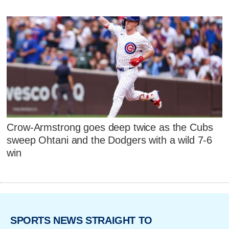
Crow-Armstrong goes deep twice as the Cubs
sweep Ohtani and the Dodgers with a wild 7-6
win
SPORTS NEWS STRAIGHT TO