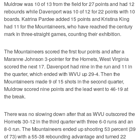
Muldrow was 10 of 13 from the field for 27 points and had 12
rebounds while Davenport was 10 of 12 for 22 points with 10
boards. Katrina Pardee added 15 points and Kristina King
had 11 for the Mountaineers, who have reached the century
mark in three-straight games, counting their exhibition.
The Mountaineers scored the first four points and after a
Maranne Johnson 3-pointer for the Hornets, West Virginia
scored the next 17. Davenport had nine in the run and 11 in
the quarter, which ended with WVU up 29-4. Then the
Mountaineers made 9 of 15 shots in the second quarter,
Muldrow scored nine points and the lead went to 46-19 at
the break.
There was no slowing down after that as WVU outscored the
Hornets 30-12 in the third quarter with three 6-0 runs and an
8-0 run. The Mountaineers ended up shooting 53 percent (39
of 73) with a 55-38 rebounding advantage and turned 22