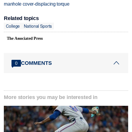
manhole cover-displacing torque
Related topics
College
National Sports
The Associated Press
COMMENTS
0
More stories you may be interested in