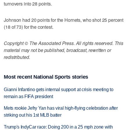
turnovers into 28 points.
Johnson had 20 points for the Hornets, who shot 25 percent
(18 of 73) for the contest.
Copyright © The Associated Press. All rights reserved. This
material may not be published, broadcast, rewritten or
redistributed.
Most recent National Sports stories
Gianni Infantino gets internal support at crisis meeting to
remain as FIFA president
Mets rookie Jefry Yan has viral high-flying celebration after
striking out his 1st MLB batter
Trump's IndyCar race: Doing 200 in a 25 mph zone with