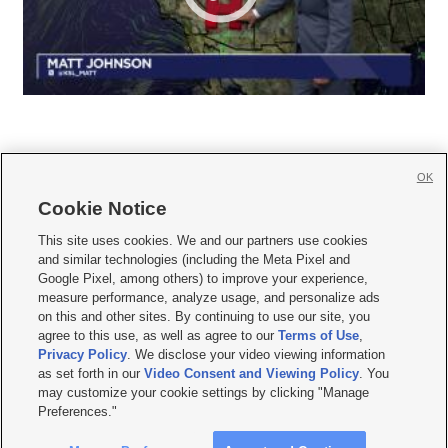
OK
Cookie Notice







This site uses cookies. We and our partners use cookies
and similar technologies (including the Meta Pixel and
Mobile Apps
|
Newsletter
|
Advertise
|
Contact Us
|
Careers with KSL.com
|
Google Pixel, among others) to improve your experience,
measure performance, analyze usage, and personalize ads
Terms of use
|
Privacy Statement
|
Video Consent Viewing Policy
|
DMCA Notice
|
on this and other sites. By continuing to use our site, you
Do Not Sell or Share My Data
|
EEO Public File Report
|
KSL-TV FCC Public File
|
agree to this use, as well as agree to our
Terms of Use
,
KSL FM Radio FCC Public File
|
KSL AM Radio FCC Public File
|
FCC Applications
|
Closed Captioning Assistance
Privacy Policy
. We disclose your video viewing information
as set forth in our
Video Consent and Viewing Policy
. You
© 2026
KSL Media
| KSL Broadcasting Salt Lake City UT | Site hosted & managed
may customize your cookie settings by clicking "Manage
by KSL Media - a Deseret Media Company
Preferences."