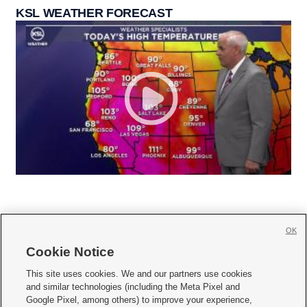
KSL WEATHER FORECAST
OK
Cookie Notice







This site uses cookies. We and our partners use cookies
and similar technologies (including the Meta Pixel and
Mobile Apps
|
Newsletter
|
Advertise
|
Contact Us
|
Careers with KSL.com
|
Google Pixel, among others) to improve your experience,