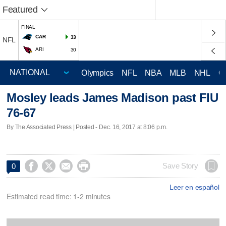
Featured
FINAL
CAR
33
NFL
ARI
30
Olympics
NFL
NBA
MLB
NHL
C
Mosley leads James Madison past FIU
76-67
By The Associated Press | Posted - Dec. 16, 2017 at 8:06 p.m.




Save Story
0
Leer en español
Estimated read time: 1-2 minutes