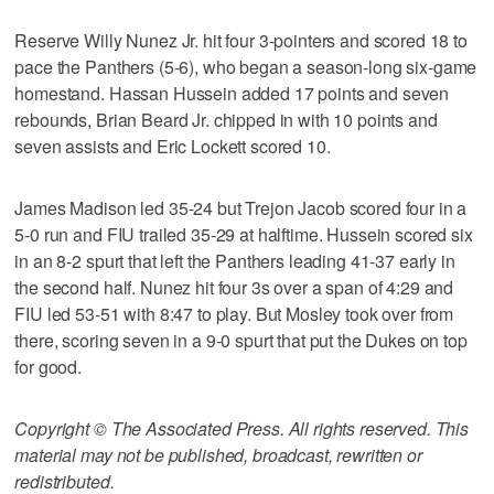
Reserve Willy Nunez Jr. hit four 3-pointers and scored 18 to
pace the Panthers (5-6), who began a season-long six-game
homestand. Hassan Hussein added 17 points and seven
rebounds, Brian Beard Jr. chipped in with 10 points and
seven assists and Eric Lockett scored 10.
James Madison led 35-24 but Trejon Jacob scored four in a
5-0 run and FIU trailed 35-29 at halftime. Hussein scored six
in an 8-2 spurt that left the Panthers leading 41-37 early in
the second half. Nunez hit four 3s over a span of 4:29 and
FIU led 53-51 with 8:47 to play. But Mosley took over from
there, scoring seven in a 9-0 spurt that put the Dukes on top
for good.
Copyright © The Associated Press. All rights reserved. This
material may not be published, broadcast, rewritten or
redistributed.