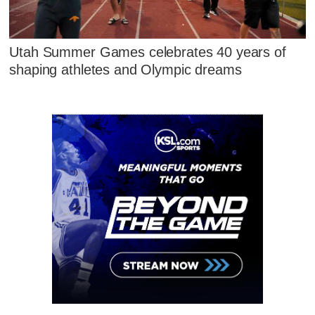
Utah Summer Games celebrates 40 years of
shaping athletes and Olympic dreams