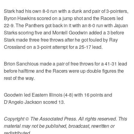
Stark had his own 8-0 run with a dunk and pair of 3-pointers,
Byron Hawkins scored on a jump shot and the Racers led
22-9. The Panthers got back in it with an 8-0 run with Jajuan
Starks scoring five and Montell Goodwin added a 3 before
Stark made three free throws after he got fouled by Ray
Crossland on a 3-point attempt for a 25-17 lead.
Brion Sanchious made a pair of free throws for a 41-31 lead
before halftime and the Racers were up double figures the
rest of the way.
Goodwin led Eastern Illinois (4-8) with 16 points and
D'Angelo Jackson scored 13.
Copyright © The Associated Press. All rights reserved. This
material may not be published, broadcast, rewritten or
redistributed.