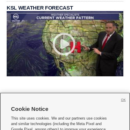
KSL WEATHER FORECAST
OK
Cookie Notice







This site uses cookies. We and our partners use cookies
and similar technologies (including the Meta Pixel and
Mobile Apps
|
Newsletter
|
Advertise
|
Contact Us
|
Careers with KSL.com
|
Google Pixel, among others) to improve your experience,