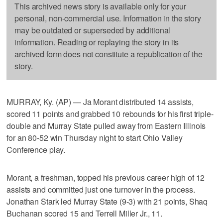
This archived news story is available only for your
personal, non-commercial use. Information in the story
may be outdated or superseded by additional
information. Reading or replaying the story in its
archived form does not constitute a republication of the
story.
MURRAY, Ky. (AP) — Ja Morant distributed 14 assists,
scored 11 points and grabbed 10 rebounds for his first triple-
double and Murray State pulled away from Eastern Illinois
for an 80-52 win Thursday night to start Ohio Valley
Conference play.
Morant, a freshman, topped his previous career high of 12
assists and committed just one turnover in the process.
Jonathan Stark led Murray State (9-3) with 21 points, Shaq
Buchanan scored 15 and Terrell Miller Jr., 11.