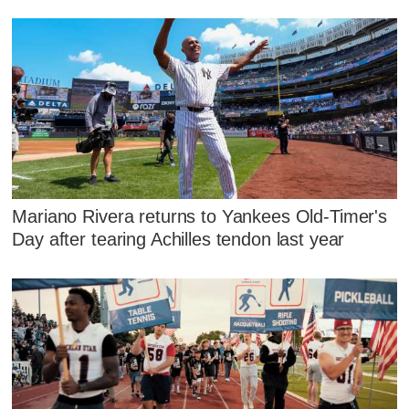
Mariano Rivera returns to Yankees Old-Timer's
Day after tearing Achilles tendon last year