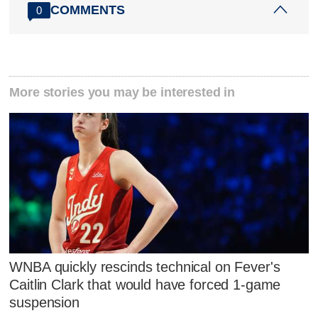
COMMENTS
0
More stories you may be interested in
WNBA quickly rescinds technical on Fever's
Caitlin Clark that would have forced 1-game
suspension