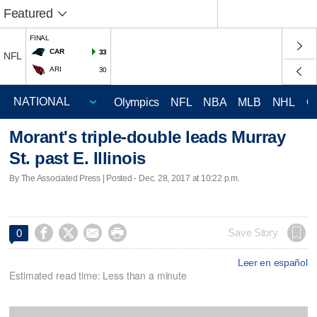
Featured
FINAL
CAR
33
NFL
ARI
30
Olympics
NFL
NBA
MLB
NHL
C
Morant's triple-double leads Murray
St. past E. Illinois
By The Associated Press | Posted - Dec. 28, 2017 at 10:22 p.m.




Save Story
0
Leer en español
Estimated read time: Less than a minute