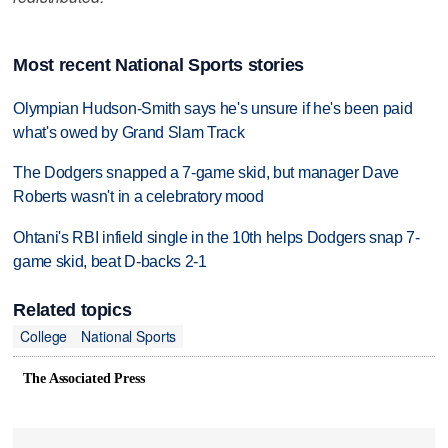
Most recent National Sports stories
Olympian Hudson-Smith says he's unsure if he's been paid
what's owed by Grand Slam Track
The Dodgers snapped a 7-game skid, but manager Dave
Roberts wasn't in a celebratory mood
Ohtani's RBI infield single in the 10th helps Dodgers snap 7-
game skid, beat D-backs 2-1
Related topics
College
National Sports
The Associated Press