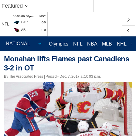
Featured
08/06 06:00pm
NBC
CAR
0-0
NFL
ARI
0-0
Olympics
NFL
NBA
MLB
NHL
C
Monahan lifts Flames past Canadiens
3-2 in OT
By The Associated Press | Posted - Dec. 7, 2017 at 10:03 p.m.