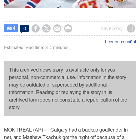
4




Save Story
0

Leer en español
Estimated read time: 3-4 minutes
This archived news story is available only for your
personal, non-commercial use. Information in the story
may be outdated or superseded by additional
information. Reading or replaying the story in its
archived form does not constitute a republication of the
story.
MONTREAL (AP) — Calgary had a backup goaltender in
net, and Matthew Tkachuk got the night off because of a