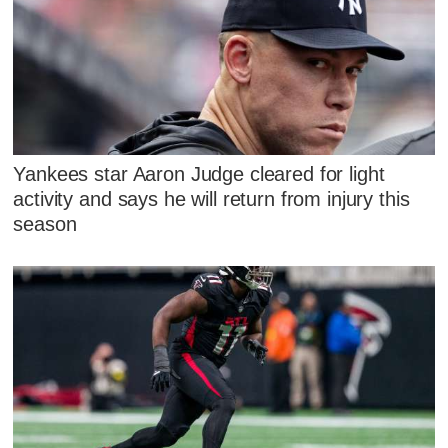
Yankees star Aaron Judge cleared for light
activity and says he will return from injury this
season