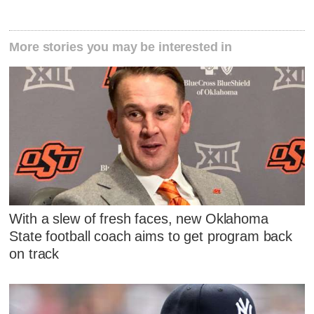
More stories you may be interested in
With a slew of fresh faces, new Oklahoma
State football coach aims to get program back
on track