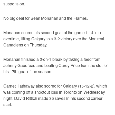
suspension.
No big deal for Sean Monahan and the Flames.
Monahan scored his second goal of the game 1:14 into
overtime, lifting Calgary to a 3-2 victory over the Montreal
Canadiens on Thursday.
Monahan finished a 2-on-1 break by taking a feed from
Johnny Gaudreau and beating Carey Price from the slot for
his 17th goal of the season.
Garnet Hathaway also scored for Calgary (15-12-2), which
was coming off a shootout loss in Toronto on Wednesday
night. David Rittich made 35 saves in his second career
start.