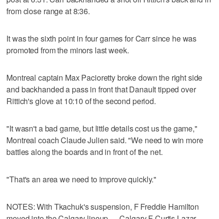
from close range at 8:36.
It was the sixth point in four games for Carr since he was
promoted from the minors last week.
Montreal captain Max Pacioretty broke down the right side
and backhanded a pass in front that Danault tipped over
Rittich's glove at 10:10 of the second period.
"It wasn't a bad game, but little details cost us the game,"
Montreal coach Claude Julien said. "We need to win more
battles along the boards and in front of the net.
"That's an area we need to improve quickly."
NOTES: With Tkachuk's suspension, F Freddie Hamilton
moved into the Calgary lineup. ... Calgary F Curtis Lazar