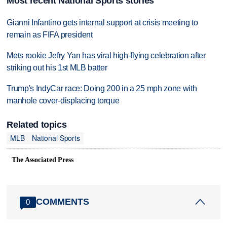
Most recent National Sports stories
Gianni Infantino gets internal support at crisis meeting to
remain as FIFA president
Mets rookie Jefry Yan has viral high-flying celebration after
striking out his 1st MLB batter
Trump's IndyCar race: Doing 200 in a 25 mph zone with
manhole cover-displacing torque
Related topics
MLB
National Sports
The Associated Press
COMMENTS
0