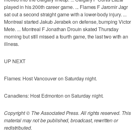
played in his 200th career game. ... Flames F Jaromir Jagr
sat out a second straight game with a lower-body injury. ...
Montreal started Jakub Jerabek on defense, bumping Victor
Mete. ... Montreal F Jonathan Drouin skated Thursday
morning but still missed a fourth game, the last two with an
illness.
UP NEXT
Flames: Host Vancouver on Saturday night.
Canadiens: Host Edmonton on Saturday night.
Copyright © The Associated Press. All rights reserved. This
material may not be published, broadcast, rewritten or
redistributed.