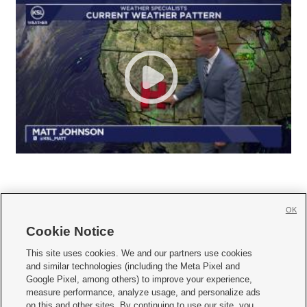
OK
Cookie Notice







This site uses cookies. We and our partners use cookies
and similar technologies (including the Meta Pixel and
Mobile Apps
|
Newsletter
|
Advertise
|
Contact Us
|
Careers with KSL.com
|
Google Pixel, among others) to improve your experience,
measure performance, analyze usage, and personalize ads
Terms of use
|
Privacy Statement
|
Video Consent Viewing Policy
|
DMCA Notice
|
on this and other sites. By continuing to use our site, you