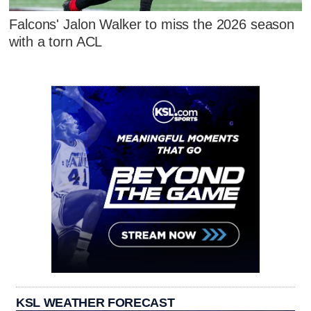
Falcons' Jalon Walker to miss the 2026 season
with a torn ACL
KSL WEATHER FORECAST