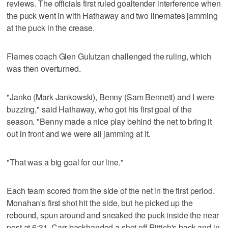
reviews. The officials first ruled goaltender interference when
the puck went in with Hathaway and two linemates jamming
at the puck in the crease.
Flames coach Glen Gulutzan challenged the ruling, which
was then overturned.
"Janko (Mark Jankowski), Benny (Sam Bennett) and I were
buzzing," said Hathaway, who got his first goal of the
season. "Benny made a nice play behind the net to bring it
out in front and we were all jamming at it.
"That was a big goal for our line."
Each team scored from the side of the net in the first period.
Monahan's first shot hit the side, but he picked up the
rebound, spun around and sneaked the puck inside the near
post at 6:31. Carr backhanded a shot off Rittich's back and in