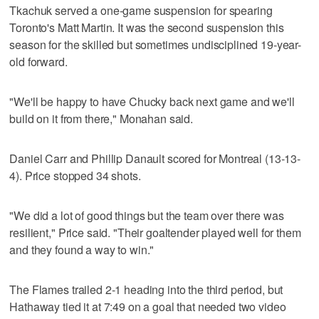
Tkachuk served a one-game suspension for spearing
Toronto's Matt Martin. It was the second suspension this
season for the skilled but sometimes undisciplined 19-year-
old forward.
"We'll be happy to have Chucky back next game and we'll
build on it from there," Monahan said.
Daniel Carr and Phillip Danault scored for Montreal (13-13-
4). Price stopped 34 shots.
"We did a lot of good things but the team over there was
resilient," Price said. "Their goaltender played well for them
and they found a way to win."
The Flames trailed 2-1 heading into the third period, but
Hathaway tied it at 7:49 on a goal that needed two video