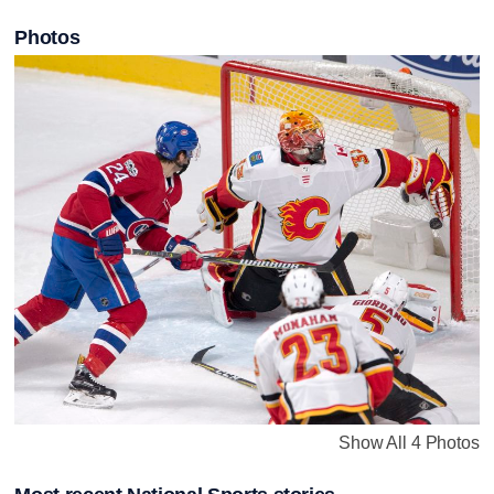
Photos
Show All 4 Photos