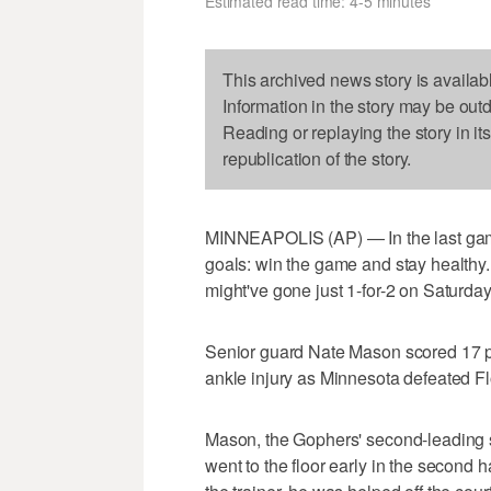
Estimated read time: 4-5 minutes
This archived news story is availab
Information in the story may be out
Reading or replaying the story in it
republication of the story.
MINNEAPOLIS (AP) — In the last gam
goals: win the game and stay healthy
might've gone just 1-for-2 on Saturday
Senior guard Nate Mason scored 17 po
ankle injury as Minnesota defeated Fl
Mason, the Gophers' second-leading sco
went to the floor early in the second hal