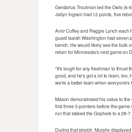
Gerdarius Troutman led the Owls (6-6
Jailyn Ingram had 12 points, five rebo
Amir Coffey and Reggie Lynch each h
guard Isaiah Washington had seven po
bench. He would likely see the bulk of
return for Minnesota's next game on D
"It's tough for any freshman to thrust th
good, and he's got a lot to learn, too.
we're a better team when everyone's h
Mason demonstrated his value to the 
first three 3-pointers before the game
run that staked the Gophers to a 28-7 
During that stretch, Murphy displayed