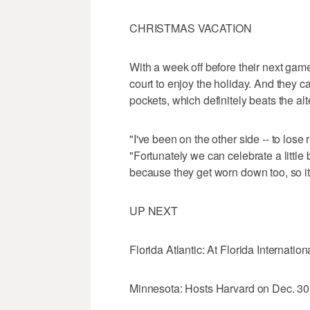
CHRISTMAS VACATION
With a week off before their next gam
court to enjoy the holiday. And they ca
pockets, which definitely beats the alt
"I've been on the other side -- to lose 
"Fortunately we can celebrate a little
because they get worn down too, so it's
UP NEXT
Florida Atlantic: At Florida Internatio
Minnesota: Hosts Harvard on Dec. 30