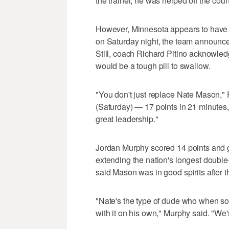
the trainer, he was helped off the court
However, Minnesota appears to have
on Saturday night, the team announced
Still, coach Richard Pitino acknowled
would be a tough pill to swallow.
"You don't just replace Nate Mason," P
(Saturday) — 17 points in 21 minutes
great leadership."
Jordan Murphy scored 14 points and 
extending the nation's longest double
said Mason was in good spirits after t
"Nate's the type of dude who when som
with it on his own," Murphy said. "We'