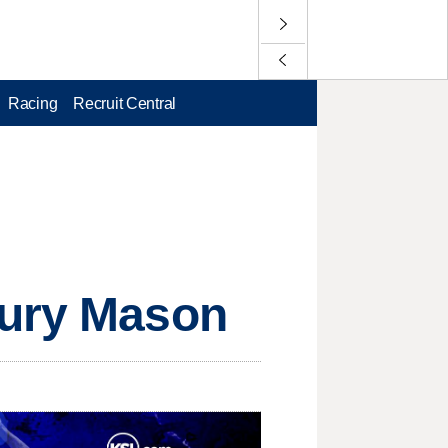
Racing
Recruit Central
jury Mason