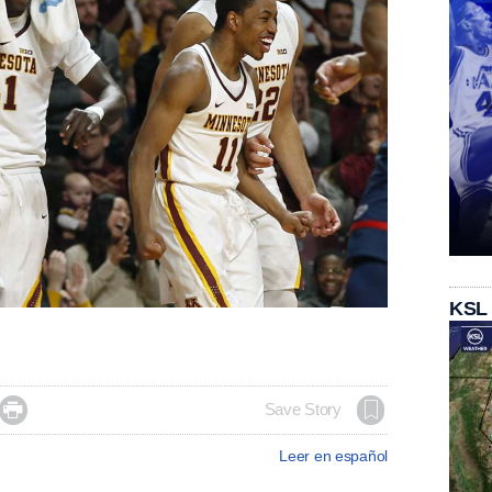
KSL

Save Story
Leer en español