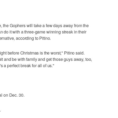
e, the Gophers will take a few days away from the
n do it with a three-game winning streak in their
ernative, according to Pitino.
right before Christmas is the worst," Pitino said.
 bit and be with family and get those guys away, too,
 a perfect break for all of us."
nal on Dec. 30.
.