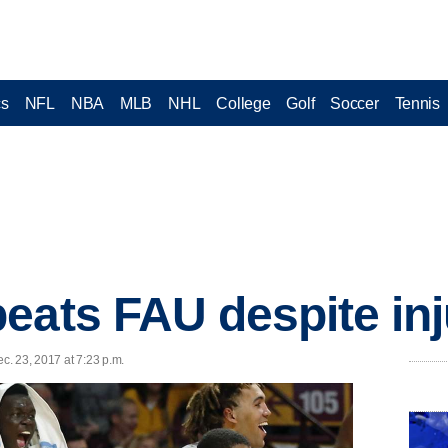
cs
NFL
NBA
MLB
NHL
College
Golf
Soccer
Tennis
eats FAU despite in
ec. 23, 2017 at 7:23 p.m.