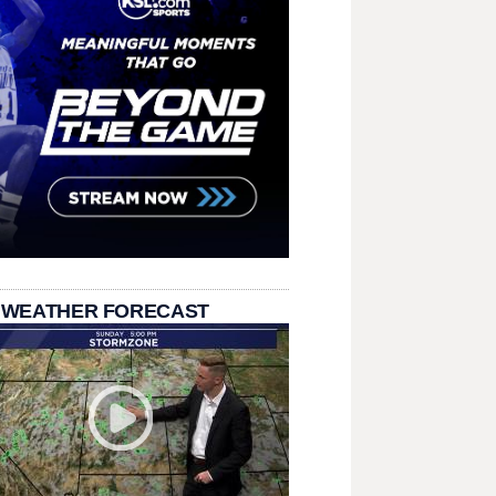
 WEATHER FORECAST