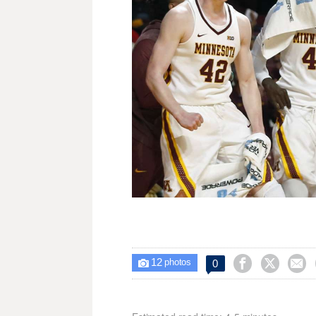
12



0

photos