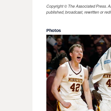
Copyright © The Associated Press. All
published, broadcast, rewritten or redi
Photos