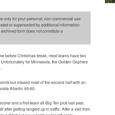
le only for your personal, non-commercial use.
dated or superseded by additional information.
s archived form does not constitute a
e before Christmas break, most teams have two
. Unfortunately for Minnesota, the Golden Gophers
.
ints but missed most of the second half with an
orida Atlantic 95-60.
rer and a first-team all-Big Ten pick last year,
f after getting tangled up in traffic. After a visit from