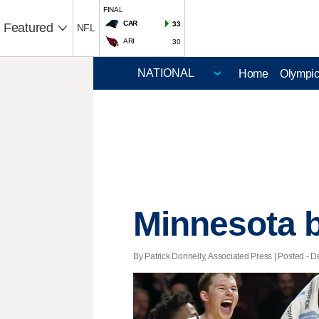
FINAL
CAR
33
Featured
NFL
ARI
30
Home
Olympi
Minnesota b
By Patrick Donnelly, Associated Press | Posted - D