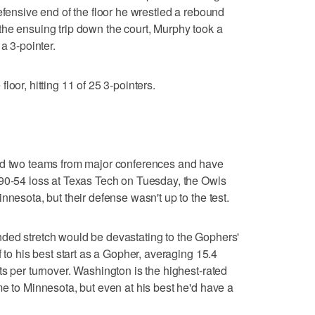
efensive end of the floor he wrestled a rebound
he ensuing trip down the court, Murphy took a
a 3-pointer.
loor, hitting 11 of 25 3-pointers.
ed two teams from major conferences and have
 90-54 loss at Texas Tech on Tuesday, the Owls
nnesota, but their defense wasn't up to the test.
ded stretch would be devastating to the Gophers'
f to his best start as a Gopher, averaging 15.4
ts per turnover. Washington is the highest-rated
me to Minnesota, but even at his best he'd have a