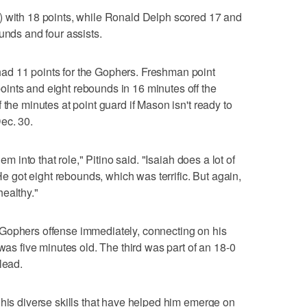
) with 18 points, while Ronald Delph scored 17 and
unds and four assists.
ad 11 points for the Gophers. Freshman point
ints and eight rebounds in 16 minutes off the
 the minutes at point guard if Mason isn't ready to
ec. 30.
em into that role," Pitino said. "Isaiah does a lot of
 He got eight rebounds, which was terrific. But again,
ealthy."
Gophers offense immediately, connecting on his
 was five minutes old. The third was part of an 18-0
lead.
 his diverse skills that have helped him emerge on