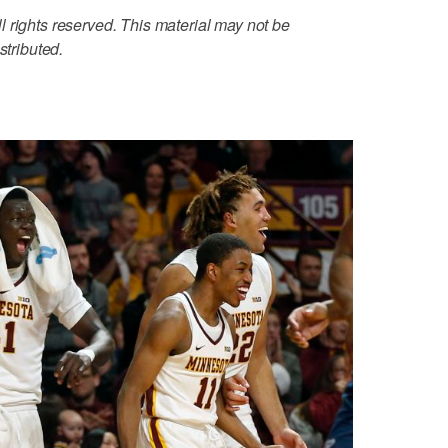
 rights reserved. This material may not be
stributed.