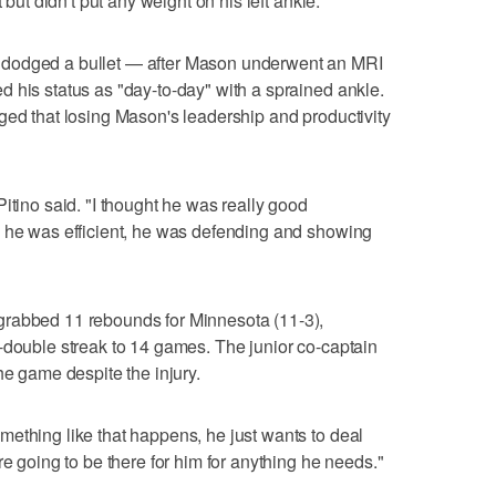
 but didn't put any weight on his left ankle.
 dodged a bullet — after Mason underwent an MRI
 his status as "day-to-day" with a sprained ankle.
ged that losing Mason's leadership and productivity
itino said. "I thought he was really good
, he was efficient, he was defending and showing
grabbed 11 rebounds for Minnesota (11-3),
-double streak to 14 games. The junior co-captain
he game despite the injury.
ething like that happens, he just wants to deal
re going to be there for him for anything he needs."