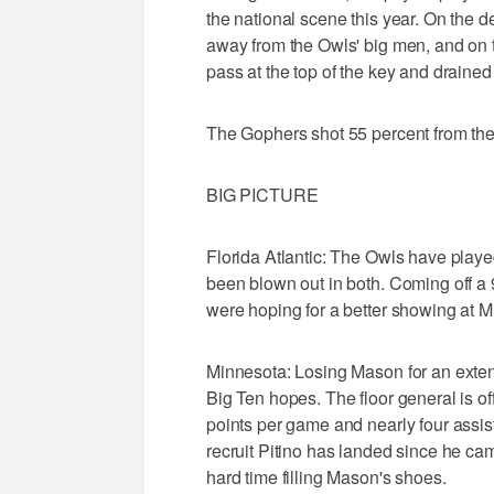
the national scene this year. On the d
away from the Owls' big men, and on t
pass at the top of the key and drained 
The Gophers shot 55 percent from the f
BIG PICTURE
Florida Atlantic: The Owls have play
been blown out in both. Coming off a
were hoping for a better showing at Mi
Minnesota: Losing Mason for an exten
Big Ten hopes. The floor general is of
points per game and nearly four assis
recruit Pitino has landed since he ca
hard time filling Mason's shoes.