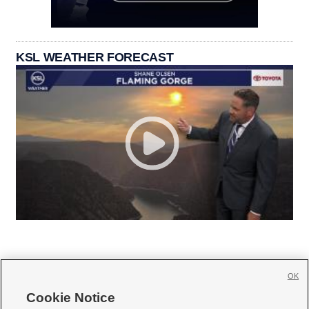
KSL WEATHER FORECAST
OK
Cookie Notice