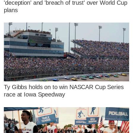
'deception' and 'breach of trust' over World Cup
plans
Ty Gibbs holds on to win NASCAR Cup Series
race at Iowa Speedway