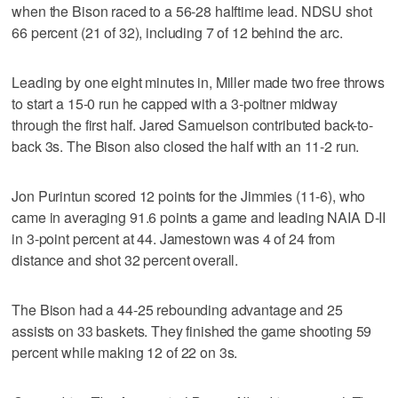
when the Bison raced to a 56-28 halftime lead. NDSU shot
66 percent (21 of 32), including 7 of 12 behind the arc.
Leading by one eight minutes in, Miller made two free throws
to start a 15-0 run he capped with a 3-poitner midway
through the first half. Jared Samuelson contributed back-to-
back 3s. The Bison also closed the half with an 11-2 run.
Jon Purintun scored 12 points for the Jimmies (11-6), who
came in averaging 91.6 points a game and leading NAIA D-II
in 3-point percent at 44. Jamestown was 4 of 24 from
distance and shot 32 percent overall.
The Bison had a 44-25 rebounding advantage and 25
assists on 33 baskets. They finished the game shooting 59
percent while making 12 of 22 on 3s.