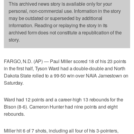
This archived news story is available only for your
personal, non-commercial use. Information in the story
may be outdated or superseded by additional
information. Reading or replaying the story in its
archived form does not constitute a republication of the
story.
FARGO, N.D. (AP) — Paul Miller scored 18 of his 23 points
in the first half, Tyson Ward had a double-double and North
Dakota State rolled to a 99-50 win over NAIA Jamestown on
Saturday.
Ward had 12 points and a career-high 13 rebounds for the
Bison (8-6). Cameron Hunter had nine points and eight
rebounds.
Miller hit 6 of 7 shots, including all four of his 3-pointers,