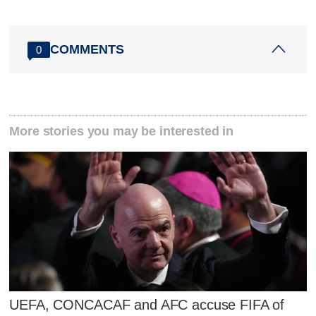
COMMENTS
0
More stories you may be interested in
UEFA, CONCACAF and AFC accuse FIFA of