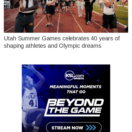
Utah Summer Games celebrates 40 years of
shaping athletes and Olympic dreams