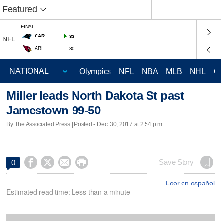
Featured
FINAL
CAR
33
NFL
ARI
30
Olympics
NFL
NBA
MLB
NHL
C
Miller leads North Dakota St past
Jamestown 99-50
By The Associated Press | Posted - Dec. 30, 2017 at 2:54 p.m.




Save Story
0
Leer en español
Estimated read time: Less than a minute