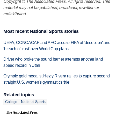
Copyright © The Associated Press. All rights reserved. This
material may not be published, broadcast, rewritten or
redistributed.
Most recent National Sports stories
UEFA, CONCACAF and AFC accuse FIFA of 'deception' and
'breach of trust' over World Cup plans
Driver who broke the sound barrier attempts another land
speed record in Utah
Olympic gold medalist Hezly Rivera rallies to capture second
straight U.S. women's gymnastics title
Related topics
College
National Sports
The Associated Press