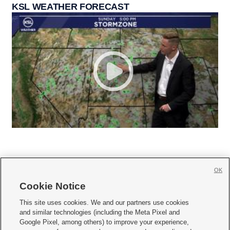
KSL WEATHER FORECAST
OK
Cookie Notice







This site uses cookies. We and our partners use cookies
and similar technologies (including the Meta Pixel and
Mobile Apps
|
Newsletter
|
Advertise
|
Contact Us
|
Careers with KSL.com
|
Google Pixel, among others) to improve your experience,