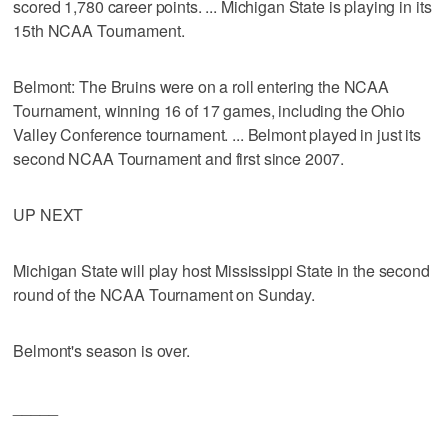
scored 1,780 career points. ... Michigan State is playing in its
15th NCAA Tournament.
Belmont: The Bruins were on a roll entering the NCAA
Tournament, winning 16 of 17 games, including the Ohio
Valley Conference tournament. ... Belmont played in just its
second NCAA Tournament and first since 2007.
UP NEXT
Michigan State will play host Mississippi State in the second
round of the NCAA Tournament on Sunday.
Belmont's season is over.
_____