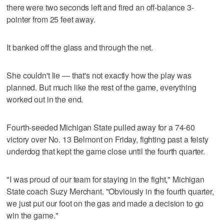
there were two seconds left and fired an off-balance 3-
pointer from 25 feet away.
It banked off the glass and through the net.
She couldn't lie — that's not exactly how the play was
planned. But much like the rest of the game, everything
worked out in the end.
Fourth-seeded Michigan State pulled away for a 74-60
victory over No. 13 Belmont on Friday, fighting past a feisty
underdog that kept the game close until the fourth quarter.
"I was proud of our team for staying in the fight," Michigan
State coach Suzy Merchant. "Obviously in the fourth quarter,
we just put our foot on the gas and made a decision to go
win the game."