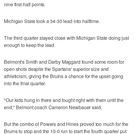
nine first-half points.
Michigan State took a 34-30 lead into halftime.
The third quarter stayed close with Michigan State doing just
enough to keep the lead.
Belmont's Smith and Darby Maggard found some room for
open shots despite the Spartans' superior size and
athleticism, giving the Bruins a chance for the upset going
into the final quarter.
"Our kids hung in there and fought right with them until the
end," Belmont coach Cameron Newbauer said.
But the combo of Powers and Hines proved too much for the
Bruins to stop and the 10-0 run to start the fourth quarter put