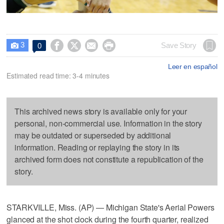
3




Save Story
0

Leer en español
Estimated read time: 3-4 minutes
This archived news story is available only for your
personal, non-commercial use. Information in the story
may be outdated or superseded by additional
information. Reading or replaying the story in its
archived form does not constitute a republication of the
story.
STARKVILLE, Miss. (AP) — Michigan State's Aerial Powers
glanced at the shot clock during the fourth quarter, realized