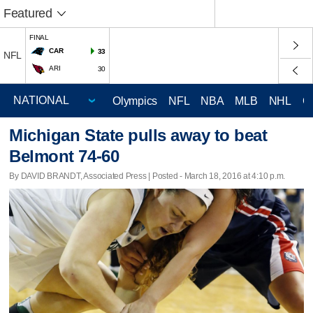
Featured
FINAL
CAR
33
NFL
ARI
30
Olympics
NFL
NBA
MLB
NHL
C
Michigan State pulls away to beat
Belmont 74-60
By DAVID BRANDT, Associated Press | Posted - March 18, 2016 at 4:10 p.m.