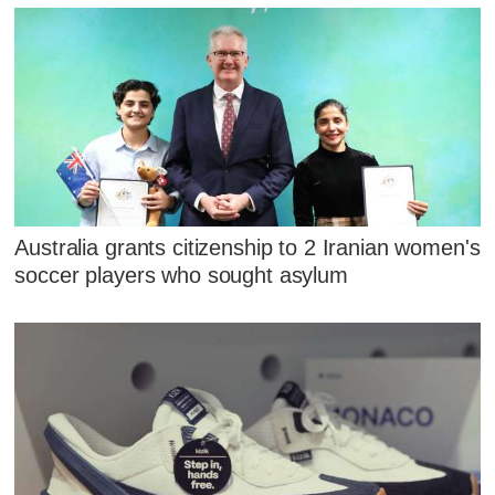
Australia grants citizenship to 2 Iranian women's
soccer players who sought asylum