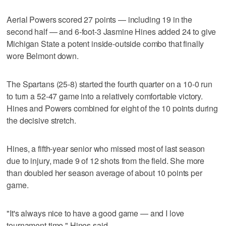
Aerial Powers scored 27 points — including 19 in the
second half — and 6-foot-3 Jasmine Hines added 24 to give
Michigan State a potent inside-outside combo that finally
wore Belmont down.
The Spartans (25-8) started the fourth quarter on a 10-0 run
to turn a 52-47 game into a relatively comfortable victory.
Hines and Powers combined for eight of the 10 points during
the decisive stretch.
Hines, a fifth-year senior who missed most of last season
due to injury, made 9 of 12 shots from the field. She more
than doubled her season average of about 10 points per
game.
"It's always nice to have a good game — and I love
tournament time," Hines said.