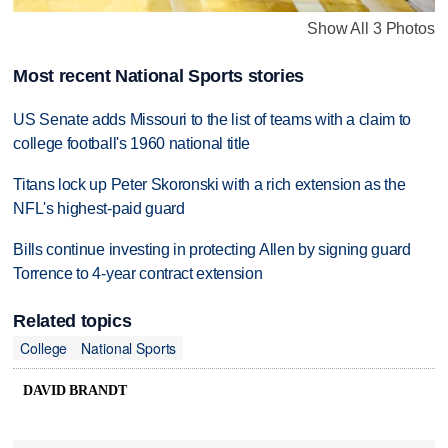
Show All 3 Photos
Most recent National Sports stories
US Senate adds Missouri to the list of teams with a claim to
college football's 1960 national title
Titans lock up Peter Skoronski with a rich extension as the
NFL's highest-paid guard
Bills continue investing in protecting Allen by signing guard
Torrence to 4-year contract extension
Related topics
College
National Sports
DAVID BRANDT