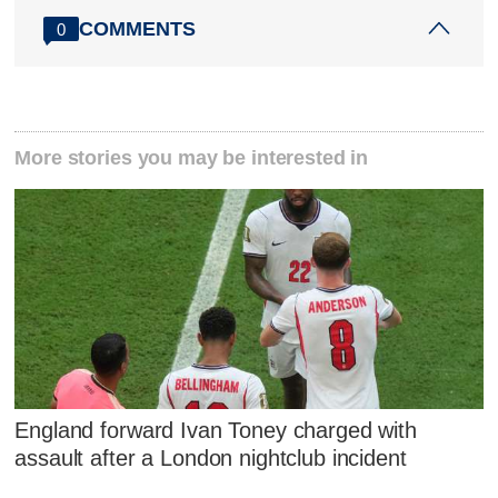
COMMENTS
0
More stories you may be interested in
England forward Ivan Toney charged with
assault after a London nightclub incident