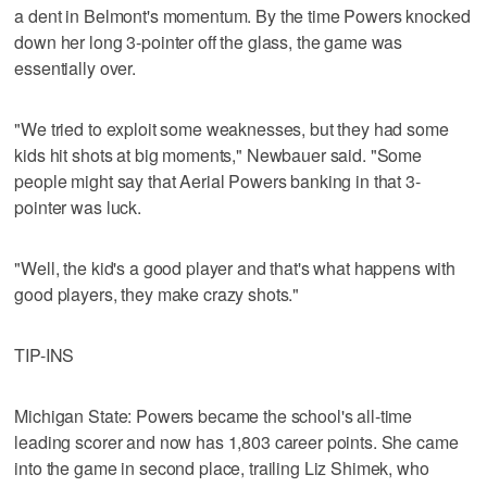
a dent in Belmont's momentum. By the time Powers knocked
down her long 3-pointer off the glass, the game was
essentially over.
"We tried to exploit some weaknesses, but they had some
kids hit shots at big moments," Newbauer said. "Some
people might say that Aerial Powers banking in that 3-
pointer was luck.
"Well, the kid's a good player and that's what happens with
good players, they make crazy shots."
TIP-INS
Michigan State: Powers became the school's all-time
leading scorer and now has 1,803 career points. She came
into the game in second place, trailing Liz Shimek, who