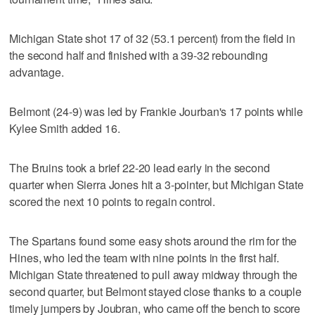
Michigan State shot 17 of 32 (53.1 percent) from the field in
the second half and finished with a 39-32 rebounding
advantage.
Belmont (24-9) was led by Frankie Jourban's 17 points while
Kylee Smith added 16.
The Bruins took a brief 22-20 lead early in the second
quarter when Sierra Jones hit a 3-pointer, but Michigan State
scored the next 10 points to regain control.
The Spartans found some easy shots around the rim for the
Hines, who led the team with nine points in the first half.
Michigan State threatened to pull away midway through the
second quarter, but Belmont stayed close thanks to a couple
timely jumpers by Joubran, who came off the bench to score