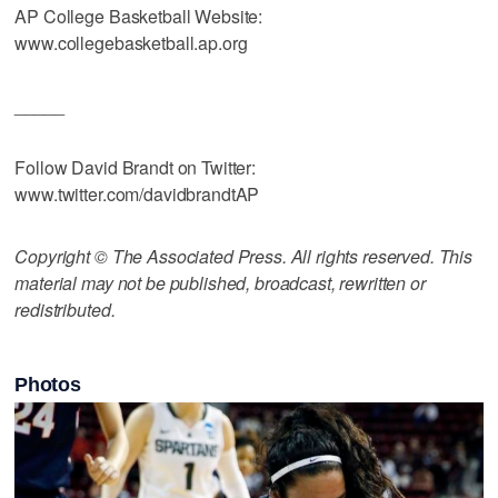
AP College Basketball Website:
www.collegebasketball.ap.org
_____
Follow David Brandt on Twitter:
www.twitter.com/davidbrandtAP
Copyright © The Associated Press. All rights reserved. This
material may not be published, broadcast, rewritten or
redistributed.
Photos