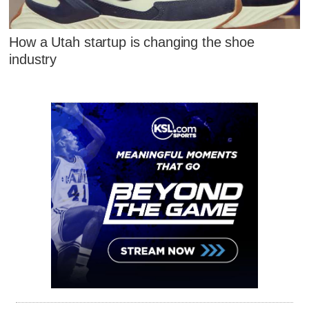
How a Utah startup is changing the shoe
industry