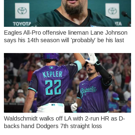
Eagles All-Pro offensive lineman Lane Johnson
says his 14th season will 'probably' be his last
Waldschmidt walks off LA with 2-run HR as D-
backs hand Dodgers 7th straight loss