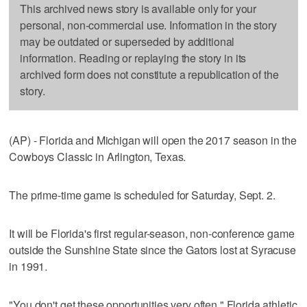
This archived news story is available only for your
personal, non-commercial use. Information in the story
may be outdated or superseded by additional
information. Reading or replaying the story in its
archived form does not constitute a republication of the
story.
(AP) - Florida and Michigan will open the 2017 season in the
Cowboys Classic in Arlington, Texas.
The prime-time game is scheduled for Saturday, Sept. 2.
It will be Florida's first regular-season, non-conference game
outside the Sunshine State since the Gators lost at Syracuse
in 1991.
"You don't get these opportunities very often," Florida athletic