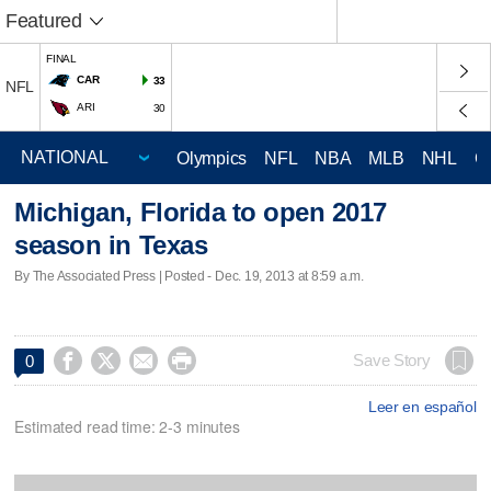
Featured
FINAL
CAR
33
NFL
ARI
30
Olympics
NFL
NBA
MLB
NHL
C
Michigan, Florida to open 2017
season in Texas
By The Associated Press | Posted - Dec. 19, 2013 at 8:59 a.m.




Save Story
0
Leer en español
Estimated read time: 2-3 minutes