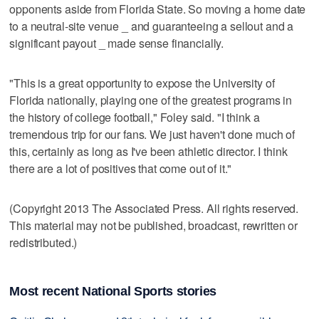
opponents aside from Florida State. So moving a home date
to a neutral-site venue _ and guaranteeing a sellout and a
significant payout _ made sense financially.
"This is a great opportunity to expose the University of
Florida nationally, playing one of the greatest programs in
the history of college football," Foley said. "I think a
tremendous trip for our fans. We just haven't done much of
this, certainly as long as I've been athletic director. I think
there are a lot of positives that come out of it."
(Copyright 2013 The Associated Press. All rights reserved.
This material may not be published, broadcast, rewritten or
redistributed.)
Most recent National Sports stories