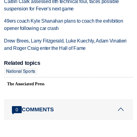
Caitlin Clark assessed 8th technical foul, faces possible
suspension for Fever's next game
49ers coach Kyle Shanahan plans to coach the exhibition
opener following car crash
Drew Brees, Larry Fitzgerald, Luke Kuechly, Adam Vinatieri
and Roger Craig enter the Hall of Fame
Related topics
National Sports
The Associated Press
COMMENTS
0