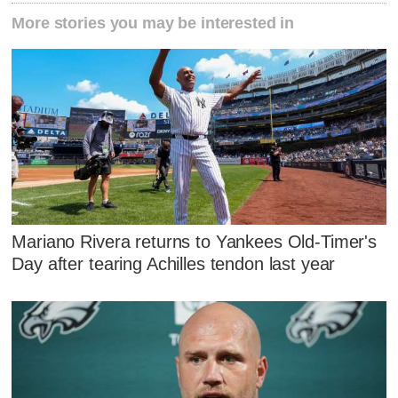
More stories you may be interested in
Mariano Rivera returns to Yankees Old-Timer's
Day after tearing Achilles tendon last year