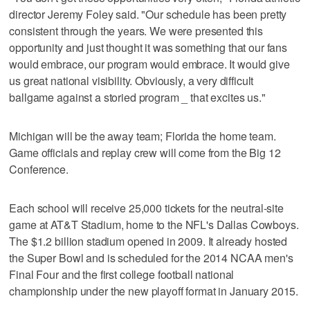
director Jeremy Foley said. "Our schedule has been pretty
consistent through the years. We were presented this
opportunity and just thought it was something that our fans
would embrace, our program would embrace. It would give
us great national visibility. Obviously, a very difficult
ballgame against a storied program _ that excites us."
Michigan will be the away team; Florida the home team.
Game officials and replay crew will come from the Big 12
Conference.
Each school will receive 25,000 tickets for the neutral-site
game at AT&T Stadium, home to the NFL's Dallas Cowboys.
The $1.2 billion stadium opened in 2009. It already hosted
the Super Bowl and is scheduled for the 2014 NCAA men's
Final Four and the first college football national
championship under the new playoff format in January 2015.