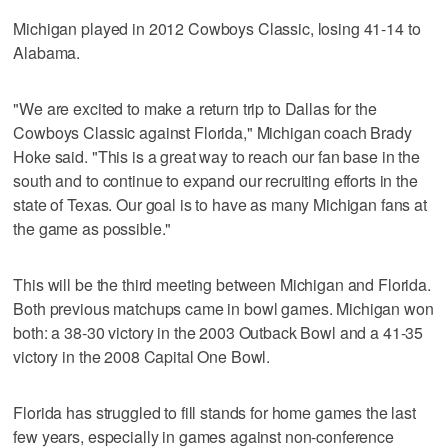
Michigan played in 2012 Cowboys Classic, losing 41-14 to
Alabama.
"We are excited to make a return trip to Dallas for the
Cowboys Classic against Florida," Michigan coach Brady
Hoke said. "This is a great way to reach our fan base in the
south and to continue to expand our recruiting efforts in the
state of Texas. Our goal is to have as many Michigan fans at
the game as possible."
This will be the third meeting between Michigan and Florida.
Both previous matchups came in bowl games. Michigan won
both: a 38-30 victory in the 2003 Outback Bowl and a 41-35
victory in the 2008 Capital One Bowl.
Florida has struggled to fill stands for home games the last
few years, especially in games against non-conference