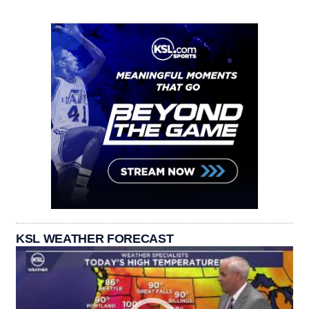
KSL WEATHER FORECAST