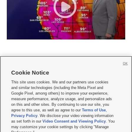
OK
Cookie Notice







This site uses cookies. We and our partners use cookies
and similar technologies (including the Meta Pixel and
Mobile Apps
|
Newsletter
|
Advertise
|
Contact Us
|
Careers with KSL.com
|
Google Pixel, among others) to improve your experience,
measure performance, analyze usage, and personalize ads
Terms of use
|
Privacy Statement
|
Video Consent Viewing Policy
|
DMCA Notice
|
on this and other sites. By continuing to use our site, you
Do Not Sell or Share My Data
|
EEO Public File Report
|
KSL-TV FCC Public File
|
agree to this use, as well as agree to our
Terms of Use
,
KSL FM Radio FCC Public File
|
KSL AM Radio FCC Public File
|
FCC Applications
|
Closed Captioning Assistance
Privacy Policy
. We disclose your video viewing information
as set forth in our
Video Consent and Viewing Policy
. You
© 2026
KSL Media
| KSL Broadcasting Salt Lake City UT | Site hosted & managed
may customize your cookie settings by clicking "Manage
by KSL Media - a Deseret Media Company