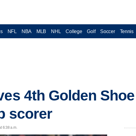
cs
NFL
NBA
MLB
NHL
College
Golf
Soccer
Tennis
ves 4th Golden Shoe
p scorer
t 6:38 a.m.