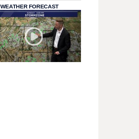
 WEATHER FORECAST