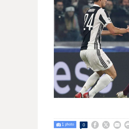
1



0

photo