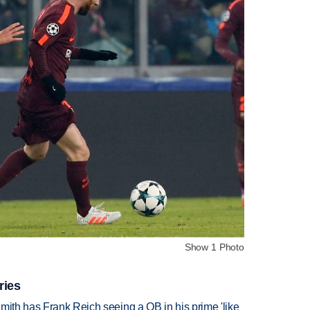
Show 1 Photo
ries
mith has Frank Reich seeing a QB in his prime 'like