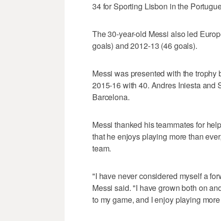
34 for Sporting Lisbon in the Portugu
The 30-year-old Messi also led Europe
goals) and 2012-13 (46 goals).
Messi was presented with the trophy
2015-16 with 40. Andres Iniesta and 
Barcelona.
Messi thanked his teammates for help
that he enjoys playing more than ever,
team.
"I have never considered myself a for
Messi said. "I have grown both on and
to my game, and I enjoy playing more