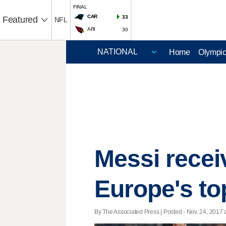
FINAL
CAR
33
Featured
NFL
ARI
30
Home
Olympi
Messi recei
Europe's to
By The Associated Press | Posted - Nov. 24, 2017 a