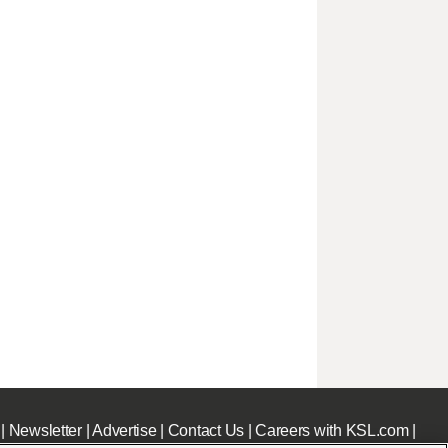
|
Newsletter
|
Advertise
|
Contact Us
|
Careers with KSL.com
|