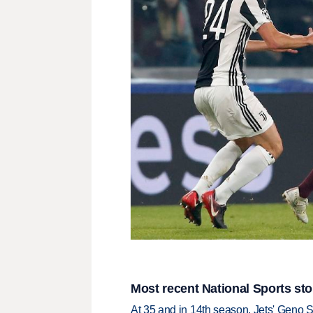
Most recent National Sports sto
At 35 and in 14th season, Jets' Geno S