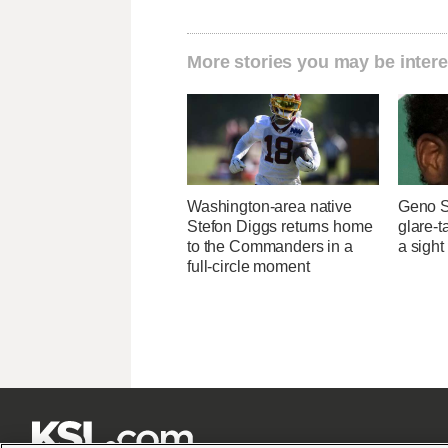
More stories you may be intere
Washington-area native
Geno S
Stefon Diggs returns home
glare-t
to the Commanders in a
a sight
full-circle moment