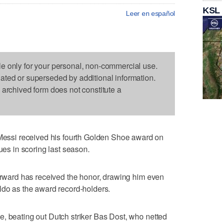
KSL
Leer en español
le only for your personal, non-commercial use.
dated or superseded by additional information.
s archived form does not constitute a
ssi received his fourth Golden Shoe award on
gues in scoring last season.
forward has received the honor, drawing him even
ldo as the award record-holders.
, beating out Dutch striker Bas Dost, who netted