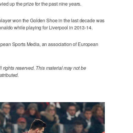
ed up the prize for the past nine years.
player won the Golden Shoe in the last decade was
naldo while playing for Liverpool in 2013-14.
pean Sports Media, an association of European
 rights reserved. This material may not be
stributed.