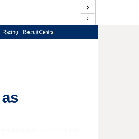
Racing
Recruit Central
 as