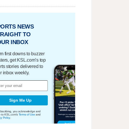
PORTS NEWS
RAIGHT TO
OUR INBOX
m first downs to buzzer
ters, get KSL.com’s top
rts stories delivered to
r inbox weekly.
Sign Me Up
bscribing, you acknowledge and
e to KSL.com's
Terms of Use
and
cy Policy
.