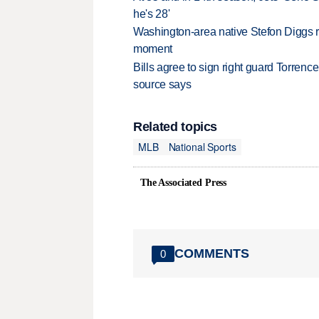
he's 28'
Washington-area native Stefon Diggs r
moment
Bills agree to sign right guard Torren
source says
Related topics
MLB
National Sports
The Associated Press
COMMENTS
0