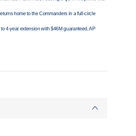
eturns home to the Commanders in a full-circle
ce to 4-year extension with $46M guaranteed, AP