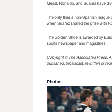
Messi, Ronaldo, and Suarez have divvi
The only time a non-Spanish league 
when Suarez shared the prize with Ro
The Golden Shoe is awarded by Euro
sports newspaper and magazines.
Copyright © The Associated Press. All
published, broadcast, rewritten or redi
Photos