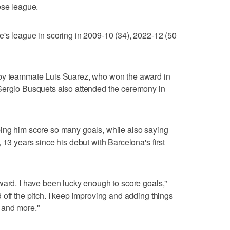
ese league.
's league in scoring in 2009-10 (34), 2022-12 (50
 by teammate Luis Suarez, who won the award in
Sergio Busquets also attended the ceremony in
ing him score so many goals, while also saying
 13 years since his debut with Barcelona's first
ward. I have been lucky enough to score goals,"
 off the pitch. I keep improving and adding things
 and more."