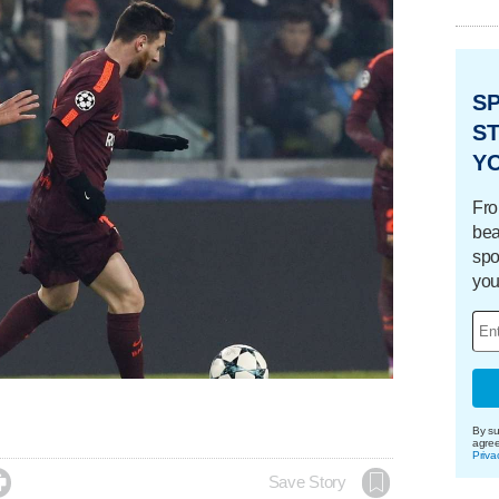
S
ST
Y
Fro
bea
spo
you
By su
agre
Priva

Save Story