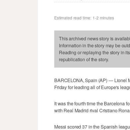
Estimated read time: 1-2 minutes
This archived news story is availab
Information in the story may be out
Reading or replaying the story in it
republication of the story.
BARCELONA, Spain (AP) — Lionel Me
Friday for leading all of Europe's lea
It was the fourth time the Barcelona 
with Real Madrid rival Cristiano Rona
Messi scored 37 in the Spanish league