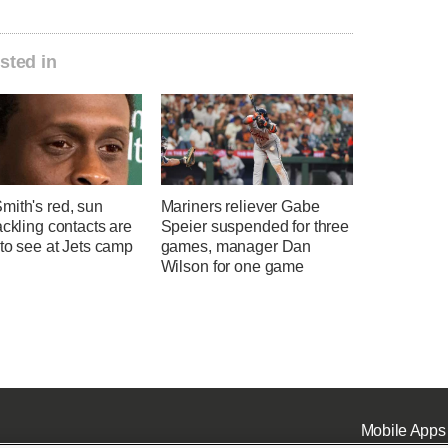
sted in
mith's red, sun
Mariners reliever Gabe
ackling contacts are
Speier suspended for three
 to see at Jets camp
games, manager Dan
Wilson for one game
Mobile Apps