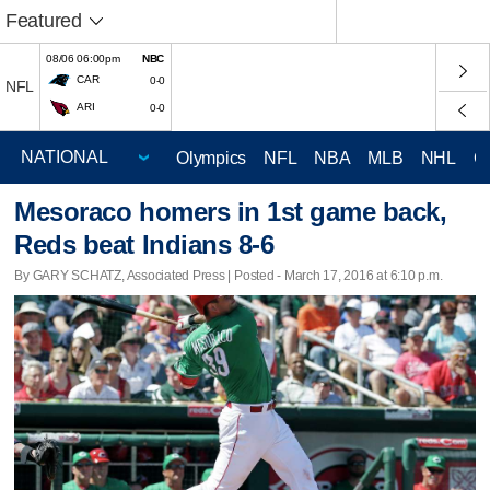
Featured
08/06 06:00pm
NBC
CAR
0-0
NFL
ARI
0-0
Olympics
NFL
NBA
MLB
NHL
C
Mesoraco homers in 1st game back,
Reds beat Indians 8-6
By GARY SCHATZ, Associated Press | Posted - March 17, 2016 at 6:10 p.m.