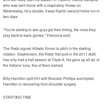
who was sent home with a respiratory illness on
Wednesday, hit a double. It was Kipnis' second home run in
two days.
"You're starting to see guys get their timing, the more they
play back-to-back games," Francona said.
The Reds signed Alfredo Simon to pitch in the starting
rotation. Stephenson, the Reds' first pick in the 2011 draft,
has only had a half season at Triple-A. He gave up all six of
the Indians' runs, five of them earned.
Billy Hamilton split DH with Brandon Phillips and tripled.
Hamilton is recovering from shoulder surgery.
STARTING TIME