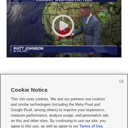
OK
Cookie Notice







This site uses cookies. We and our partners use cookies
and similar technologies (including the Meta Pixel and
Mobile Apps
|
Newsletter
|
Advertise
|
Contact Us
|
Careers with KSL.com
|
Google Pixel, among others) to improve your experience,
measure performance, analyze usage, and personalize ads
Terms of use
|
Privacy Statement
|
Video Consent Viewing Policy
|
DMCA Notice
|
on this and other sites. By continuing to use our site, you
Do Not Sell or Share My Data
|
EEO Public File Report
|
KSL-TV FCC Public File
|
agree to this use, as well as agree to our
Terms of Use
,
KSL FM Radio FCC Public File
|
KSL AM Radio FCC Public File
|
FCC Applications
|