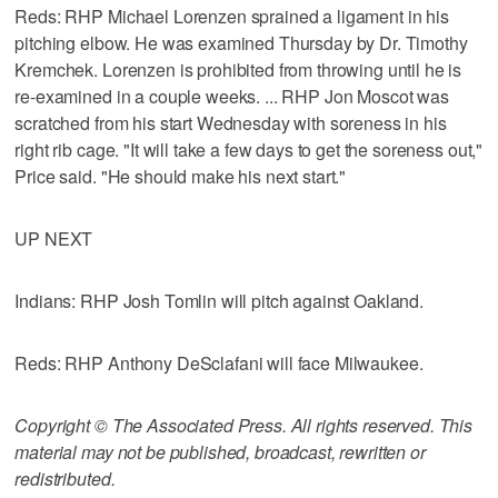
Reds: RHP Michael Lorenzen sprained a ligament in his
pitching elbow. He was examined Thursday by Dr. Timothy
Kremchek. Lorenzen is prohibited from throwing until he is
re-examined in a couple weeks. ... RHP Jon Moscot was
scratched from his start Wednesday with soreness in his
right rib cage. "It will take a few days to get the soreness out,"
Price said. "He should make his next start."
UP NEXT
Indians: RHP Josh Tomlin will pitch against Oakland.
Reds: RHP Anthony DeSclafani will face Milwaukee.
Copyright © The Associated Press. All rights reserved. This
material may not be published, broadcast, rewritten or
redistributed.