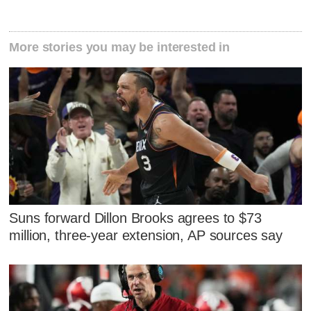
More stories you may be interested in
Suns forward Dillon Brooks agrees to $73
million, three-year extension, AP sources say