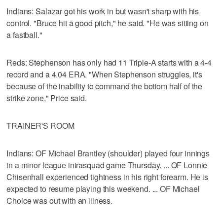
Indians: Salazar got his work in but wasn't sharp with his
control. "Bruce hit a good pitch," he said. "He was sitting on
a fastball."
Reds: Stephenson has only had 11 Triple-A starts with a 4-4
record and a 4.04 ERA. "When Stephenson struggles, it's
because of the inability to command the bottom half of the
strike zone," Price said.
TRAINER'S ROOM
Indians: OF Michael Brantley (shoulder) played four innings
in a minor league intrasquad game Thursday. ... OF Lonnie
Chisenhall experienced tightness in his right forearm. He is
expected to resume playing this weekend. ... OF Michael
Choice was out with an illness.