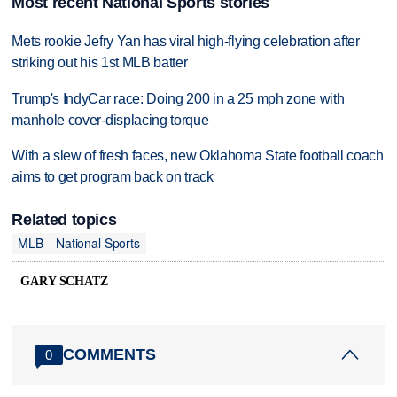
Most recent National Sports stories
Mets rookie Jefry Yan has viral high-flying celebration after
striking out his 1st MLB batter
Trump's IndyCar race: Doing 200 in a 25 mph zone with
manhole cover-displacing torque
With a slew of fresh faces, new Oklahoma State football coach
aims to get program back on track
Related topics
MLB
National Sports
GARY SCHATZ
COMMENTS
0