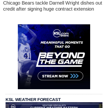
Chicago Bears tackle Darnell Wright dishes out
credit after signing huge contract extension
KSL WEATHER FORECAST