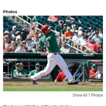
Photos
Show All 7 Photos