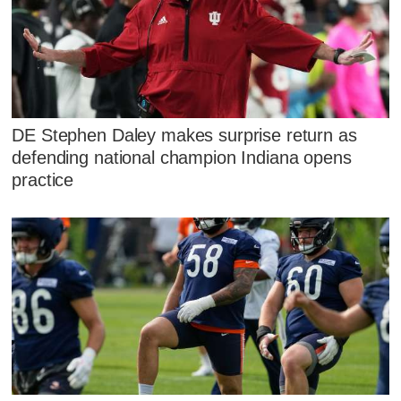
DE Stephen Daley makes surprise return as
defending national champion Indiana opens
practice