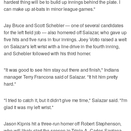
hardest thing will be to build up innings behind the plate. I
can make up at-bats in minor league games."
Jay Bruce and Scott Schebler — one of several candidates
for the left field job — also homered off Salazar, who gave up
five hits and five runs in four innings. Joey Votto raised a welt
on Salazar's left wrist with a line drive in the fourth inning,
and Schebler followed with his third homer.
"It was good to see him stay out there and finish," Indians
manager Terry Francona said of Salazar. "It hit him pretty
hard."
"I tried to catch it, but it didn't give me time," Salazar said. "I'm
glad it was my left wrist."
Jason Kipnis hit a three-run homer off Robert Stephenson,
who will likely start the season in Triple-A. Carlos Santana,