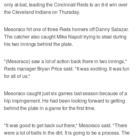
only at-bat, leading the Cincinnati Reds to an 8-6 win over
the Cleveland Indians on Thursday.
Mesoraco hit one of three Reds homers off Danny Salazar.
The catcher also caught Mike Napoli trying to steal during
his two innings behind the plate.
"(Mesoraco) saw a lot of action back there in two innings,"
Reds manager Bryan Price said. "It was exciting. It was fun
for all of us."
Mesoraco caught just six games last season because of a
hip impingement. He had been looking forward to getting
behind the plate in a game for the first time.
"It was good to get back out there," Mesoraco said. "There
were a lot of balls in the dirt. It is going to be a process. The