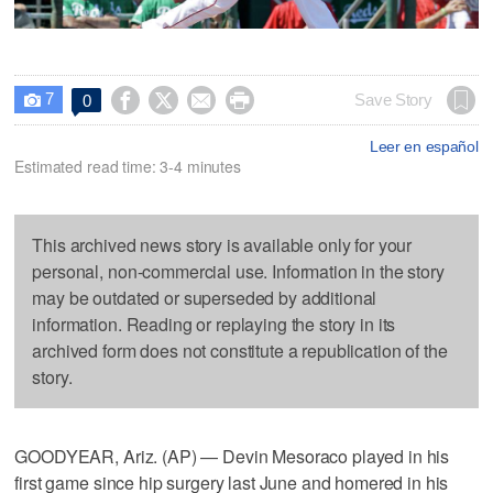
7




Save Story
0

Leer en español
Estimated read time: 3-4 minutes
This archived news story is available only for your
personal, non-commercial use. Information in the story
may be outdated or superseded by additional
information. Reading or replaying the story in its
archived form does not constitute a republication of the
story.
GOODYEAR, Ariz. (AP) — Devin Mesoraco played in his
first game since hip surgery last June and homered in his