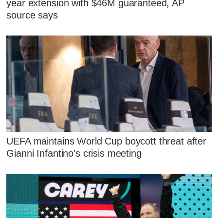
year extension with $46M guaranteed, AP
source says
UEFA maintains World Cup boycott threat after
Gianni Infantino's crisis meeting