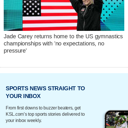
Jade Carey returns home to the US gymnastics
championships with 'no expectations, no
pressure'
SPORTS NEWS STRAIGHT TO
YOUR INBOX
From first downs to buzzer beaters, get
KSL.com’s top sports stories delivered to
your inbox weekly.