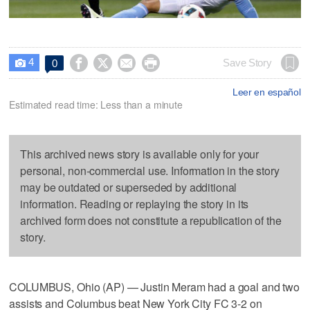
4




Save Story
0

Leer en español
Estimated read time: Less than a minute
This archived news story is available only for your
personal, non-commercial use. Information in the story
may be outdated or superseded by additional
information. Reading or replaying the story in its
archived form does not constitute a republication of the
story.
COLUMBUS, Ohio (AP) — Justin Meram had a goal and two
assists and Columbus beat New York City FC 3-2 on