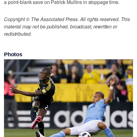
a point-blank save on Patrick Mullins in stoppage time.
Copyright © The Associated Press. All rights reserved. This
material may not be published, broadcast, rewritten or
redistributed.
Photos