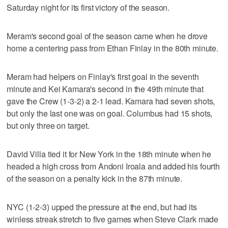
Saturday night for its first victory of the season.
Meram's second goal of the season came when he drove
home a centering pass from Ethan Finlay in the 80th minute.
Meram had helpers on Finlay's first goal in the seventh
minute and Kei Kamara's second in the 49th minute that
gave the Crew (1-3-2) a 2-1 lead. Kamara had seven shots,
but only the last one was on goal. Columbus had 15 shots,
but only three on target.
David Villa tied it for New York in the 18th minute when he
headed a high cross from Andoni Iroala and added his fourth
of the season on a penalty kick in the 87th minute.
NYC (1-2-3) upped the pressure at the end, but had its
winless streak stretch to five games when Steve Clark made