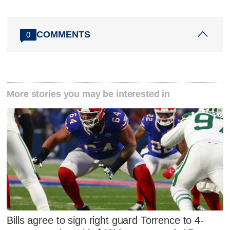
COMMENTS
0
More stories you may be interested in
Bills agree to sign right guard Torrence to 4-