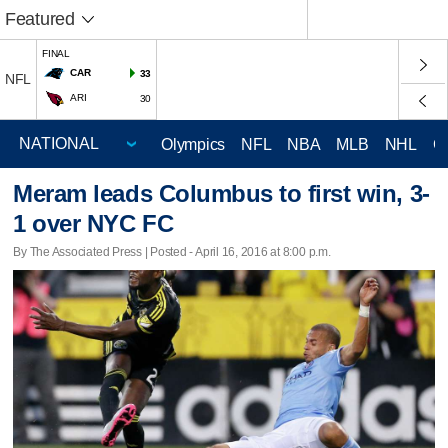
Featured
FINAL
CAR
33
NFL
ARI
30
Olympics
NFL
NBA
MLB
NHL
C
Meram leads Columbus to first win, 3-
1 over NYC FC
By The Associated Press | Posted - April 16, 2016 at 8:00 p.m.