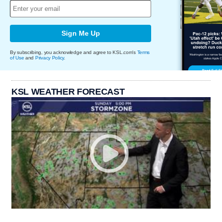
Sign Me Up
By subscribing, you acknowledge and agree to KSL.com's
Terms
of Use
and
Privacy Policy
.
KSL WEATHER FORECAST