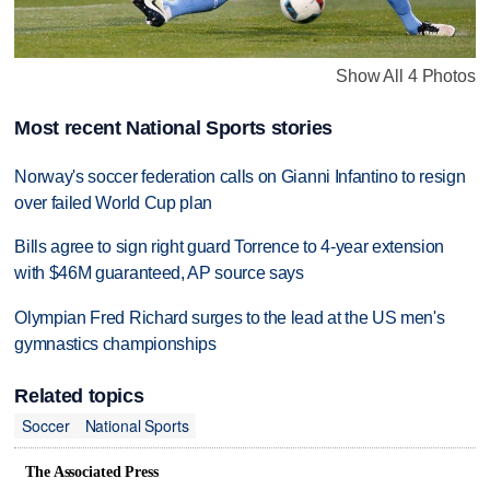
Show All 4 Photos
Most recent National Sports stories
Norway's soccer federation calls on Gianni Infantino to resign
over failed World Cup plan
Bills agree to sign right guard Torrence to 4-year extension
with $46M guaranteed, AP source says
Olympian Fred Richard surges to the lead at the US men's
gymnastics championships
Related topics
Soccer
National Sports
The Associated Press