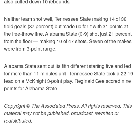
also pulled down 10 rebounds.
Neither team shot well, Tennessee State making 14 of 38
field goals (37 percent) but made up for it with 31 points at
the free-throw line. Alabama State (0-9) shot just 21 percent
from the floor — making 10 of 47 shots. Seven of the makes
were from 3-point range.
Alabama State sent out its fifth different starting five and led
for more than 11 minutes until Tennessee State took a 22-19
lead on a McKnight 3-point play. Reginald Gee scored nine
points for Alabama State.
Copyright © The Associated Press. All rights reserved. This
material may not be published, broadcast, rewritten or
redistributed.