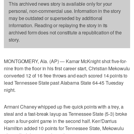
This archived news story is available only for your
personal, non-commercial use. Information in the story
may be outdated or superseded by additional
information. Reading or replaying the story in its
archived form does not constitute a republication of the
story.
MONTGOMERY, Ala. (AP) — Kamar McKnight shot five-for-
nine from the floor in his first career start, Christian Mekowulu
converted 12 of 16 free throws and each scored 14 points to
lead Tennessee State past Alabama State 64-45 Tuesday
night.
Armani Chaney whipped up five quick points with a trey, a
steal and a fast-break layup as Tennessee State (5-3) broke
open a four-point game in the second half. Ken'Darrius
Hamilton added 10 points for Tennessee State, Mekowulu