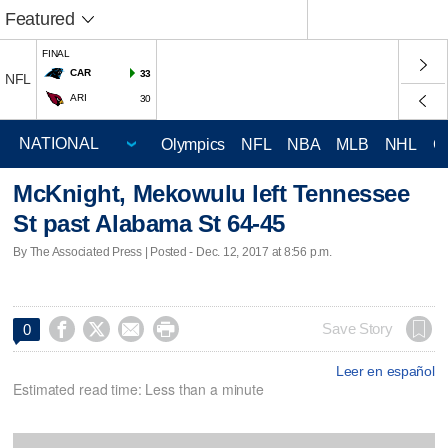
Featured
FINAL
CAR
33
NFL
ARI
30
Olympics
NFL
NBA
MLB
NHL
C
McKnight, Mekowulu left Tennessee
St past Alabama St 64-45
By The Associated Press | Posted - Dec. 12, 2017 at 8:56 p.m.




Save Story
0
Leer en español
Estimated read time: Less than a minute