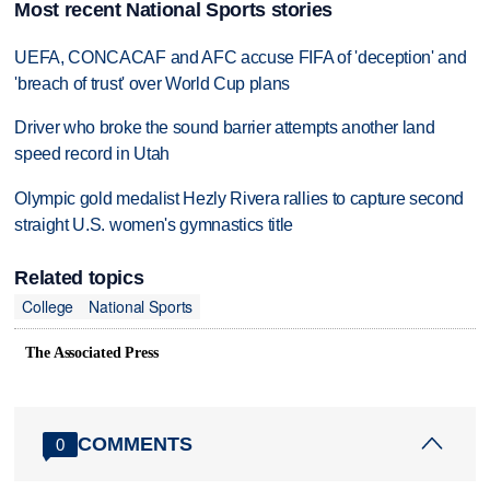
Most recent National Sports stories
UEFA, CONCACAF and AFC accuse FIFA of 'deception' and
'breach of trust' over World Cup plans
Driver who broke the sound barrier attempts another land
speed record in Utah
Olympic gold medalist Hezly Rivera rallies to capture second
straight U.S. women's gymnastics title
Related topics
College
National Sports
The Associated Press
COMMENTS
0