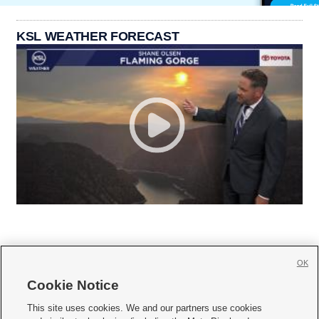
KSL WEATHER FORECAST
OK
Cookie Notice







This site uses cookies. We and our partners use cookies