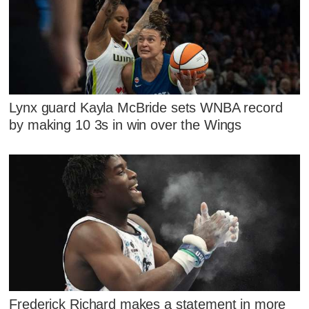
Lynx guard Kayla McBride sets WNBA record
by making 10 3s in win over the Wings
Frederick Richard makes a statement in more