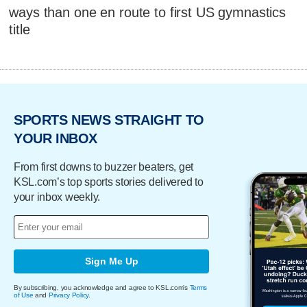
ways than one en route to first US gymnastics
title
SPORTS NEWS STRAIGHT TO
YOUR INBOX
From first downs to buzzer beaters, get
KSL.com’s top sports stories delivered to
your inbox weekly.
Sign Me Up
By subscribing, you acknowledge and agree to KSL.com's
Terms
of Use
and
Privacy Policy
.