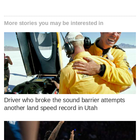
More stories you may be interested in
Driver who broke the sound barrier attempts
another land speed record in Utah