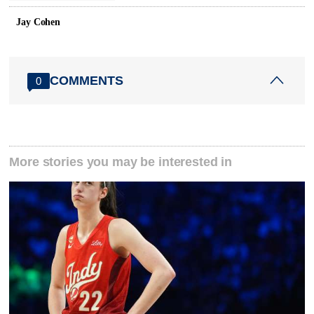
Jay Cohen
COMMENTS
0
More stories you may be interested in