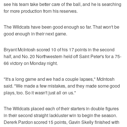
see his team take better care of the ball, and he is searching
for more production from his reserves.
The Wildcats have been good enough so far. That won't be
good enough in their next game.
Bryant McIntosh scored 10 of his 17 points in the second
half, and No. 20 Northwestern held off Saint Peter's for a 75-
66 victory on Monday night.
"It's a long game and we had a couple lapses," McIntosh
said. "We made a few mistakes, and they made some good
plays, too. So it wasn't just all on us."
The Wildcats placed each of their starters in double figures
in their second straight lackluster win to begin the season.
Dererk Pardon scored 15 points, Gavin Skelly finished with