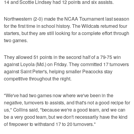
14 and Scottie Lindsey had 12 points and six assists.
Northwestern (2-0) made the NCAA Tournament last season
for the first time in school history. The Wildcats returned four
starters, but they are still looking for a complete effort through
two games.
They allowed 51 points in the second half of a 79-75 win
against Loyola (Md.) on Friday. They committed 17 turnovers
against Saint Peter's, helping smaller Peacocks stay
competitive throughout the night.
"We've had two games now where we've been in the
negative, turnovers to assists, and that's not a good recipe for
us," Collins said, "because we're a good team, and we can
be a very good team, but we don't necessarily have the kind
of firepower to withstand 17 to 20 turnovers."