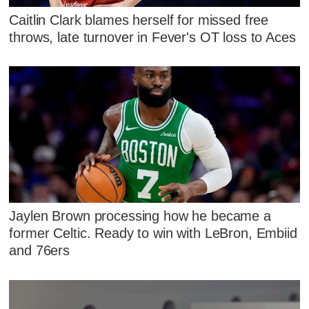
Caitlin Clark blames herself for missed free
throws, late turnover in Fever's OT loss to Aces
Jaylen Brown processing how he became a
former Celtic. Ready to win with LeBron, Embiid
and 76ers