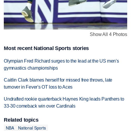
Show All 4 Photos
Most recent National Sports stories
Olympian Fred Richard surges to the lead at the US men's
gymnastics championships
Caitlin Clark blames herself for missed free throws, late
turnover in Fever's OT loss to Aces
Undrafted rookie quarterback Haynes King leads Panthers to
33-30 comeback win over Cardinals
Related topics
NBA
National Sports