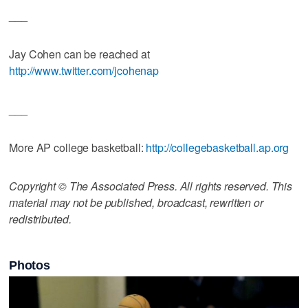
___
Jay Cohen can be reached at
http://www.twitter.com/jcohenap
___
More AP college basketball:
http://collegebasketball.ap.org
Copyright © The Associated Press. All rights reserved. This
material may not be published, broadcast, rewritten or
redistributed.
Photos