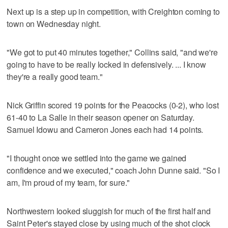
Next up is a step up in competition, with Creighton coming to
town on Wednesday night.
"We got to put 40 minutes together," Collins said, "and we're
going to have to be really locked in defensively. ... I know
they're a really good team."
Nick Griffin scored 19 points for the Peacocks (0-2), who lost
61-40 to La Salle in their season opener on Saturday.
Samuel Idowu and Cameron Jones each had 14 points.
"I thought once we settled into the game we gained
confidence and we executed," coach John Dunne said. "So I
am, I'm proud of my team, for sure."
Northwestern looked sluggish for much of the first half and
Saint Peter's stayed close by using much of the shot clock