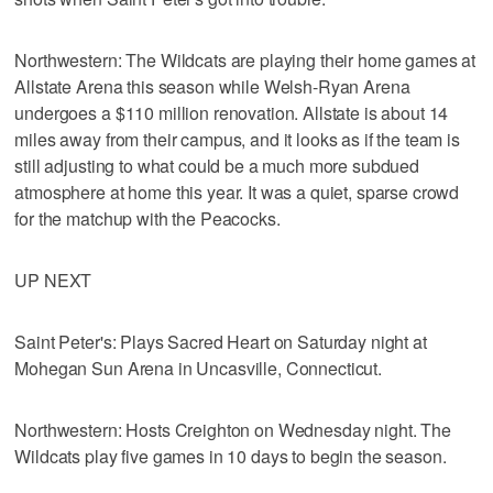
Northwestern: The Wildcats are playing their home games at
Allstate Arena this season while Welsh-Ryan Arena
undergoes a $110 million renovation. Allstate is about 14
miles away from their campus, and it looks as if the team is
still adjusting to what could be a much more subdued
atmosphere at home this year. It was a quiet, sparse crowd
for the matchup with the Peacocks.
UP NEXT
Saint Peter's: Plays Sacred Heart on Saturday night at
Mohegan Sun Arena in Uncasville, Connecticut.
Northwestern: Hosts Creighton on Wednesday night. The
Wildcats play five games in 10 days to begin the season.