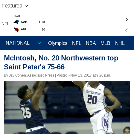
Featured
FINAL
CAR
33
NFL
ARI
30
Olympics
NFL
NBA
MLB
NHL
C
McIntosh, No. 20 Northwestern top
Saint Peter's 75-66
By Jay Cohen, Associated Press | Posted - Nov. 13, 2017 at 9:20 p.m.