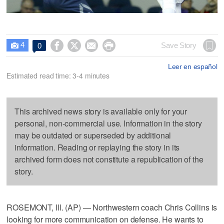
4




Save Story
0

Leer en español
Estimated read time: 3-4 minutes
This archived news story is available only for your
personal, non-commercial use. Information in the story
may be outdated or superseded by additional
information. Reading or replaying the story in its
archived form does not constitute a republication of the
story.
ROSEMONT, Ill. (AP) — Northwestern coach Chris Collins is
looking for more communication on defense. He wants to