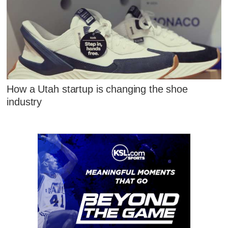
How a Utah startup is changing the shoe
industry