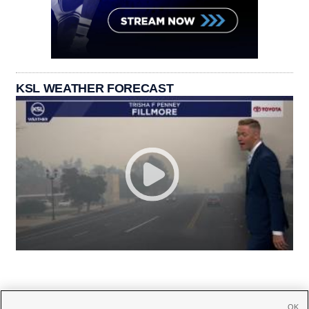
KSL WEATHER FORECAST
OK