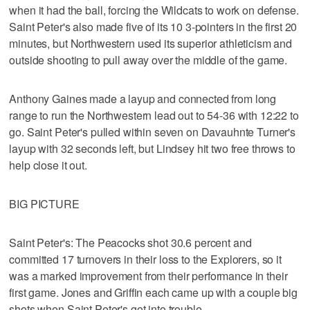
when it had the ball, forcing the Wildcats to work on defense.
Saint Peter's also made five of its 10 3-pointers in the first 20
minutes, but Northwestern used its superior athleticism and
outside shooting to pull away over the middle of the game.
Anthony Gaines made a layup and connected from long
range to run the Northwestern lead out to 54-36 with 12:22 to
go. Saint Peter's pulled within seven on Davauhnte Turner's
layup with 32 seconds left, but Lindsey hit two free throws to
help close it out.
BIG PICTURE
Saint Peter's: The Peacocks shot 30.6 percent and
committed 17 turnovers in their loss to the Explorers, so it
was a marked improvement from their performance in their
first game. Jones and Griffin each came up with a couple big
shots when Saint Peter's got into trouble.