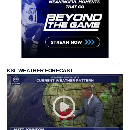
KSL WEATHER FORECAST