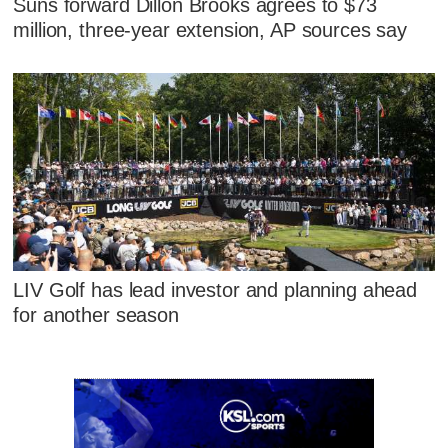
Suns forward Dillon Brooks agrees to $73
million, three-year extension, AP sources say
LIV Golf has lead investor and planning ahead
for another season