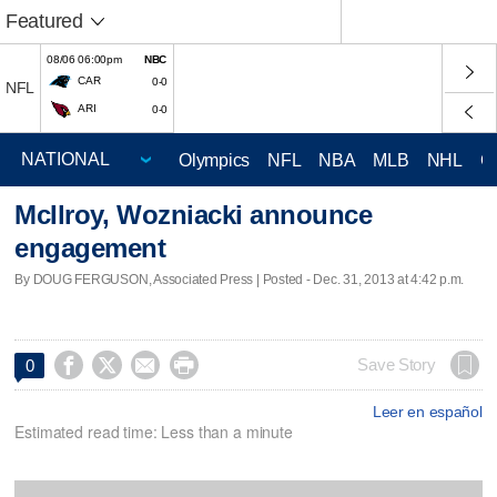
Featured
08/06 06:00pm
NBC
CAR
0-0
NFL
ARI
0-0
Olympics
NFL
NBA
MLB
NHL
C
McIlroy, Wozniacki announce
engagement
By DOUG FERGUSON, Associated Press | Posted - Dec. 31, 2013 at 4:42 p.m.




Save Story
0
Leer en español
Estimated read time: Less than a minute