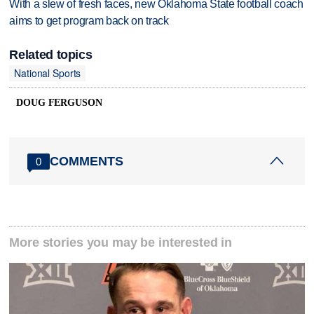
With a slew of fresh faces, new Oklahoma State football coach
aims to get program back on track
Related topics
National Sports
DOUG FERGUSON
COMMENTS
0
More stories you may be interested in