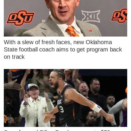
With a slew of fresh faces, new Oklahoma
State football coach aims to get program back
on track