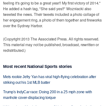
feeling it's going to be a great year!! My first victory of 2014."
He added a hash tag, "She said yes!!" Wozniacki also
tweeted the news. Their tweets included a photo collage of
her engagement ring, a photo of them together and fireworks
over the Sydney Harbor.
(Copyright 2013 The Associated Press. All rights reserved.
This material may not be published, broadcast, rewritten or
redistributed.)
Most recent National Sports stories
Mets rookie Jefry Yan has viral high-flying celebration after
striking out his 1st MLB batter
Trump's IndyCar race: Doing 200 in a 25 mph zone with
manhole cover-displacing torque