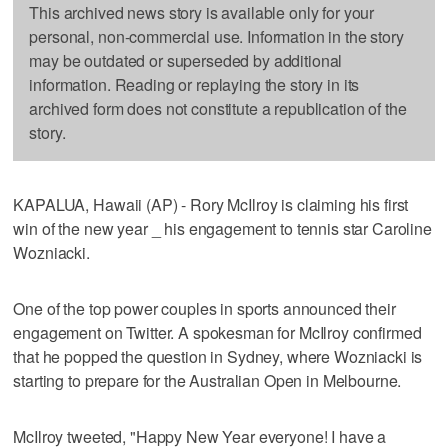
This archived news story is available only for your
personal, non-commercial use. Information in the story
may be outdated or superseded by additional
information. Reading or replaying the story in its
archived form does not constitute a republication of the
story.
KAPALUA, Hawaii (AP) - Rory McIlroy is claiming his first
win of the new year _ his engagement to tennis star Caroline
Wozniacki.
One of the top power couples in sports announced their
engagement on Twitter. A spokesman for McIlroy confirmed
that he popped the question in Sydney, where Wozniacki is
starting to prepare for the Australian Open in Melbourne.
McIlroy tweeted, "Happy New Year everyone! I have a