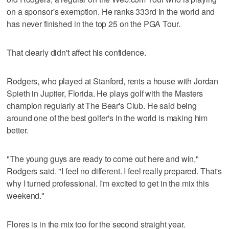
on a sponsor's exemption. He ranks 333rd in the world and
has never finished in the top 25 on the PGA Tour.
That clearly didn't affect his confidence.
Rodgers, who played at Stanford, rents a house with Jordan
Spieth in Jupiter, Florida. He plays golf with the Masters
champion regularly at The Bear's Club. He said being
around one of the best golfer's in the world is making him
better.
"The young guys are ready to come out here and win,"
Rodgers said. "I feel no different. I feel really prepared. That's
why I turned professional. I'm excited to get in the mix this
weekend."
Flores is in the mix too for the second straight year.