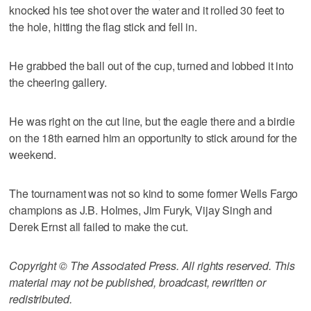
knocked his tee shot over the water and it rolled 30 feet to
the hole, hitting the flag stick and fell in.
He grabbed the ball out of the cup, turned and lobbed it into
the cheering gallery.
He was right on the cut line, but the eagle there and a birdie
on the 18th earned him an opportunity to stick around for the
weekend.
The tournament was not so kind to some former Wells Fargo
champions as J.B. Holmes, Jim Furyk, Vijay Singh and
Derek Ernst all failed to make the cut.
Copyright © The Associated Press. All rights reserved. This
material may not be published, broadcast, rewritten or
redistributed.