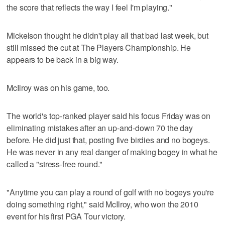
the score that reflects the way I feel I'm playing."
Mickelson thought he didn't play all that bad last week, but
still missed the cut at The Players Championship. He
appears to be back in a big way.
McIlroy was on his game, too.
The world's top-ranked player said his focus Friday was on
eliminating mistakes after an up-and-down 70 the day
before. He did just that, posting five birdies and no bogeys.
He was never in any real danger of making bogey in what he
called a "stress-free round."
"Anytime you can play a round of golf with no bogeys you're
doing something right," said McIlroy, who won the 2010
event for his first PGA Tour victory.