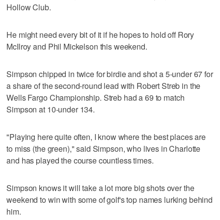
Hollow Club.
He might need every bit of it if he hopes to hold off Rory
McIlroy and Phil Mickelson this weekend.
Simpson chipped in twice for birdie and shot a 5-under 67 for
a share of the second-round lead with Robert Streb in the
Wells Fargo Championship. Streb had a 69 to match
Simpson at 10-under 134.
"Playing here quite often, I know where the best places are
to miss (the green)," said Simpson, who lives in Charlotte
and has played the course countless times.
Simpson knows it will take a lot more big shots over the
weekend to win with some of golf's top names lurking behind
him.