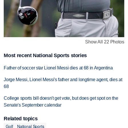
Show All 22 Photos
Most recent National Sports stories
Father of soccer star Lionel Messi dies at 68 in Argentina
Jorge Messi, Lionel Messi's father and longtime agent, dies at
68
College sports bill doesn't get vote, but does get spot on the
Senate's September calendar
Related topics
Golf
National Sports