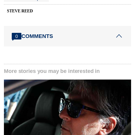
STEVE REED
COMMENTS
0
More stories you may be interested in