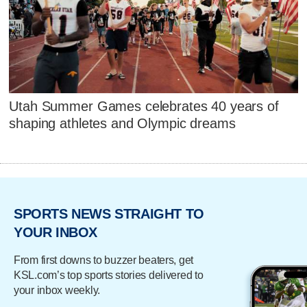
Utah Summer Games celebrates 40 years of
shaping athletes and Olympic dreams
SPORTS NEWS STRAIGHT TO
YOUR INBOX
From first downs to buzzer beaters, get
KSL.com’s top sports stories delivered to
your inbox weekly.