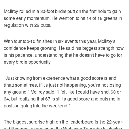
McIlroy rolled in a 30-foot birdie putt on the first hole to gain
some early momentum. He went on to hit 14 of 18 greens in
regulation with 29 putts.
With four top-10 finishes in six events this year, McIlroy's
confidence keeps growing. He said his biggest strength now
is his patience, understanding that he doesn't have to go for
every birdie opportunity.
"Just knowing from experience what a good score is and
(that) sometimes, if it's just not happening, you're not losing
any ground," McIlroy said. "I felt like I could have shot 63 or
64, but realizing that 67 is still a good score and puts me in
position going into the weekend."
The biggest surprise high on the leaderboard is the 22-year-
old Rodgers, a regular on the Web.com Tour who is playing