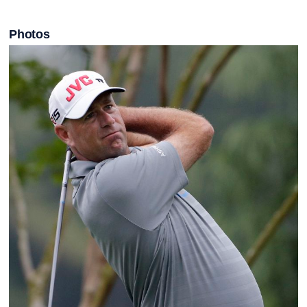
Photos