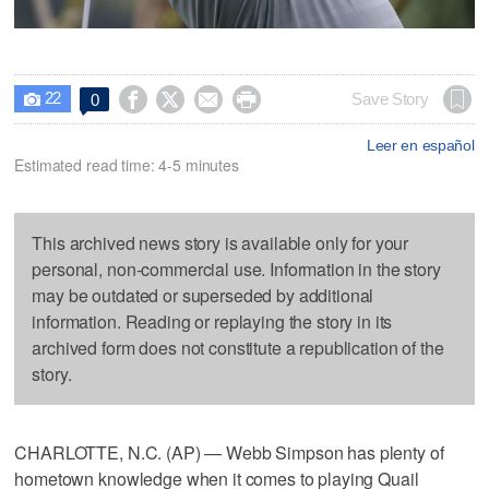
22




Save Story
0

Leer en español
Estimated read time: 4-5 minutes
This archived news story is available only for your
personal, non-commercial use. Information in the story
may be outdated or superseded by additional
information. Reading or replaying the story in its
archived form does not constitute a republication of the
story.
CHARLOTTE, N.C. (AP) — Webb Simpson has plenty of
hometown knowledge when it comes to playing Quail