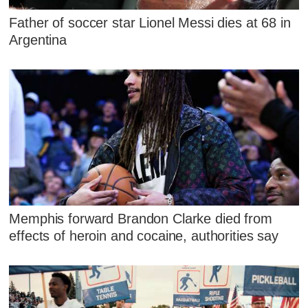
Father of soccer star Lionel Messi dies at 68 in
Argentina
Memphis forward Brandon Clarke died from
effects of heroin and cocaine, authorities say