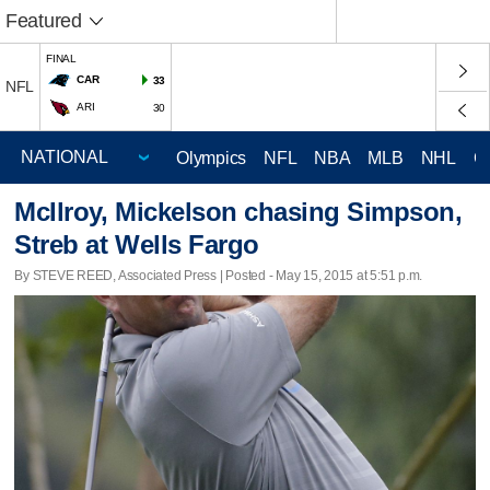
Featured
FINAL
CAR
33
NFL
ARI
30
Olympics
NFL
NBA
MLB
NHL
C
McIlroy, Mickelson chasing Simpson,
Streb at Wells Fargo
By STEVE REED, Associated Press | Posted - May 15, 2015 at 5:51 p.m.