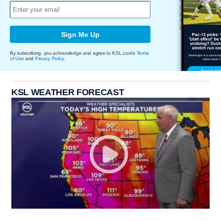
Sign Me Up
By subscribing, you acknowledge and agree to KSL.com's
Terms
of Use
and
Privacy Policy
.
KSL WEATHER FORECAST