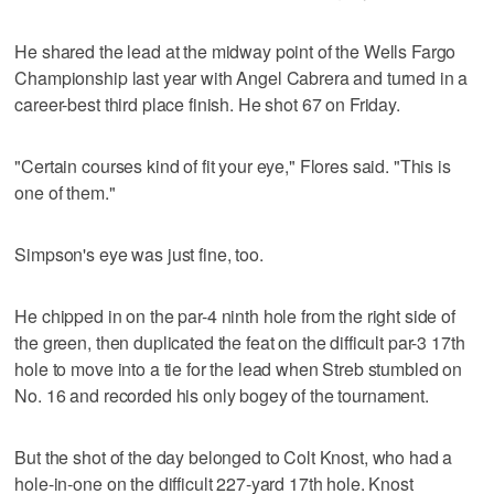
He shared the lead at the midway point of the Wells Fargo
Championship last year with Angel Cabrera and turned in a
career-best third place finish. He shot 67 on Friday.
"Certain courses kind of fit your eye," Flores said. "This is
one of them."
Simpson's eye was just fine, too.
He chipped in on the par-4 ninth hole from the right side of
the green, then duplicated the feat on the difficult par-3 17th
hole to move into a tie for the lead when Streb stumbled on
No. 16 and recorded his only bogey of the tournament.
But the shot of the day belonged to Colt Knost, who had a
hole-in-one on the difficult 227-yard 17th hole. Knost