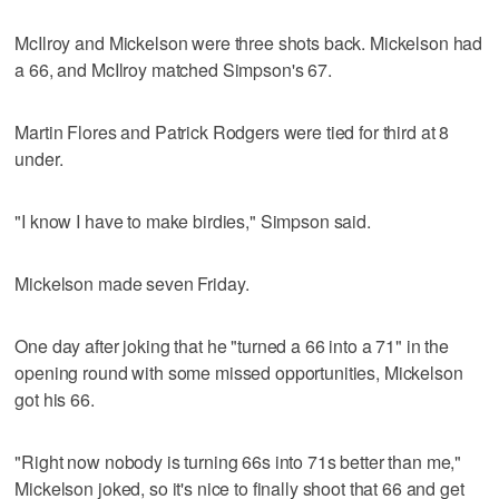
McIlroy and Mickelson were three shots back. Mickelson had
a 66, and McIlroy matched Simpson's 67.
Martin Flores and Patrick Rodgers were tied for third at 8
under.
"I know I have to make birdies," Simpson said.
Mickelson made seven Friday.
One day after joking that he "turned a 66 into a 71" in the
opening round with some missed opportunities, Mickelson
got his 66.
"Right now nobody is turning 66s into 71s better than me,"
Mickelson joked, so it's nice to finally shoot that 66 and get