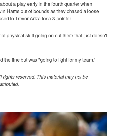
bout a play early in the fourth quarter when
n Harris out of bounds as they chased a loose
ed to Trevor Ariza for a 3-pointer.
 of physical stuff going on out there that just doesn't
 the fine but was "going to fight for my team."
 rights reserved. This material may not be
stributed.