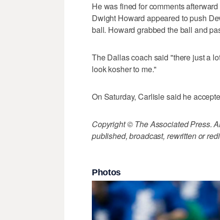
He was fined for comments afterward a
Dwight Howard appeared to push Devi
ball. Howard grabbed the ball and pass
The Dallas coach said "there just a lot
look kosher to me."
On Saturday, Carlisle said he accepted
Copyright © The Associated Press. All
published, broadcast, rewritten or redi
Photos