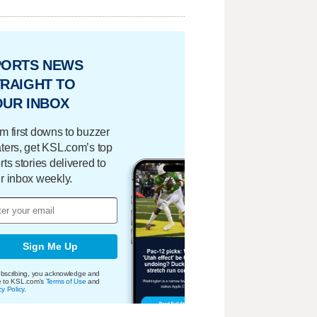
PORTS NEWS
RAIGHT TO
OUR INBOX
m first downs to buzzer
ters, get KSL.com’s top
rts stories delivered to
r inbox weekly.
Sign Me Up
bscribing, you acknowledge and
e to KSL.com's
Terms of Use
and
cy Policy
.