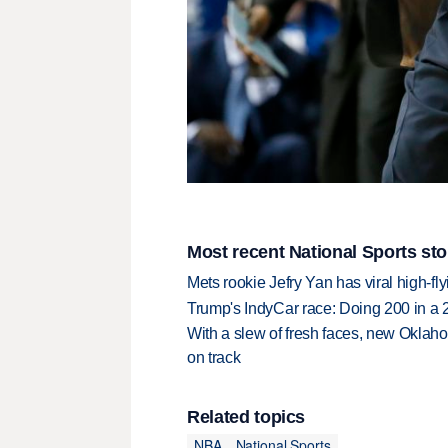
Most recent National Sports sto
Mets rookie Jefry Yan has viral high-fly
Trump's IndyCar race: Doing 200 in a
With a slew of fresh faces, new Oklah
on track
Related topics
NBA
National Sports