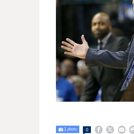
1



0

photo