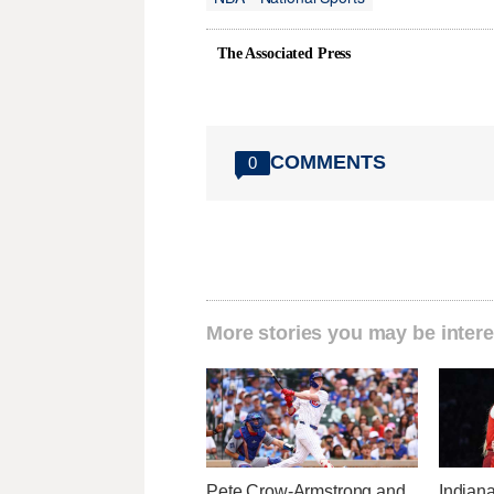
The Associated Press
COMMENTS
0
More stories you may be intere
Pete Crow-Armstrong and
Indiana