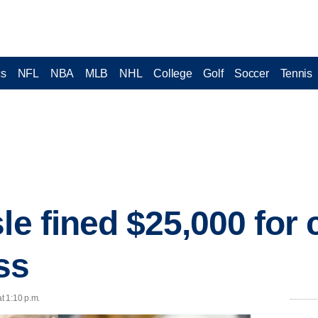
cs
NFL
NBA
MLB
NHL
College
Golf
Soccer
Tennis
le fined $25,000 for c
oss
t 1:10 p.m.