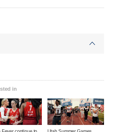
sted in
 Fever continue to
Utah Summer Games