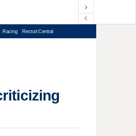
Racing
Recruit Central
riticizing