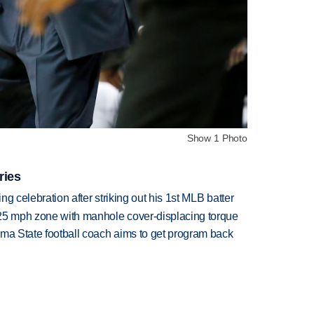
Show 1 Photo
ries
ing celebration after striking out his 1st MLB batter
 25 mph zone with manhole cover-displacing torque
oma State football coach aims to get program back