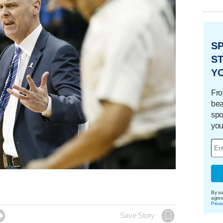
S
ST
Y
Fro
bea
spo
you
By su
agre
Priva

Save Story