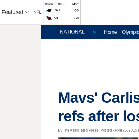
08/06 06:00pm
NBC
CAR
0-0
Featured
NFL
ARI
0-0
Home
Olympi
Mavs' Carlis
refs after l
By The Associated Press | Posted - April 25, 2015 a