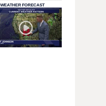
 WEATHER FORECAST