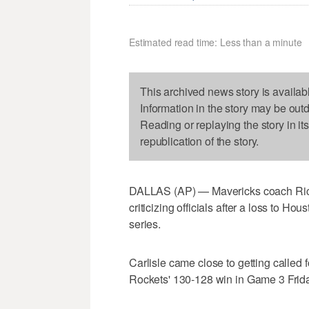
Estimated read time: Less than a minute
This archived news story is availab
Information in the story may be out
Reading or replaying the story in it
republication of the story.
DALLAS (AP) — Mavericks coach Rick 
criticizing officials after a loss to Hous
series.
Carlisle came close to getting called f
Rockets' 130-128 win in Game 3 Frida