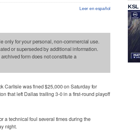
KSL
Leer en español
le only for your personal, non-commercial use.
dated or superseded by additional information.
s archived form does not constitute a
Carlisle was fined $25,000 on Saturday for
ton that left Dallas trailing 3-0 in a first-round playoff
or a technical foul several times during the
y night.