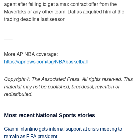
agent after failing to get a max contract offer from the
Mavericks or any other team. Dallas acquired him at the
trading deadline last season.
___
More AP NBA coverage:
https://apnews.com/tag/NBAbasketball
Copyright © The Associated Press. All rights reserved. This
material may not be published, broadcast, rewritten or
redistributed.
Most recent National Sports stories
Gianni Infantino gets internal support at crisis meeting to
remain as FIFA president