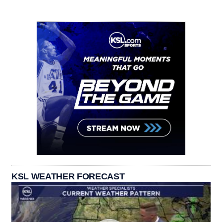
KSL WEATHER FORECAST