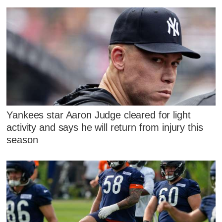
Yankees star Aaron Judge cleared for light
activity and says he will return from injury this
season