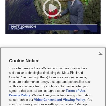
OK
Cookie Notice







This site uses cookies. We and our partners use cookies
and similar technologies (including the Meta Pixel and
Mobile Apps
|
Newsletter
|
Advertise
|
Contact Us
|
Careers with KSL.com
|
Google Pixel, among others) to improve your experience,
measure performance, analyze usage, and personalize ads
Terms of use
|
Privacy Statement
|
Video Consent Viewing Policy
|
DMCA Notice
|
on this and other sites. By continuing to use our site, you
Do Not Sell or Share My Data
|
EEO Public File Report
|
KSL-TV FCC Public File
|
agree to this use, as well as agree to our
Terms of Use
,
KSL FM Radio FCC Public File
|
KSL AM Radio FCC Public File
|
FCC Applications
|
Closed Captioning Assistance
Privacy Policy
. We disclose your video viewing information
as set forth in our
Video Consent and Viewing Policy
. You
© 2026
KSL Media
| KSL Broadcasting Salt Lake City UT | Site hosted & managed
may customize your cookie settings by clicking "Manage