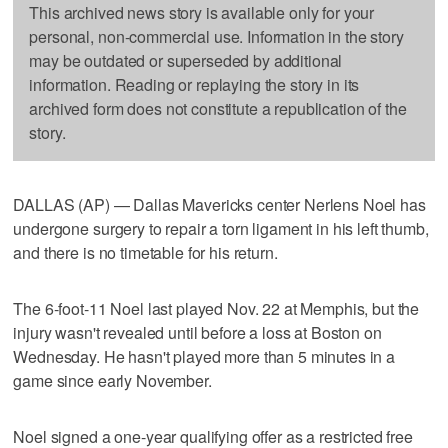
This archived news story is available only for your
personal, non-commercial use. Information in the story
may be outdated or superseded by additional
information. Reading or replaying the story in its
archived form does not constitute a republication of the
story.
DALLAS (AP) — Dallas Mavericks center Nerlens Noel has
undergone surgery to repair a torn ligament in his left thumb,
and there is no timetable for his return.
The 6-foot-11 Noel last played Nov. 22 at Memphis, but the
injury wasn't revealed until before a loss at Boston on
Wednesday. He hasn't played more than 5 minutes in a
game since early November.
Noel signed a one-year qualifying offer as a restricted free