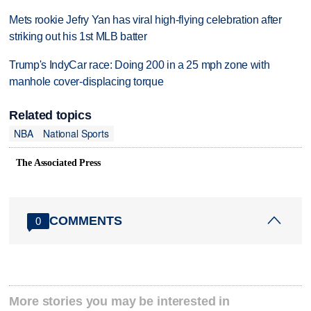
Mets rookie Jefry Yan has viral high-flying celebration after
striking out his 1st MLB batter
Trump's IndyCar race: Doing 200 in a 25 mph zone with
manhole cover-displacing torque
Related topics
NBA
National Sports
The Associated Press
COMMENTS
0
More stories you may be interested in