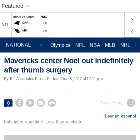
Featured
08/06 06:00pm
NBC
CAR
0-0
NFL
ARI
0-0
Olympics
NFL
NBA
MLB
NHL
C
Mavericks center Noel out indefinitely
after thumb surgery
By The Associated Press | Posted - Dec. 8, 2017 at 12:51 p.m.




Save Story
0
Leer en español
Estimated read time: Less than a minute