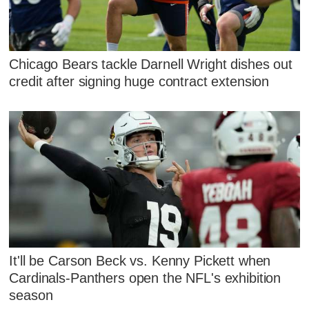
Chicago Bears tackle Darnell Wright dishes out
credit after signing huge contract extension
It'll be Carson Beck vs. Kenny Pickett when
Cardinals-Panthers open the NFL's exhibition
season