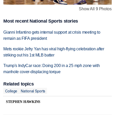
Show All 9 Photos
Most recent National Sports stories
Gianni Infantino gets internal support at crisis meeting to
remain as FIFA president
Mets rookie Jefry Yan has viral high-flying celebration after
striking out his 1st MLB batter
Trump's IndyCar race: Doing 200 in a 25 mph zone with
manhole cover-displacing torque
Related topics
College
National Sports
STEPHEN HAWKINS