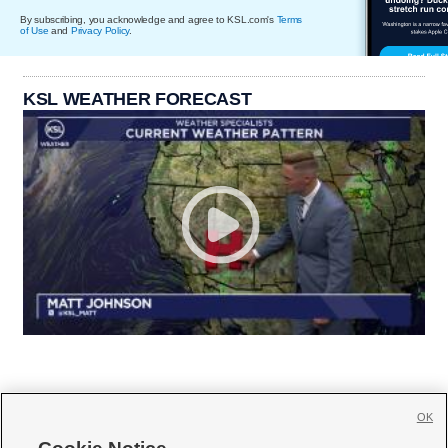
By subscribing, you acknowledge and agree to KSL.com's
Terms
of Use
and
Privacy Policy
.
KSL WEATHER FORECAST
OK