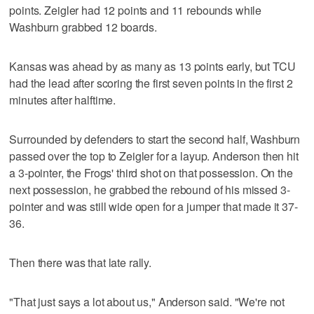
points. Zeigler had 12 points and 11 rebounds while
Washburn grabbed 12 boards.
Kansas was ahead by as many as 13 points early, but TCU
had the lead after scoring the first seven points in the first 2
minutes after halftime.
Surrounded by defenders to start the second half, Washburn
passed over the top to Zeigler for a layup. Anderson then hit
a 3-pointer, the Frogs' third shot on that possession. On the
next possession, he grabbed the rebound of his missed 3-
pointer and was still wide open for a jumper that made it 37-
36.
Then there was that late rally.
"That just says a lot about us," Anderson said. "We're not