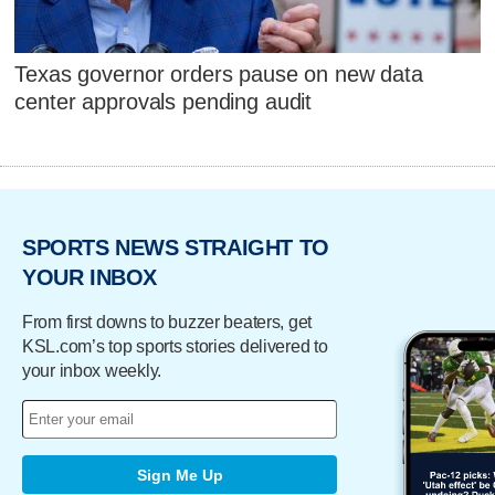
Texas governor orders pause on new data
center approvals pending audit
SPORTS NEWS STRAIGHT TO
YOUR INBOX
From first downs to buzzer beaters, get
KSL.com’s top sports stories delivered to
your inbox weekly.
Sign Me Up