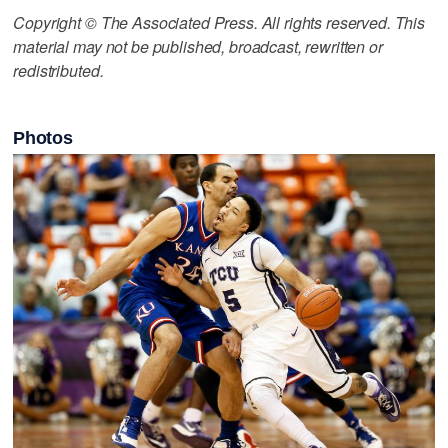
Copyright © The Associated Press. All rights reserved. This
material may not be published, broadcast, rewritten or
redistributed.
Photos