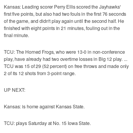
Kansas: Leading scorer Perry Ellis scored the Jayhawks'
first five points, but also had two fouls in the first 76 seconds
of the game, and didn't play again until the second half. He
finished with eight points in 21 minutes, fouling out in the
final minute.
TCU: The Horned Frogs, who were 13-0 in non-conference
play, have already had two overtime losses in Big 12 play. ...
TCU was 15 of 29 (52 percent) on free throws and made only
2 of its 12 shots from 3-point range.
UP NEXT:
Kansas: is home against Kansas State.
TCU: plays Saturday at No. 15 Iowa State.