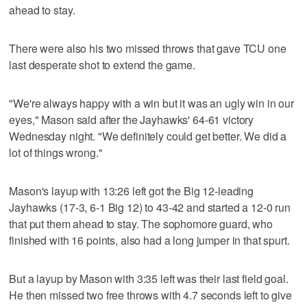
ahead to stay.
There were also his two missed throws that gave TCU one
last desperate shot to extend the game.
"We're always happy with a win but it was an ugly win in our
eyes," Mason said after the Jayhawks' 64-61 victory
Wednesday night. "We definitely could get better. We did a
lot of things wrong."
Mason's layup with 13:26 left got the Big 12-leading
Jayhawks (17-3, 6-1 Big 12) to 43-42 and started a 12-0 run
that put them ahead to stay. The sophomore guard, who
finished with 16 points, also had a long jumper in that spurt.
But a layup by Mason with 3:35 left was their last field goal.
He then missed two free throws with 4.7 seconds left to give