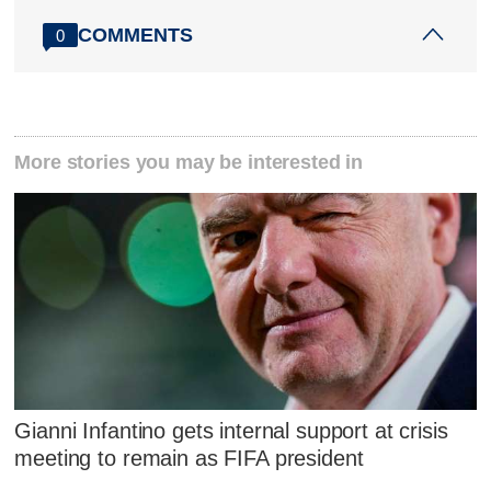
COMMENTS
0
More stories you may be interested in
Gianni Infantino gets internal support at crisis
meeting to remain as FIFA president