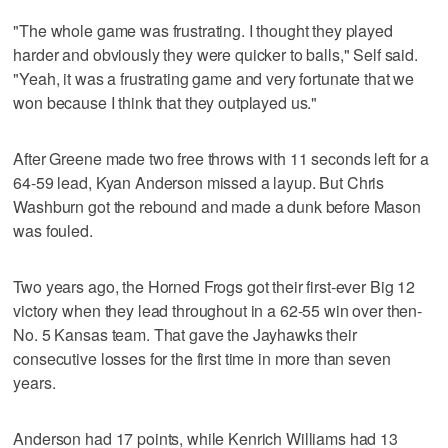
"The whole game was frustrating. I thought they played
harder and obviously they were quicker to balls," Self said.
"Yeah, it was a frustrating game and very fortunate that we
won because I think that they outplayed us."
After Greene made two free throws with 11 seconds left for a
64-59 lead, Kyan Anderson missed a layup. But Chris
Washburn got the rebound and made a dunk before Mason
was fouled.
Two years ago, the Horned Frogs got their first-ever Big 12
victory when they lead throughout in a 62-55 win over then-
No. 5 Kansas team. That gave the Jayhawks their
consecutive losses for the first time in more than seven
years.
Anderson had 17 points, while Kenrich Williams had 13