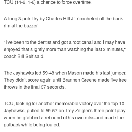
TCU (14-6, 1-6) a chance to force overtime.
A long 3-point try by Charles Hill Jr. ricocheted off the back
rim at the buzzer.
"I've been to the dentist and got a root canal and I may have
enjoyed that slightly more than watching the last 2 minutes,"
coach Bill Self said.
The Jayhawks led 59-48 when Mason made his last jumper.
They didn't score again until Brannen Greene made five free
throws in the final 37 seconds.
TCU, looking for another memorable victory over the top-10
Jayhawks, pulled to 59-57 on Trey Zeigler's three-point play
when he grabbed a rebound of his own miss and made the
putback while being fouled.