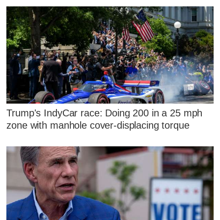
Trump's IndyCar race: Doing 200 in a 25 mph
zone with manhole cover-displacing torque