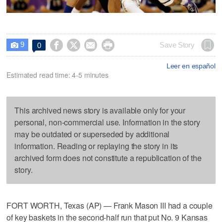
9




Save Story
0

Leer en español
Estimated read time: 4-5 minutes
This archived news story is available only for your
personal, non-commercial use. Information in the story
may be outdated or superseded by additional
information. Reading or replaying the story in its
archived form does not constitute a republication of the
story.
FORT WORTH, Texas (AP) — Frank Mason III had a couple
of key baskets in the second-half run that put No. 9 Kansas