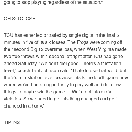
going to stop playing regardless of the situation."
OH SO CLOSE
TCU has either led or trailed by single digits in the final 5
minutes in five of its six losses. The Frogs were coming off
their second Big 12 overtime loss, when West Virginia made
two free throws with 1 second left right after TCU had gone
ahead Saturday. "We don't feel good. There's a frustration
level," coach Tent Johnson said. "I hate to use that word, but
there's a frustration level because this is the fourth game now
where we've had an opportunity to play well and do a few
things to maybe win the game. ... We're not into moral
victories. So we need to get this thing changed and get it
changed in a hurry."
TIP-INS