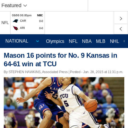
Featured
08/06 06:00pm
NBC
CAR
0-0
NFL
ARI
0-0
Olympics
NFL
NBA
MLB
NHL
C
Mason 16 points for No. 9 Kansas in
64-61 win at TCU
By STEPHEN HAWKINS, Associated Press | Posted - Jan. 28, 2015 at 11:31 p.m.