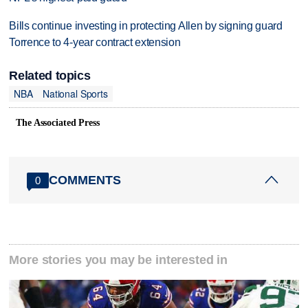
Bills continue investing in protecting Allen by signing guard
Torrence to 4-year contract extension
Related topics
NBA
National Sports
The Associated Press
COMMENTS
0
More stories you may be interested in