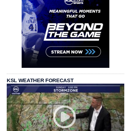
KSL WEATHER FORECAST