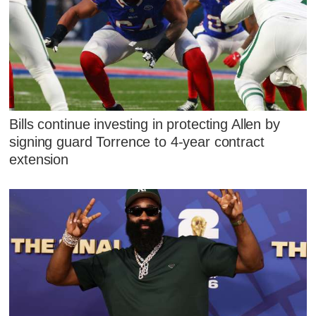
Bills continue investing in protecting Allen by
signing guard Torrence to 4-year contract
extension