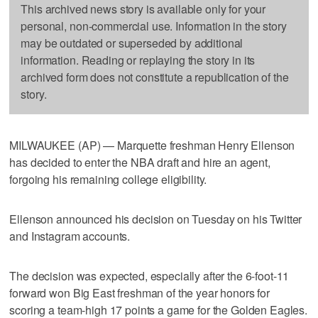
This archived news story is available only for your
personal, non-commercial use. Information in the story
may be outdated or superseded by additional
information. Reading or replaying the story in its
archived form does not constitute a republication of the
story.
MILWAUKEE (AP) — Marquette freshman Henry Ellenson
has decided to enter the NBA draft and hire an agent,
forgoing his remaining college eligibility.
Ellenson announced his decision on Tuesday on his Twitter
and Instagram accounts.
The decision was expected, especially after the 6-foot-11
forward won Big East freshman of the year honors for
scoring a team-high 17 points a game for the Golden Eagles.