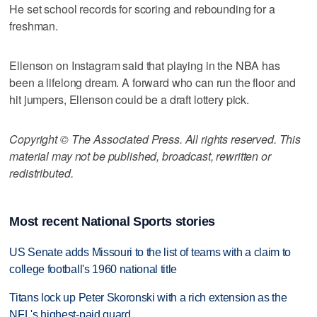
He set school records for scoring and rebounding for a
freshman.
Ellenson on Instagram said that playing in the NBA has
been a lifelong dream. A forward who can run the floor and
hit jumpers, Ellenson could be a draft lottery pick.
Copyright © The Associated Press. All rights reserved. This
material may not be published, broadcast, rewritten or
redistributed.
Most recent National Sports stories
US Senate adds Missouri to the list of teams with a claim to
college football's 1960 national title
Titans lock up Peter Skoronski with a rich extension as the
NFL's highest-paid guard