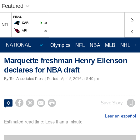
Featured
FINAL
CAR
33
NFL
ARI
30
Olympics
NFL
NBA
MLB
NHL
C
Marquette freshman Henry Ellenson
declares for NBA draft
By The Associated Press | Posted - April 5, 2016 at 5:40 p.m.




Save Story
0
Leer en español
Estimated read time: Less than a minute