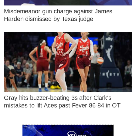
Misdemeanor gun charge against James
Harden dismissed by Texas judge
Gray hits buzzer-beating 3s after Clark's
mistakes to lift Aces past Fever 86-84 in OT