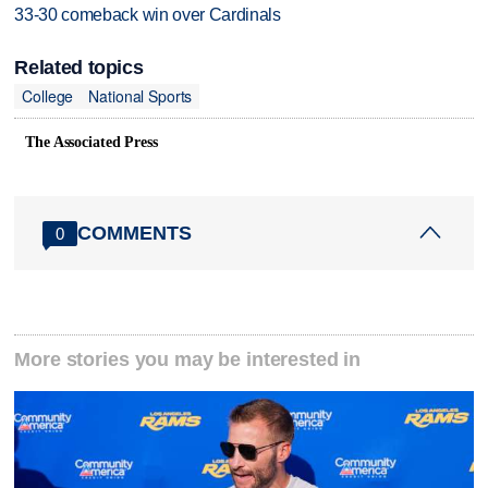
33-30 comeback win over Cardinals
Related topics
College
National Sports
The Associated Press
COMMENTS
0
More stories you may be interested in