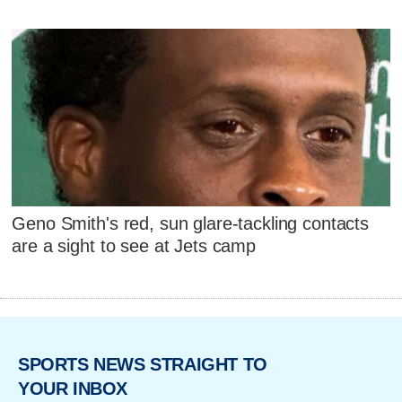
Geno Smith's red, sun glare-tackling contacts
are a sight to see at Jets camp
SPORTS NEWS STRAIGHT TO
YOUR INBOX