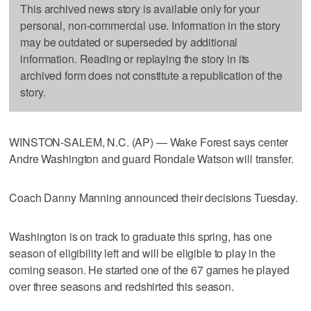
This archived news story is available only for your
personal, non-commercial use. Information in the story
may be outdated or superseded by additional
information. Reading or replaying the story in its
archived form does not constitute a republication of the
story.
WINSTON-SALEM, N.C. (AP) — Wake Forest says center
Andre Washington and guard Rondale Watson will transfer.
Coach Danny Manning announced their decisions Tuesday.
Washington is on track to graduate this spring, has one
season of eligibility left and will be eligible to play in the
coming season. He started one of the 67 games he played
over three seasons and redshirted this season.