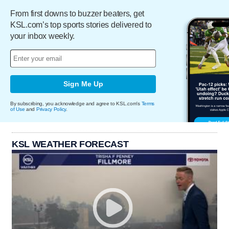
From first downs to buzzer beaters, get
KSL.com’s top sports stories delivered to
your inbox weekly.
Sign Me Up
By subscribing, you acknowledge and agree to KSL.com's
Terms
of Use
and
Privacy Policy
.
KSL WEATHER FORECAST