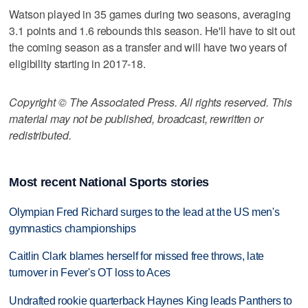
Watson played in 35 games during two seasons, averaging
3.1 points and 1.6 rebounds this season. He'll have to sit out
the coming season as a transfer and will have two years of
eligibility starting in 2017-18.
Copyright © The Associated Press. All rights reserved. This
material may not be published, broadcast, rewritten or
redistributed.
Most recent National Sports stories
Olympian Fred Richard surges to the lead at the US men's
gymnastics championships
Caitlin Clark blames herself for missed free throws, late
turnover in Fever's OT loss to Aces
Undrafted rookie quarterback Haynes King leads Panthers to