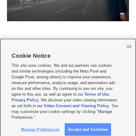
OK
Cookie Notice







This site uses cookies. We and our partners use cookies
and similar technologies (including the Meta Pixel and
Mobile Apps
|
Newsletter
|
Advertise
|
Contact Us
|
Careers with KSL.com
|
Google Pixel, among others) to improve your experience,
measure performance, analyze usage, and personalize ads
Terms of use
|
Privacy Statement
|
Video Consent Viewing Policy
|
DMCA Notice
|
on this and other sites. By continuing to use our site, you
Do Not Sell or Share My Data
|
EEO Public File Report
|
KSL-TV FCC Public File
|
agree to this use, as well as agree to our
Terms of Use
,
KSL FM Radio FCC Public File
|
KSL AM Radio FCC Public File
|
FCC Applications
|
Closed Captioning Assistance
Privacy Policy
. We disclose your video viewing information
as set forth in our
Video Consent and Viewing Policy
. You
© 2026
KSL Media
| KSL Broadcasting Salt Lake City UT | Site hosted & managed
may customize your cookie settings by clicking "Manage
by KSL Media - a Deseret Media Company
Preferences."
Manage Preferences
Accept and Continue