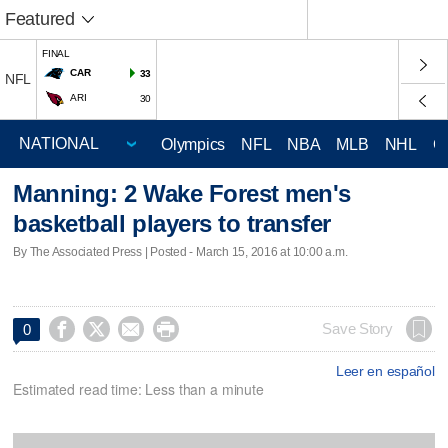
Featured
FINAL
CAR
33
NFL
ARI
30
Olympics
NFL
NBA
MLB
NHL
C
Manning: 2 Wake Forest men's
basketball players to transfer
By The Associated Press | Posted - March 15, 2016 at 10:00 a.m.




Save Story
0
Leer en español
Estimated read time: Less than a minute