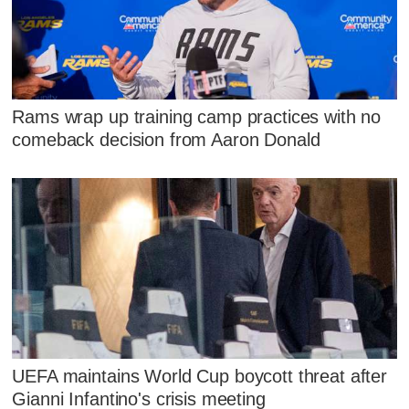
Rams wrap up training camp practices with no
comeback decision from Aaron Donald
UEFA maintains World Cup boycott threat after
Gianni Infantino's crisis meeting