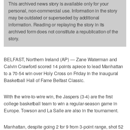
This archived news story is available only for your
personal, non-commercial use. Information in the story
may be outdated or superseded by additional
information. Reading or replaying the story in its
archived form does not constitute a republication of the
story.
BELFAST, Northern Ireland (AP) — Zane Waterman and
Calvin Crawford scored 14 points apiece to lead Manhattan
to a 70-54 win over Holy Cross on Friday in the inaugural
Basketball Hall of Fame Belfast Classic.
With the wire-to-wire win, the Jaspers (3-4) are the first
college basketball team to win a regular-season game in
Europe. Towson and La Salle are also in the tournament.
Manhattan, despite going 2 for 9 from 3-point range, shot 52