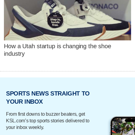
How a Utah startup is changing the shoe
industry
SPORTS NEWS STRAIGHT TO
YOUR INBOX
From first downs to buzzer beaters, get
KSL.com’s top sports stories delivered to
your inbox weekly.