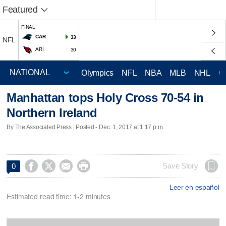
Featured
FINAL
CAR
33
NFL
ARI
30
Olympics
NFL
NBA
MLB
NHL
C
Manhattan tops Holy Cross 70-54 in
Northern Ireland
By The Associated Press | Posted - Dec. 1, 2017 at 1:17 p.m.




Save Story
0
Leer en español
Estimated read time: 1-2 minutes