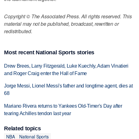
Copyright © The Associated Press. All rights reserved. This
material may not be published, broadcast, rewritten or
redistributed.
Most recent National Sports stories
Drew Brees, Larry Fitzgerald, Luke Kuechly, Adam Vinatieri
and Roger Craig enter the Hall of Fame
Jorge Messi, Lionel Messi's father and longtime agent, dies at
68
Mariano Rivera returns to Yankees Old-Timer's Day after
tearing Achilles tendon last year
Related topics
NBA
National Sports