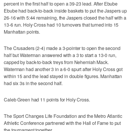
percent in the first half to open a 39-23 lead. After Ebube
Ebube had back-to-back inside baskets to put the Jaspers up
26-16 with 5:44 remaining, the Jaspers closed the half with a
13-6 run. Holy Cross had 10 turnovers that turned into 15
Manhattan points.
The Crusaders (2-4) made a 3-pointer to open the second
half but Waterman answered with a 3 to start a 13-0 run,
capped by back-to-back treys from Nehemiah Mack.
Waterman had another 3 in a 6-0 spurt after Holy Cross got
within 15 and the lead stayed in double figures. Manhattan
had six 3s in the second half.
Caleb Green had 11 points for Holy Cross.
The Sport Changes Life Foundation and the Metro Atlantic
Athletic Conference partnered with the Hall of Fame to put
the tournament together.