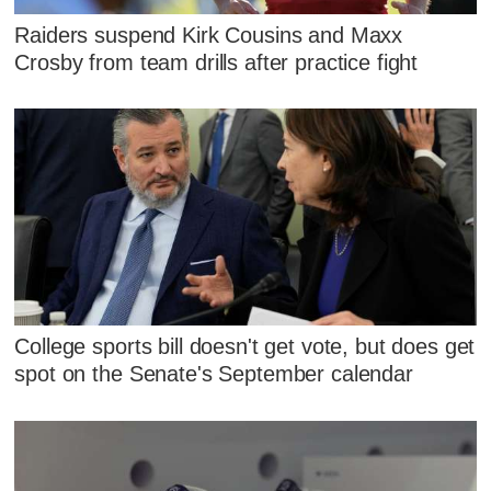
Raiders suspend Kirk Cousins and Maxx
Crosby from team drills after practice fight
College sports bill doesn't get vote, but does get
spot on the Senate's September calendar