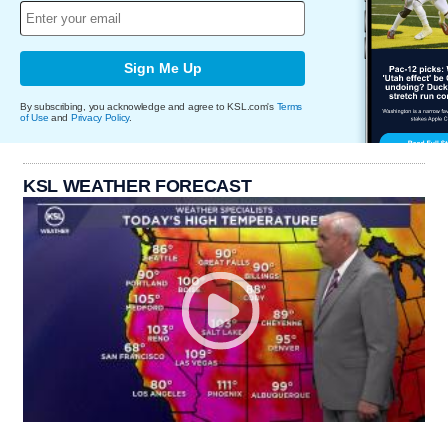
Sign Me Up
By subscribing, you acknowledge and agree to KSL.com's
Terms
of Use
and
Privacy Policy
.
KSL WEATHER FORECAST