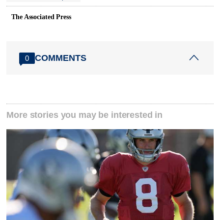
The Associated Press
COMMENTS
0
More stories you may be interested in