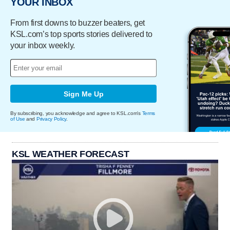
YOUR INBOX
From first downs to buzzer beaters, get
KSL.com’s top sports stories delivered to
your inbox weekly.
Sign Me Up
By subscribing, you acknowledge and agree to KSL.com's
Terms
of Use
and
Privacy Policy
.
KSL WEATHER FORECAST