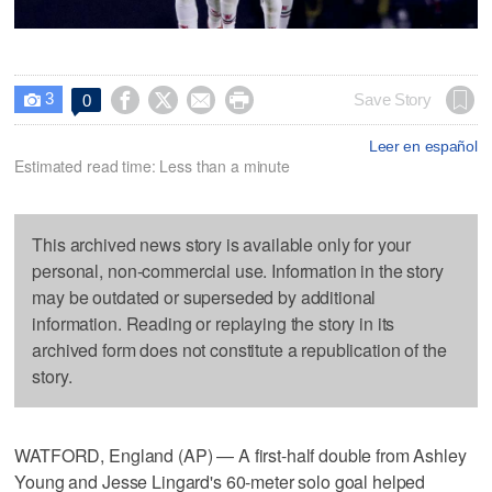
3




Save Story
0

Leer en español
Estimated read time: Less than a minute
This archived news story is available only for your
personal, non-commercial use. Information in the story
may be outdated or superseded by additional
information. Reading or replaying the story in its
archived form does not constitute a republication of the
story.
WATFORD, England (AP) — A first-half double from Ashley
Young and Jesse Lingard's 60-meter solo goal helped