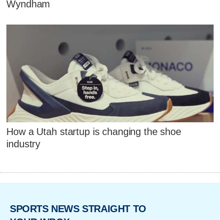
Wyndham
How a Utah startup is changing the shoe
industry
SPORTS NEWS STRAIGHT TO