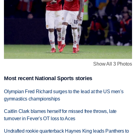
Show All 3 Photos
Most recent National Sports stories
Olympian Fred Richard surges to the lead at the US men's
gymnastics championships
Caitlin Clark blames herself for missed free throws, late
turnover in Fever's OT loss to Aces
Undrafted rookie quarterback Haynes King leads Panthers to