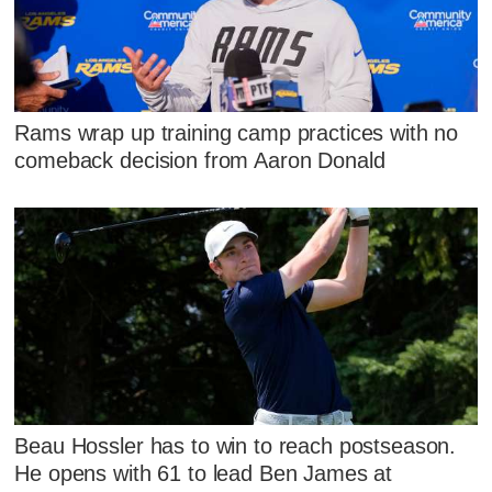
Rams wrap up training camp practices with no
comeback decision from Aaron Donald
Beau Hossler has to win to reach postseason.
He opens with 61 to lead Ben James at