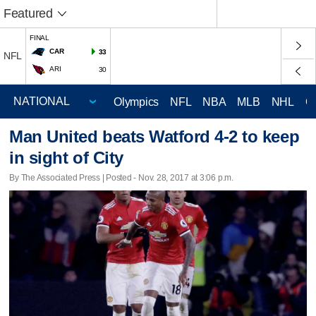
Featured
FINAL
CAR
33
NFL
ARI
30
Olympics
NFL
NBA
MLB
NHL
C
Man United beats Watford 4-2 to keep
in sight of City
By The Associated Press | Posted - Nov. 28, 2017 at 3:06 p.m.