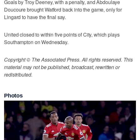
Goals by Troy Deeney, with a penalty, and Abdoulaye
Doucoure brought Watford back into the game, only for
Lingard to have the final say.
United closed to within five points of City, which plays
Southampton on Wednesday.
Copyright © The Associated Press. All rights reserved. This
material may not be published, broadcast, rewritten or
redistributed.
Photos