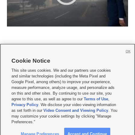
OK
Cookie Notice







This site uses cookies. We and our partners use cookies
and similar technologies (including the Meta Pixel and
Mobile Apps
|
Newsletter
|
Advertise
|
Contact Us
|
Careers with KSL.com
|
Google Pixel, among others) to improve your experience,
measure performance, analyze usage, and personalize ads
Terms of use
|
Privacy Statement
|
Video Consent Viewing Policy
|
DMCA Notice
|
on this and other sites. By continuing to use our site, you
Do Not Sell or Share My Data
|
EEO Public File Report
|
KSL-TV FCC Public File
|
agree to this use, as well as agree to our
Terms of Use
,
KSL FM Radio FCC Public File
|
KSL AM Radio FCC Public File
|
FCC Applications
|
Closed Captioning Assistance
Privacy Policy
. We disclose your video viewing information
as set forth in our
Video Consent and Viewing Policy
. You
© 2026
KSL Media
| KSL Broadcasting Salt Lake City UT | Site hosted & managed
may customize your cookie settings by clicking "Manage
by KSL Media - a Deseret Media Company
Preferences."
Manage Preferences
Accept and Continue