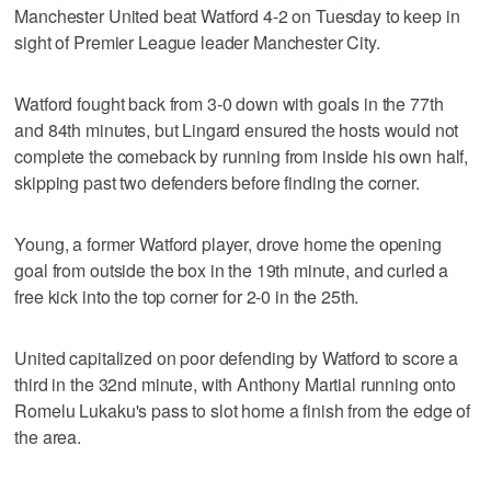
Manchester United beat Watford 4-2 on Tuesday to keep in
sight of Premier League leader Manchester City.
Watford fought back from 3-0 down with goals in the 77th
and 84th minutes, but Lingard ensured the hosts would not
complete the comeback by running from inside his own half,
skipping past two defenders before finding the corner.
Young, a former Watford player, drove home the opening
goal from outside the box in the 19th minute, and curled a
free kick into the top corner for 2-0 in the 25th.
United capitalized on poor defending by Watford to score a
third in the 32nd minute, with Anthony Martial running onto
Romelu Lukaku's pass to slot home a finish from the edge of
the area.