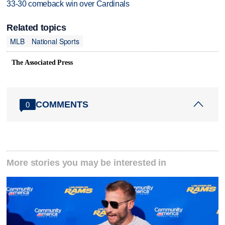
33-30 comeback win over Cardinals
Related topics
MLB
National Sports
The Associated Press
COMMENTS
0
More stories you may be interested in