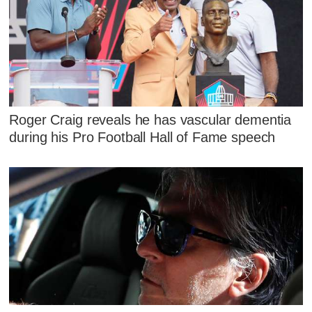
Roger Craig reveals he has vascular dementia
during his Pro Football Hall of Fame speech