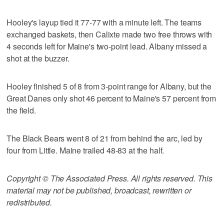
Hooley's layup tied it 77-77 with a minute left. The teams
exchanged baskets, then Calixte made two free throws with
4 seconds left for Maine's two-point lead. Albany missed a
shot at the buzzer.
Hooley finished 5 of 8 from 3-point range for Albany, but the
Great Danes only shot 46 percent to Maine's 57 percent from
the field.
The Black Bears went 8 of 21 from behind the arc, led by
four from Little. Maine trailed 48-83 at the half.
Copyright © The Associated Press. All rights reserved. This
material may not be published, broadcast, rewritten or
redistributed.