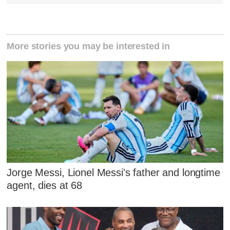
More stories you may be interested in
Jorge Messi, Lionel Messi's father and longtime
agent, dies at 68