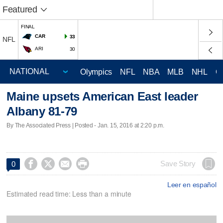
Featured
FINAL
CAR
33
NFL
ARI
30
Olympics
NFL
NBA
MLB
NHL
C
Maine upsets American East leader
Albany 81-79
By The Associated Press | Posted - Jan. 15, 2016 at 2:20 p.m.




Save Story
0
Leer en español
Estimated read time: Less than a minute