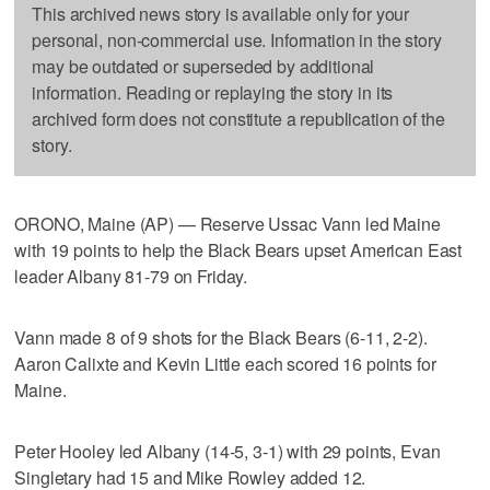
This archived news story is available only for your
personal, non-commercial use. Information in the story
may be outdated or superseded by additional
information. Reading or replaying the story in its
archived form does not constitute a republication of the
story.
ORONO, Maine (AP) — Reserve Ussac Vann led Maine
with 19 points to help the Black Bears upset American East
leader Albany 81-79 on Friday.
Vann made 8 of 9 shots for the Black Bears (6-11, 2-2).
Aaron Calixte and Kevin Little each scored 16 points for
Maine.
Peter Hooley led Albany (14-5, 3-1) with 29 points, Evan
Singletary had 15 and Mike Rowley added 12.