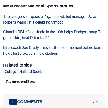
Most recent National Sports stories
The Dodgers snapped a 7-game skid, but manager Dave
Roberts wasn't in a celebratory mood
Ohtani's RBI infield single in the 10th helps Dodgers snap 7-
game skid, beat D-backs 2-1
Bills coach Joe Brady enjoys father-son moment before team
holds first practice in new stadium
Related topics
College
National Sports
The Associated Press
COMMENTS
0