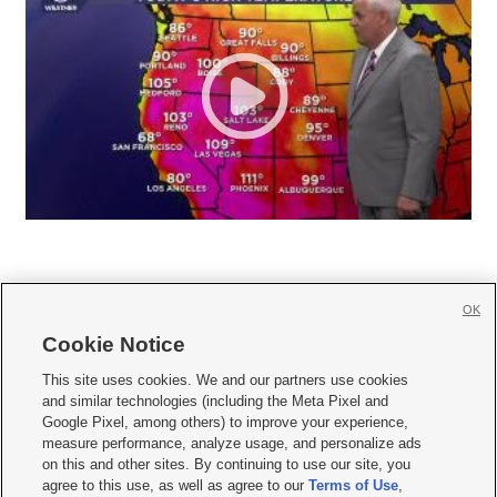
OK
Cookie Notice







This site uses cookies. We and our partners use cookies
and similar technologies (including the Meta Pixel and
Mobile Apps
|
Newsletter
|
Advertise
|
Contact Us
|
Careers with KSL.com
|
Google Pixel, among others) to improve your experience,
measure performance, analyze usage, and personalize ads
Terms of use
|
Privacy Statement
|
Video Consent Viewing Policy
|
DMCA Notice
|
on this and other sites. By continuing to use our site, you
Do Not Sell or Share My Data
|
EEO Public File Report
|
KSL-TV FCC Public File
|
agree to this use, as well as agree to our
Terms of Use
,
KSL FM Radio FCC Public File
|
KSL AM Radio FCC Public File
|
FCC Applications
|