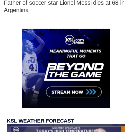
Father of soccer star Lionel Messi dies at 68 in
Argentina
KSL WEATHER FORECAST