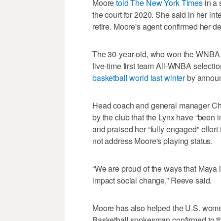
Moore
told The New York Times
in a 
the court for 2020. She said in her in
retire. Moore's agent confirmed her d
The 30-year-old, who won the WNBA 
five-time first team All-WNBA selectio
basketball world last winter
by announ
Head coach and general manager Che
by the club that the Lynx have “been i
and praised her “fully engaged” effort 
not address Moore's playing status.
“We are proud of the ways that Maya is
impact social change,” Reeve said.
Moore has also helped the U.S. wome
Basketball spokesman confirmed to the