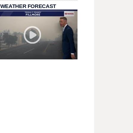
 WEATHER FORECAST