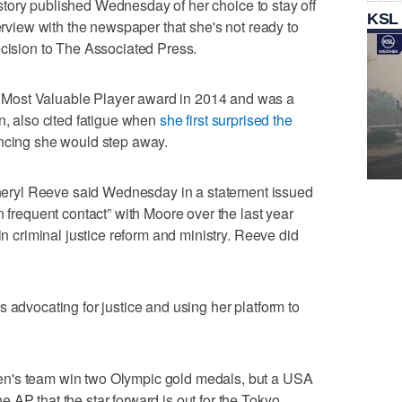
story published Wednesday of her choice to stay off
KSL
terview with the newspaper that she's not ready to
ecision to The Associated Press.
Most Valuable Player award in 2014 and was a
n, also cited fatigue when
she first surprised the
cing she would step away.
ryl Reeve said Wednesday in a statement issued
n frequent contact” with Moore over the last year
in criminal justice reform and ministry. Reeve did
 advocating for justice and using her platform to
n's team win two Olympic gold medals, but a USA
 AP that the star forward is out for the Tokyo