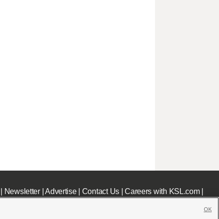
|
Newsletter
|
Advertise
|
Contact Us
|
Careers with KSL.com
|
OK