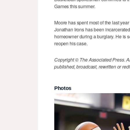
Games this summer.
Moore has spent most of the last year t
Jonathan Irons has been incarcerated 
homeowner during a burglary. He is s
reopen his case.
Copyright © The Associated Press. All
published, broadcast, rewritten or redi
Photos