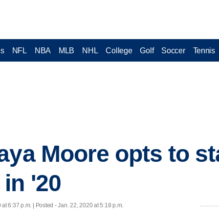
cs
NFL
NBA
MLB
NHL
College
Golf
Soccer
Tennis
aya Moore opts to st
in '20
 at 6:37 p.m. | Posted - Jan. 22, 2020 at 5:18 p.m.