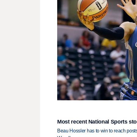
Most recent National Sports sto
Beau Hossler has to win to reach pos