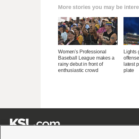
More stories you may be intere
Women's Professional
Lights
Baseball League makes a
offense
rainy debut in front of
latest 
enthusiastic crowd
plate






