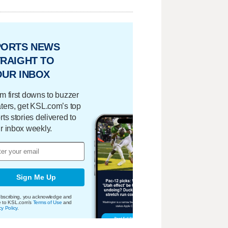
PORTS NEWS
RAIGHT TO
OUR INBOX
m first downs to buzzer
ters, get KSL.com’s top
rts stories delivered to
r inbox weekly.
Sign Me Up
bscribing, you acknowledge and
e to KSL.com's
Terms of Use
and
cy Policy
.