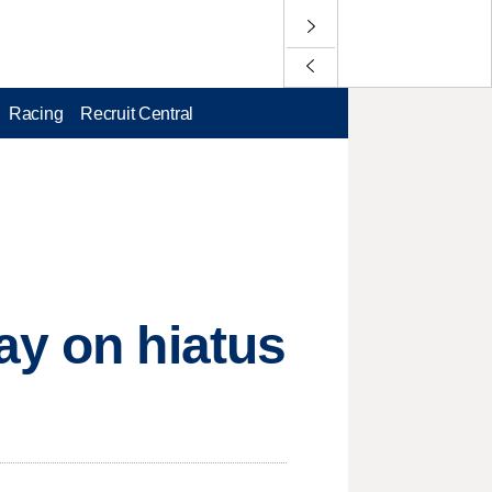
Racing
Recruit Central
ay on hiatus