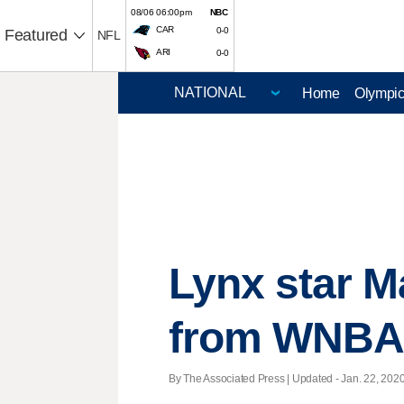
08/06 06:00pm
NBC
CAR
0-0
Featured
NFL
ARI
0-0
Home
Olympi
Lynx star M
from WNBA 
By The Associated Press |
Updated
- Jan. 22, 2020