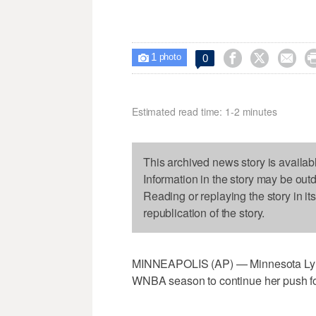
1



0

photo
Estimated read time: 1-2 minutes
This archived news story is availab
Information in the story may be out
Reading or replaying the story in it
republication of the story.
MINNEAPOLIS (AP) — Minnesota Lynx s
WNBA season to continue her push for 