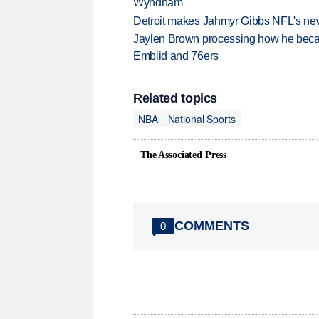
Wyndham
Detroit makes Jahmyr Gibbs NFL's new
Jaylen Brown processing how he becam
Embiid and 76ers
Related topics
NBA
National Sports
The Associated Press
COMMENTS
0