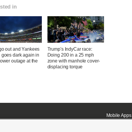
sted in
 go out and Yankees
Trump's IndyCar race:
 goes dark again in
Doing 200 in a 25 mph
power outage at the
zone with manhole cover-
displacing torque
Mobile Apps