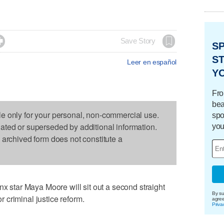

Save Story
S
ST
Leer en español
Y
Fro
bea
le only for your personal, non-commercial use.
spo
dated or superseded by additional information.
you
s archived form does not constitute a
tar Maya Moore will sit out a second straight
By su
criminal justice reform.
agre
Priva