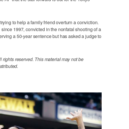
rying to help a family friend overturn a conviction.
since 1997, convicted in the nonfatal shooting of a
erving a 50-year sentence but has asked a judge to
 rights reserved. This material may not be
stributed.