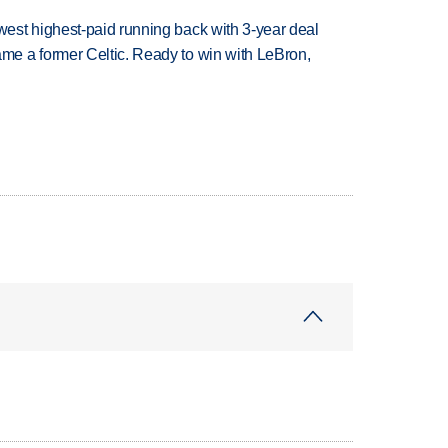
est highest-paid running back with 3-year deal
e a former Celtic. Ready to win with LeBron,