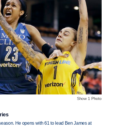
Show 1 Photo
ries
tseason. He opens with 61 to lead Ben James at