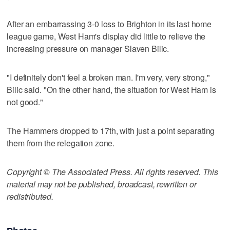
After an embarrassing 3-0 loss to Brighton in its last home
league game, West Ham's display did little to relieve the
increasing pressure on manager Slaven Bilic.
"I definitely don't feel a broken man. I'm very, very strong,"
Bilic said. "On the other hand, the situation for West Ham is
not good."
The Hammers dropped to 17th, with just a point separating
them from the relegation zone.
Copyright © The Associated Press. All rights reserved. This
material may not be published, broadcast, rewritten or
redistributed.