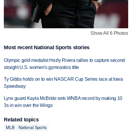
Show All 6 Photos
Most recent National Sports stories
Olympic gold medalist Hezly Rivera rallies to capture second
straight U.S. women's gymnastics title
Ty Gibbs holds on to win NASCAR Cup Series race at Iowa
Speedway
Lynx guard Kayla McBride sets WNBA record by making 10
3s in win over the Wings
Related topics
MLB
National Sports