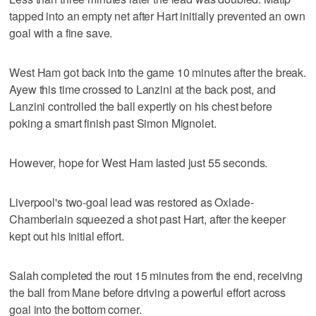
tapped into an empty net after Hart initially prevented an own
goal with a fine save.
West Ham got back into the game 10 minutes after the break.
Ayew this time crossed to Lanzini at the back post, and
Lanzini controlled the ball expertly on his chest before
poking a smart finish past Simon Mignolet.
However, hope for West Ham lasted just 55 seconds.
Liverpool's two-goal lead was restored as Oxlade-
Chamberlain squeezed a shot past Hart, after the keeper
kept out his initial effort.
Salah completed the rout 15 minutes from the end, receiving
the ball from Mane before driving a powerful effort across
goal into the bottom corner.