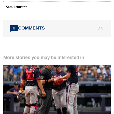
Sam Johnston
COMMENTS
0
More stories you may be interested in