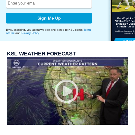
Sign Me Up
By subscribing, you acknowledge and agree to KSL.com's
Terms
of Use
and
Privacy Policy
.
KSL WEATHER FORECAST