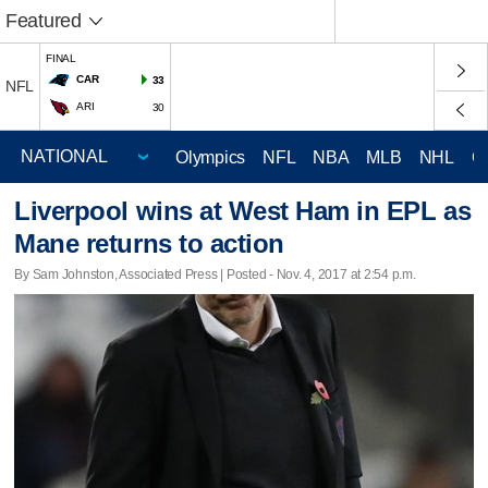
Featured
FINAL
CAR
33
NFL
ARI
30
Olympics
NFL
NBA
MLB
NHL
C
Liverpool wins at West Ham in EPL as
Mane returns to action
By Sam Johnston, Associated Press | Posted - Nov. 4, 2017 at 2:54 p.m.