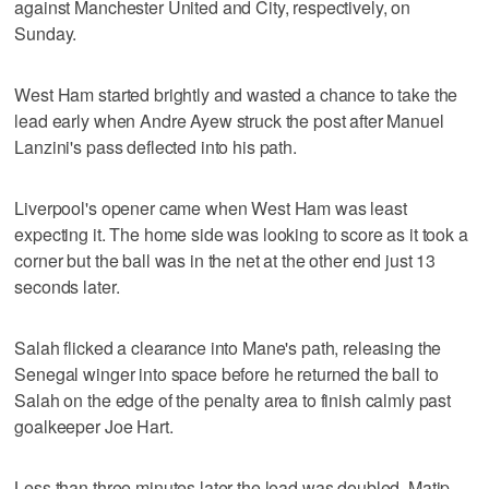
against Manchester United and City, respectively, on
Sunday.
West Ham started brightly and wasted a chance to take the
lead early when Andre Ayew struck the post after Manuel
Lanzini's pass deflected into his path.
Liverpool's opener came when West Ham was least
expecting it. The home side was looking to score as it took a
corner but the ball was in the net at the other end just 13
seconds later.
Salah flicked a clearance into Mane's path, releasing the
Senegal winger into space before he returned the ball to
Salah on the edge of the penalty area to finish calmly past
goalkeeper Joe Hart.
Less than three minutes later the lead was doubled. Matip