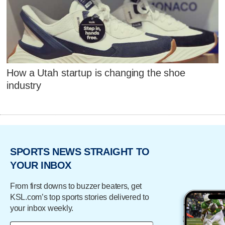
How a Utah startup is changing the shoe
industry
SPORTS NEWS STRAIGHT TO
YOUR INBOX
From first downs to buzzer beaters, get
KSL.com’s top sports stories delivered to
your inbox weekly.