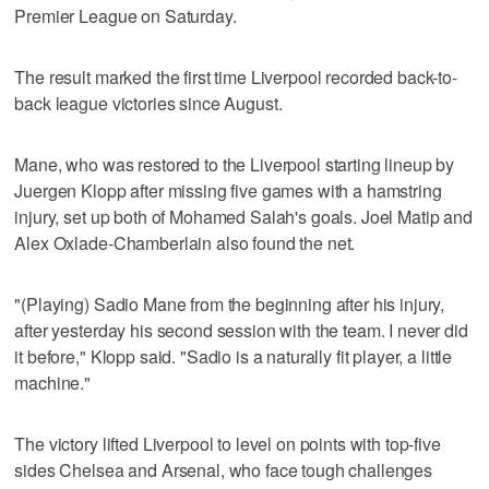
Premier League on Saturday.
The result marked the first time Liverpool recorded back-to-
back league victories since August.
Mane, who was restored to the Liverpool starting lineup by
Juergen Klopp after missing five games with a hamstring
injury, set up both of Mohamed Salah's goals. Joel Matip and
Alex Oxlade-Chamberlain also found the net.
"(Playing) Sadio Mane from the beginning after his injury,
after yesterday his second session with the team. I never did
it before," Klopp said. "Sadio is a naturally fit player, a little
machine."
The victory lifted Liverpool to level on points with top-five
sides Chelsea and Arsenal, who face tough challenges