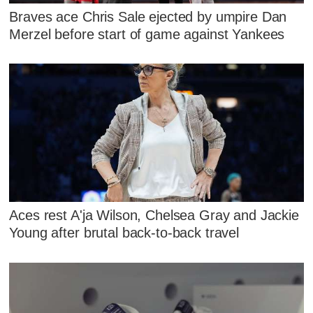
Braves ace Chris Sale ejected by umpire Dan
Merzel before start of game against Yankees
Aces rest A'ja Wilson, Chelsea Gray and Jackie
Young after brutal back-to-back travel