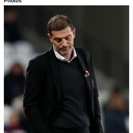
Photos