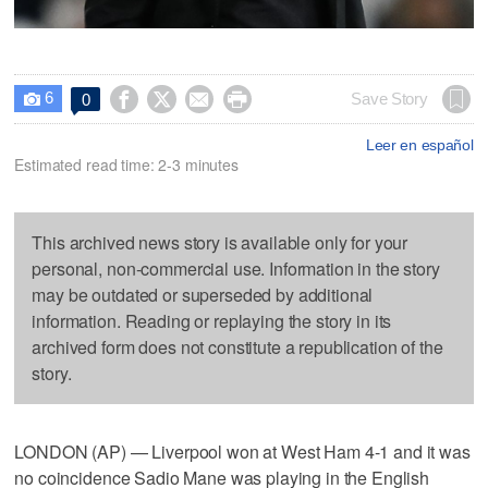
6




Save Story
0

Leer en español
Estimated read time: 2-3 minutes
This archived news story is available only for your
personal, non-commercial use. Information in the story
may be outdated or superseded by additional
information. Reading or replaying the story in its
archived form does not constitute a republication of the
story.
LONDON (AP) — Liverpool won at West Ham 4-1 and it was
no coincidence Sadio Mane was playing in the English