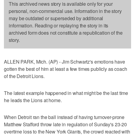
This archived news story is available only for your
personal, non-commercial use. Information in the story
may be outdated or superseded by additional
information. Reading or replaying the story in its
archived form does not constitute a republication of the
story.
ALLEN PARK, Mich. (AP) - Jim Schwartz's emotions have
gotten the best of him at least a few times publicly as coach
of the Detroit Lions.
The latest example happened in what might be the last time
he leads the Lions at home.
When Detroit ran the ball instead of having turnover-prone
Matthew Stafford throw late in regulation of Sunday's 23-20
overtime loss to the New York Giants, the crowd reacted with