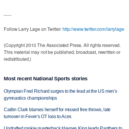
___
Follow Larry Lage on Twitter:
http://www.twitter.com/larrylage
(Copyright 2013 The Associated Press. All rights reserved.
This material may not be published, broadcast, rewritten or
redistributed.)
Most recent National Sports stories
Olympian Fred Richard surges to the lead at the US men's
gymnastics championships
Caitlin Clark blames herself for missed free throws, late
turnover in Fever's OT loss to Aces
Undrafted rookie quarterback Haynes King leads Panthers to