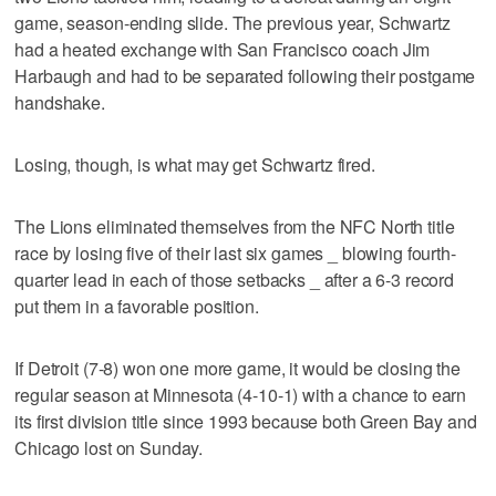
game, season-ending slide. The previous year, Schwartz
had a heated exchange with San Francisco coach Jim
Harbaugh and had to be separated following their postgame
handshake.
Losing, though, is what may get Schwartz fired.
The Lions eliminated themselves from the NFC North title
race by losing five of their last six games _ blowing fourth-
quarter lead in each of those setbacks _ after a 6-3 record
put them in a favorable position.
If Detroit (7-8) won one more game, it would be closing the
regular season at Minnesota (4-10-1) with a chance to earn
its first division title since 1993 because both Green Bay and
Chicago lost on Sunday.