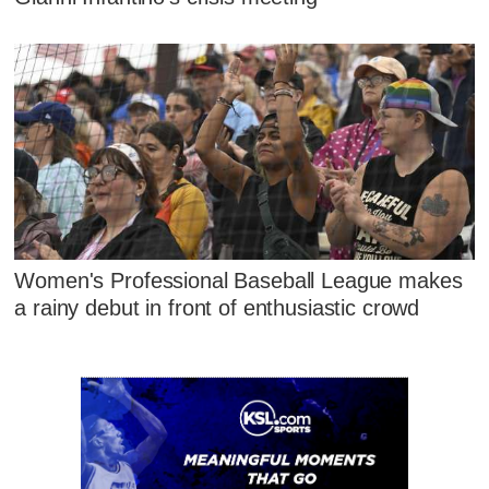
Women's Professional Baseball League makes
a rainy debut in front of enthusiastic crowd