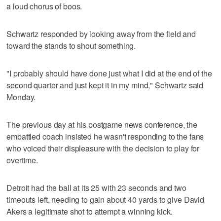
a loud chorus of boos.
Schwartz responded by looking away from the field and
toward the stands to shout something.
"I probably should have done just what I did at the end of the
second quarter and just kept it in my mind," Schwartz said
Monday.
The previous day at his postgame news conference, the
embattled coach insisted he wasn't responding to the fans
who voiced their displeasure with the decision to play for
overtime.
Detroit had the ball at its 25 with 23 seconds and two
timeouts left, needing to gain about 40 yards to give David
Akers a legitimate shot to attempt a winning kick.