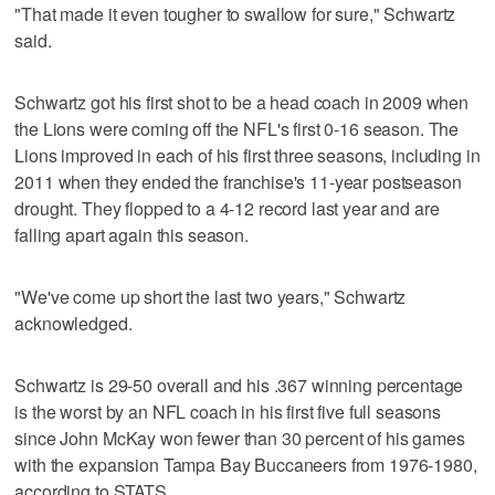
"That made it even tougher to swallow for sure," Schwartz
said.
Schwartz got his first shot to be a head coach in 2009 when
the Lions were coming off the NFL's first 0-16 season. The
Lions improved in each of his first three seasons, including in
2011 when they ended the franchise's 11-year postseason
drought. They flopped to a 4-12 record last year and are
falling apart again this season.
"We've come up short the last two years," Schwartz
acknowledged.
Schwartz is 29-50 overall and his .367 winning percentage
is the worst by an NFL coach in his first five full seasons
since John McKay won fewer than 30 percent of his games
with the expansion Tampa Bay Buccaneers from 1976-1980,
according to STATS.