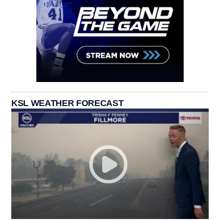
KSL WEATHER FORECAST