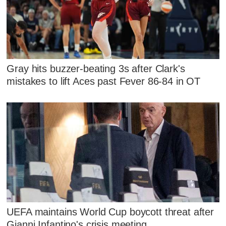
Gray hits buzzer-beating 3s after Clark's
mistakes to lift Aces past Fever 86-84 in OT
UEFA maintains World Cup boycott threat after
Gianni Infantino's crisis meeting