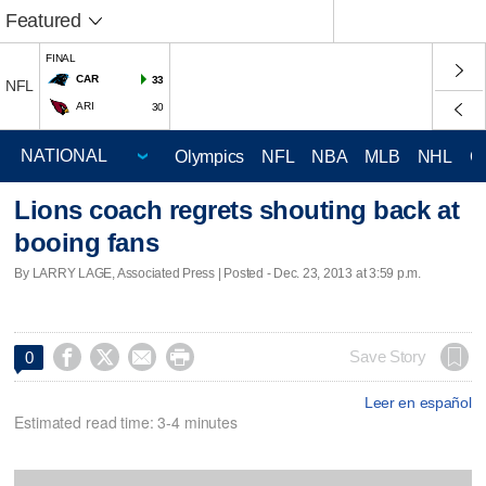
Featured
FINAL
CAR
33
NFL
ARI
30
Olympics
NFL
NBA
MLB
NHL
C
Lions coach regrets shouting back at
booing fans
By LARRY LAGE, Associated Press | Posted - Dec. 23, 2013 at 3:59 p.m.




Save Story
0
Leer en español
Estimated read time: 3-4 minutes