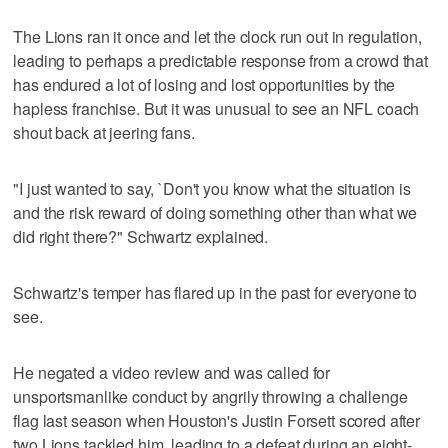
The Lions ran it once and let the clock run out in regulation,
leading to perhaps a predictable response from a crowd that
has endured a lot of losing and lost opportunities by the
hapless franchise. But it was unusual to see an NFL coach
shout back at jeering fans.
"I just wanted to say, `Don't you know what the situation is
and the risk reward of doing something other than what we
did right there?" Schwartz explained.
Schwartz's temper has flared up in the past for everyone to
see.
He negated a video review and was called for
unsportsmanlike conduct by angrily throwing a challenge
flag last season when Houston's Justin Forsett scored after
two Lions tackled him, leading to a defeat during an eight-