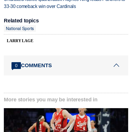
33-30 comeback win over Cardinals
Related topics
National Sports
LARRY LAGE
COMMENTS
0
More stories you may be interested in