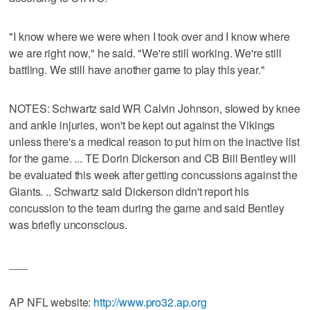
"I know where we were when I took over and I know where
we are right now," he said. "We're still working. We're still
battling. We still have another game to play this year."
NOTES: Schwartz said WR Calvin Johnson, slowed by knee
and ankle injuries, won't be kept out against the Vikings
unless there's a medical reason to put him on the inactive list
for the game. ... TE Dorin Dickerson and CB Bill Bentley will
be evaluated this week after getting concussions against the
Giants. .. Schwartz said Dickerson didn't report his
concussion to the team during the game and said Bentley
was briefly unconscious.
___
AP NFL website:
http://www.pro32.ap.org