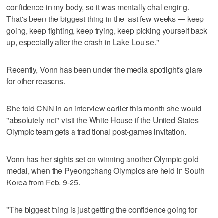
confidence in my body, so it was mentally challenging.
That's been the biggest thing in the last few weeks — keep
going, keep fighting, keep trying, keep picking yourself back
up, especially after the crash in Lake Louise."
Recently, Vonn has been under the media spotlight's glare
for other reasons.
She told CNN in an interview earlier this month she would
"absolutely not" visit the White House if the United States
Olympic team gets a traditional post-games invitation.
Vonn has her sights set on winning another Olympic gold
medal, when the Pyeongchang Olympics are held in South
Korea from Feb. 9-25.
"The biggest thing is just getting the confidence going for