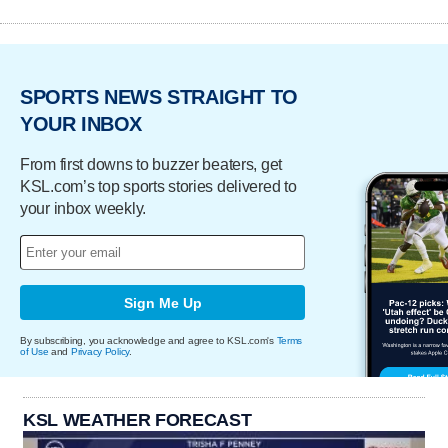
SPORTS NEWS STRAIGHT TO
YOUR INBOX
From first downs to buzzer beaters, get
KSL.com’s top sports stories delivered to
your inbox weekly.
Sign Me Up
By subscribing, you acknowledge and agree to KSL.com's
Terms
of Use
and
Privacy Policy
.
KSL WEATHER FORECAST