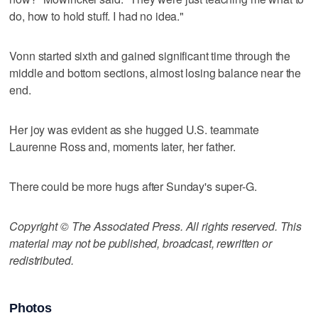
do, how to hold stuff. I had no idea."
Vonn started sixth and gained significant time through the
middle and bottom sections, almost losing balance near the
end.
Her joy was evident as she hugged U.S. teammate
Laurenne Ross and, moments later, her father.
There could be more hugs after Sunday's super-G.
Copyright © The Associated Press. All rights reserved. This
material may not be published, broadcast, rewritten or
redistributed.
Photos