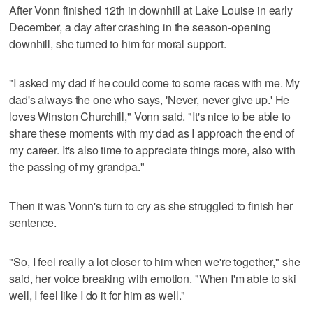
After Vonn finished 12th in downhill at Lake Louise in early
December, a day after crashing in the season-opening
downhill, she turned to him for moral support.
"I asked my dad if he could come to some races with me. My
dad's always the one who says, 'Never, never give up.' He
loves Winston Churchill," Vonn said. "It's nice to be able to
share these moments with my dad as I approach the end of
my career. It's also time to appreciate things more, also with
the passing of my grandpa."
Then it was Vonn's turn to cry as she struggled to finish her
sentence.
"So, I feel really a lot closer to him when we're together," she
said, her voice breaking with emotion. "When I'm able to ski
well, I feel like I do it for him as well."