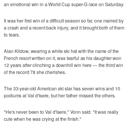
an emotional win in a World Cup super-G race on Saturday.
It was her first win of a difficult season so far, one marred by
a crash and a recent back injury, and it brought both of them
to tears.
Alan Kildow, wearing a white ski hat with the name of the
French resort written on it, was tearful as his daughter won
12 years after clinching a downhill win here — the third win
of the record 78 she cherishes.
The 33-year-old American ski star has seven wins and 10
podiums at Val d'Isere, but her father missed the others.
"He's never been to Val d'Isere," Vonn said. "It was really
cute when he was crying at the finish."