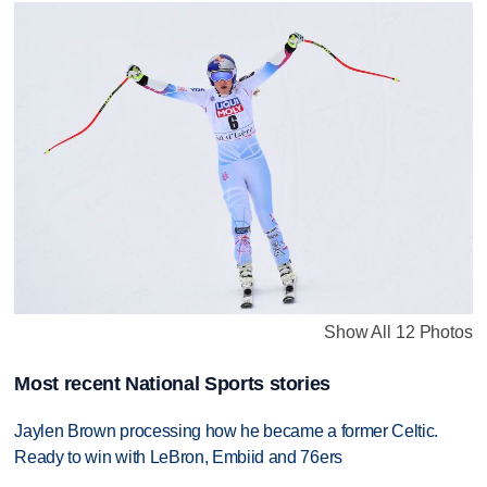
Show All 12 Photos
Most recent National Sports stories
Jaylen Brown processing how he became a former Celtic.
Ready to win with LeBron, Embiid and 76ers