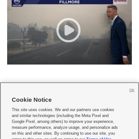
OK
Cookie Notice







This site uses cookies. We and our partners use cookies
and similar technologies (including the Meta Pixel and
Mobile Apps
|
Newsletter
|
Advertise
|
Contact Us
|
Careers with KSL.com
|
Google Pixel, among others) to improve your experience,
measure performance, analyze usage, and personalize ads
Terms of use
|
Privacy Statement
|
Video Consent Viewing Policy
|
DMCA Notice
|
on this and other sites. By continuing to use our site, you
Do Not Sell or Share My Data
|
EEO Public File Report
|
KSL-TV FCC Public File
|