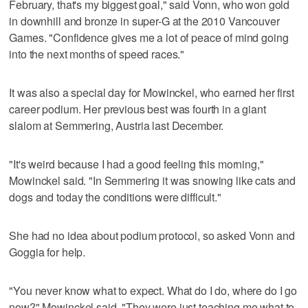
February, that's my biggest goal," said Vonn, who won gold
in downhill and bronze in super-G at the 2010 Vancouver
Games. "Confidence gives me a lot of peace of mind going
into the next months of speed races."
It was also a special day for Mowinckel, who earned her first
career podium. Her previous best was fourth in a giant
slalom at Semmering, Austria last December.
"It's weird because I had a good feeling this morning,"
Mowinckel said. "In Semmering it was snowing like cats and
dogs and today the conditions were difficult."
She had no idea about podium protocol, so asked Vonn and
Goggia for help.
"You never know what to expect. What do I do, where do I go
now?" Mowinckel said. "They were just teaching me what to