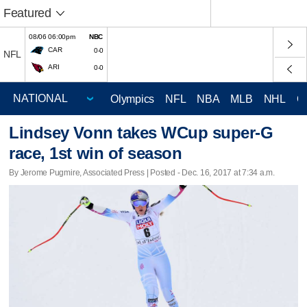
Featured
08/06 06:00pm
NBC
CAR
0-0
NFL
ARI
0-0
Olympics
NFL
NBA
MLB
NHL
C
Lindsey Vonn takes WCup super-G
race, 1st win of season
By Jerome Pugmire, Associated Press | Posted - Dec. 16, 2017 at 7:34 a.m.