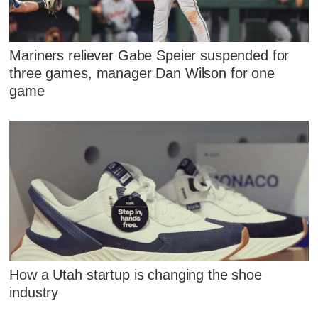
Mariners reliever Gabe Speier suspended for
three games, manager Dan Wilson for one
game
How a Utah startup is changing the shoe
industry