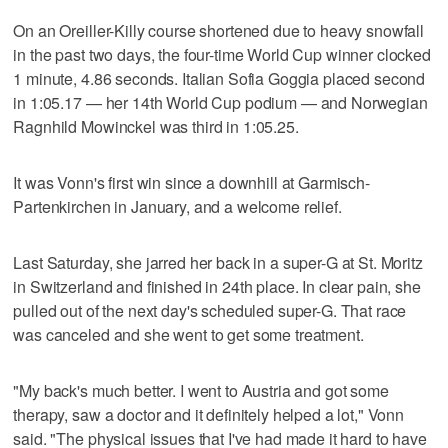
On an Oreiller-Killy course shortened due to heavy snowfall
in the past two days, the four-time World Cup winner clocked
1 minute, 4.86 seconds. Italian Sofia Goggia placed second
in 1:05.17 — her 14th World Cup podium — and Norwegian
Ragnhild Mowinckel was third in 1:05.25.
It was Vonn's first win since a downhill at Garmisch-
Partenkirchen in January, and a welcome relief.
Last Saturday, she jarred her back in a super-G at St. Moritz
in Switzerland and finished in 24th place. In clear pain, she
pulled out of the next day's scheduled super-G. That race
was canceled and she went to get some treatment.
"My back's much better. I went to Austria and got some
therapy, saw a doctor and it definitely helped a lot," Vonn
said. "The physical issues that I've had made it hard to have