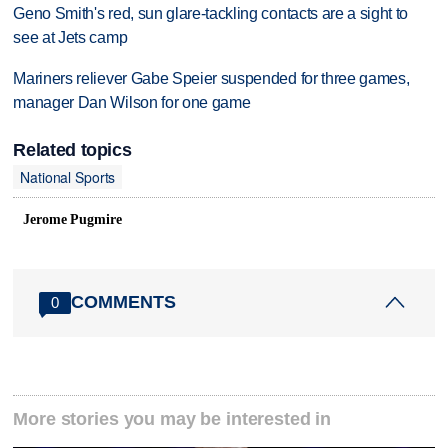
Geno Smith's red, sun glare-tackling contacts are a sight to
see at Jets camp
Mariners reliever Gabe Speier suspended for three games,
manager Dan Wilson for one game
Related topics
National Sports
Jerome Pugmire
COMMENTS
0
More stories you may be interested in