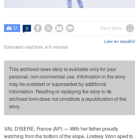
12




Save Story
0

Leer en español
Estimated read time: 4-5 minutes
This archived news story is available only for your
personal, non-commercial use. Information in the story
may be outdated or superseded by additional
information. Reading or replaying the story in its
archived form does not constitute a republication of the
story.
VAL D'ISERE, France (AP) — With her father proudly
watching from the bottom of the slope, Lindsey Vonn sped to