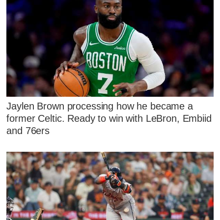
Jaylen Brown processing how he became a
former Celtic. Ready to win with LeBron, Embiid
and 76ers