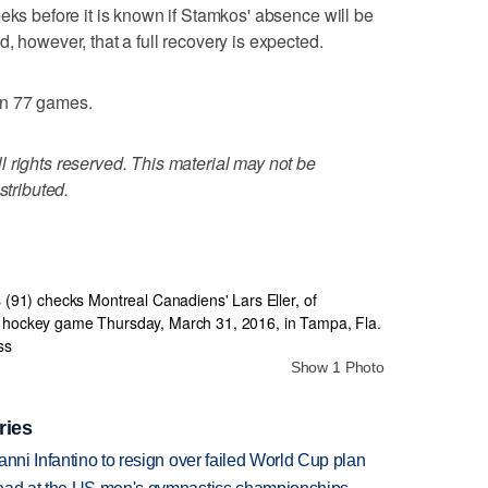
eks before it is known if Stamkos' absence will be
, however, that a full recovery is expected.
in 77 games.
 rights reserved. This material may not be
stributed.
Show 1 Photo
ries
anni Infantino to resign over failed World Cup plan