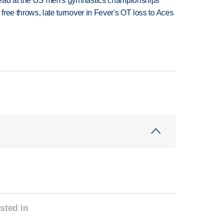
lead at the US men's gymnastics championships
 free throws, late turnover in Fever's OT loss to Aces
sted in