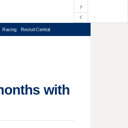
Racing
Recruit Central
months with