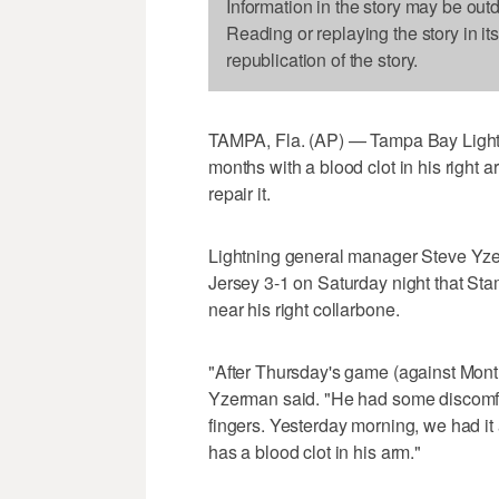
Information in the story may be out
Reading or replaying the story in it
republication of the story.
TAMPA, Fla. (AP) — Tampa Bay Lightn
months with a blood clot in his right
repair it.
Lightning general manager Steve Y
Jersey 3-1 on Saturday night that St
near his right collarbone.
"After Thursday's game (against Montr
Yzerman said. "He had some discomfor
fingers. Yesterday morning, we had it
has a blood clot in his arm."