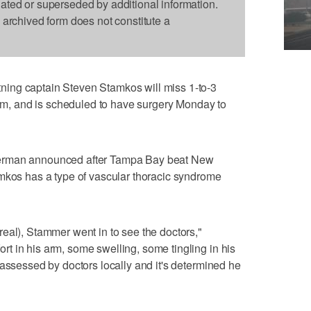
dated or superseded by additional information.
s archived form does not constitute a
ing captain Steven Stamkos will miss 1-to-3
 arm, and is scheduled to have surgery Monday to
zerman announced after Tampa Bay beat New
amkos has a type of vascular thoracic syndrome
eal), Stammer went in to see the doctors,"
t in his arm, some swelling, some tingling in his
 assessed by doctors locally and it's determined he