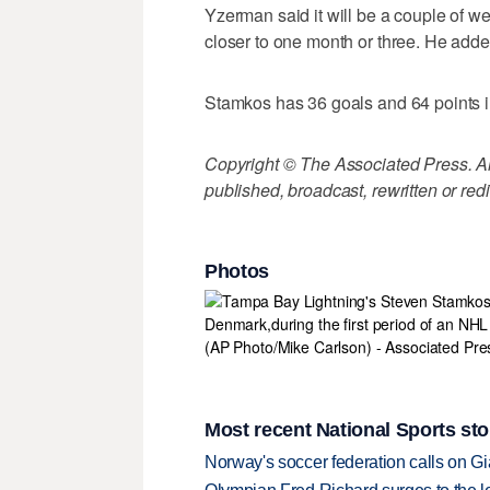
Yzerman said it will be a couple of we
closer to one month or three. He added
Stamkos has 36 goals and 64 points 
Copyright © The Associated Press. All
published, broadcast, rewritten or redi
Photos
Most recent National Sports sto
Norway's soccer federation calls on Gi