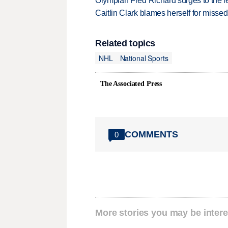
Olympian Fred Richard surges to the 
Caitlin Clark blames herself for missed
Related topics
NHL
National Sports
The Associated Press
COMMENTS
0
More stories you may be intere