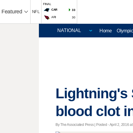
FINAL
CAR
33
Featured
NFL
ARI
30
Home
Olympi
Lightning's
blood clot i
By The Associated Press | Posted - April 2, 2016 at