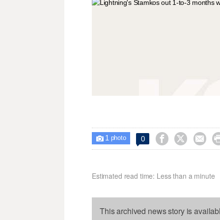
1



0

photo
Estimated read time: Less than a minute
This archived news story is availab