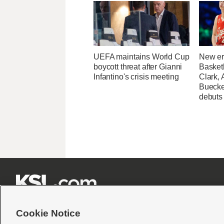
UEFA maintains World Cup
New er
boycott threat after Gianni
Basketb
Infantino's crisis meeting
Clark,
Buecke
debuts







Cookie Notice