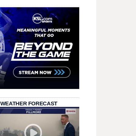
 WEATHER FORECAST