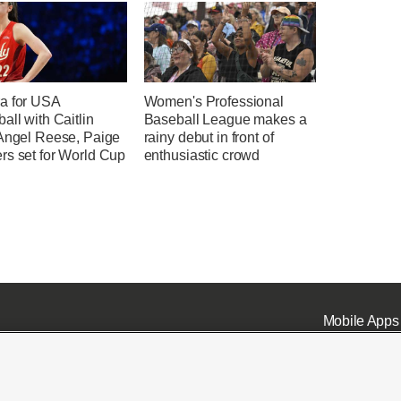
a for USA
Women's Professional
all with Caitlin
Baseball League makes a
 Angel Reese, Paige
rainy debut in front of
rs set for World Cup
enthusiastic crowd
Mobile Apps