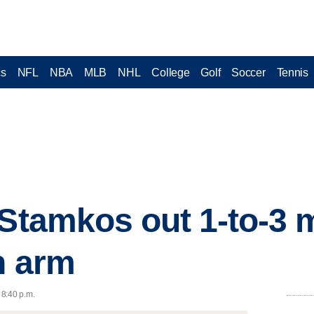
cs
NFL
NBA
MLB
NHL
College
Golf
Soccer
Tennis
 Stamkos out 1-to-3 
n arm
 8:40 p.m.