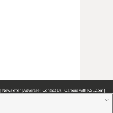
|
Newsletter
|
Advertise
|
Contact Us
|
Careers with KSL.com
|
OK