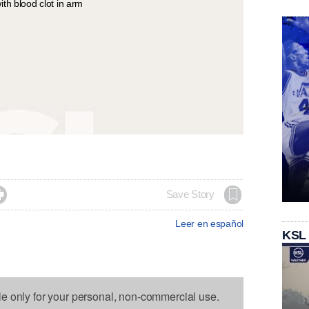

Save Story
Leer en español
KSL
le only for your personal, non-commercial use.