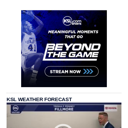
KSL WEATHER FORECAST