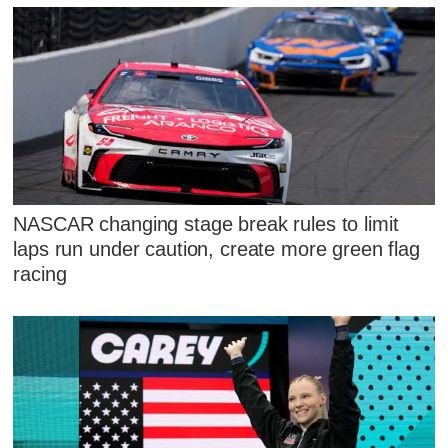
NASCAR changing stage break rules to limit
laps run under caution, create more green flag
racing