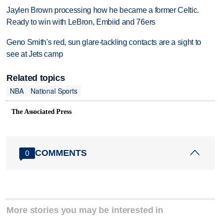
Jaylen Brown processing how he became a former Celtic.
Ready to win with LeBron, Embiid and 76ers
Geno Smith's red, sun glare-tackling contacts are a sight to
see at Jets camp
Related topics
NBA
National Sports
The Associated Press
COMMENTS
0
More stories you may be interested in