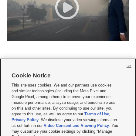
OK
Cookie Notice







This site uses cookies. We and our partners use cookies
and similar technologies (including the Meta Pixel and
Mobile Apps
|
Newsletter
|
Advertise
|
Contact Us
|
Careers with KSL.com
|
Google Pixel, among others) to improve your experience,
measure performance, analyze usage, and personalize ads
Terms of use
|
Privacy Statement
|
Video Consent Viewing Policy
|
DMCA Notice
|
on this and other sites. By continuing to use our site, you
Do Not Sell or Share My Data
|
EEO Public File Report
|
KSL-TV FCC Public File
|
agree to this use, as well as agree to our
Terms of Use
,
KSL FM Radio FCC Public File
|
KSL AM Radio FCC Public File
|
FCC Applications
|
Closed Captioning Assistance
Privacy Policy
. We disclose your video viewing information
as set forth in our
Video Consent and Viewing Policy
. You
© 2026
KSL Media
| KSL Broadcasting Salt Lake City UT | Site hosted & managed
may customize your cookie settings by clicking "Manage
by KSL Media - a Deseret Media Company