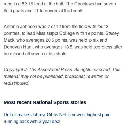
race to a 52-16 lead at the half. The Choctaws had seven
field goals and 11 turnovers at the break.
Antonio Johnson was 7 of 12 from the field with four 3-
pointers, to lead Mississippi College with 19 points. Stacey
Mack, who averages 20.5 points, was held to six and
Donovan Ham, who averages 13.5, was held scoreless after
he missed all seven of his shots.
Copyright © The Associated Press. All rights reserved. This
material may not be published, broadcast, rewritten or
redistributed.
Most recent National Sports stories
Detroit makes Jahmyr Gibbs NFL's newest highest-paid
running back with 3-year deal