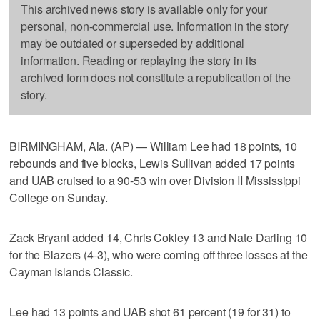
This archived news story is available only for your
personal, non-commercial use. Information in the story
may be outdated or superseded by additional
information. Reading or replaying the story in its
archived form does not constitute a republication of the
story.
BIRMINGHAM, Ala. (AP) — William Lee had 18 points, 10
rebounds and five blocks, Lewis Sullivan added 17 points
and UAB cruised to a 90-53 win over Division II Mississippi
College on Sunday.
Zack Bryant added 14, Chris Cokley 13 and Nate Darling 10
for the Blazers (4-3), who were coming off three losses at the
Cayman Islands Classic.
Lee had 13 points and UAB shot 61 percent (19 for 31) to