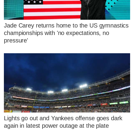
Jade Carey returns home to the US gymnastics
championships with 'no expectations, no
pressure'
Lights go out and Yankees offense goes dark
again in latest power outage at the plate