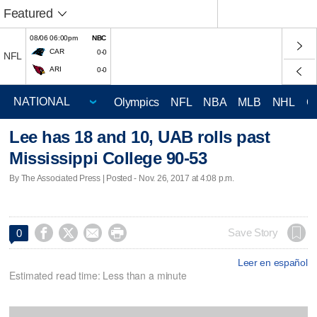
Featured
08/06 06:00pm
NBC
CAR
0-0
NFL
ARI
0-0
Olympics
NFL
NBA
MLB
NHL
C
Lee has 18 and 10, UAB rolls past
Mississippi College 90-53
By The Associated Press | Posted - Nov. 26, 2017 at 4:08 p.m.




Save Story
0
Leer en español
Estimated read time: Less than a minute