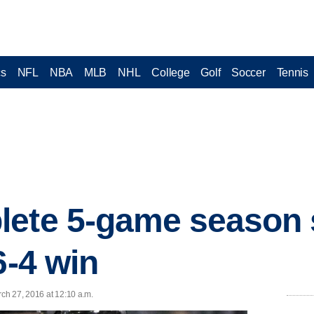
cs
NFL
NBA
MLB
NHL
College
Golf
Soccer
Tennis
lete 5-game season 
6-4 win
ch 27, 2016 at 12:10 a.m.