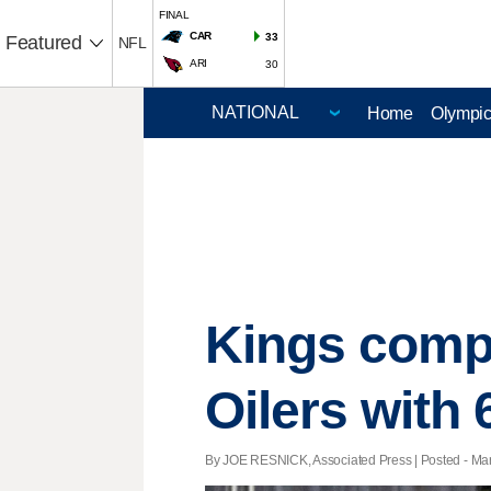
FINAL
CAR
33
Featured
NFL
ARI
30
Home
Olympi
Kings comp
Oilers with 
By JOE RESNICK, Associated Press | Posted - Mar