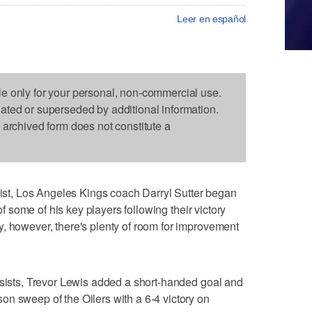
Leer en español
le only for your personal, non-commercial use.
dated or superseded by additional information.
s archived form does not constitute a
t, Los Angeles Kings coach Darryl Sutter began
 of some of his key players following their victory
, however, there's plenty of room for improvement
ssists, Trevor Lewis added a short-handed goal and
n sweep of the Oilers with a 6-4 victory on