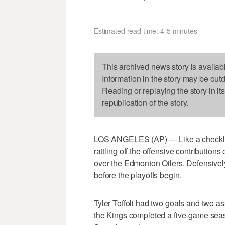
Estimated read time: 4-5 minutes
This archived news story is availab
Information in the story may be out
Reading or replaying the story in it
republication of the story.
LOS ANGELES (AP) — Like a checklis
rattling off the offensive contributions
over the Edmonton Oilers. Defensively
before the playoffs begin.
Tyler Toffoli had two goals and two a
the Kings completed a five-game seaso