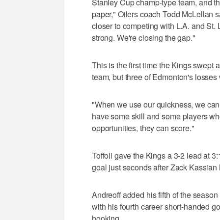
Stanley Cup champ-type team, and that'
paper," Oilers coach Todd McLellan sai
closer to competing with L.A. and St
strong. We're closing the gap."
This is the first time the Kings swept
team, but three of Edmonton's losses
"When we use our quickness, we can 
have some skill and some players who 
opportunities, they can score."
Toffoli gave the Kings a 3-2 lead at 3
goal just seconds after Zack Kassian hi
Andreoff added his fifth of the season
with his fourth career short-handed g
hooking.