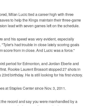
red, Milan Lucic tied a career high with three
aves to help the Kings maintain their three-game
ision lead with seven games left on the schedule.
ere and his speed was very evident, especially
. "Tyler's had trouble in close lately scoring goals
im score from in close. And Lucic was a force."
third period for Edmonton, and Jordan Eberle and
irst. Rookie Laurent Brossoit stopped 27 shots in
23rd birthday. He is still looking for his first victory.
mes at Staples Center since Nov. 3, 2011.
 at the record and say you were manhandled by a