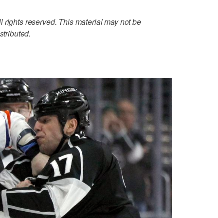
 rights reserved. This material may not be
stributed.