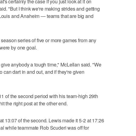
s certainly the case if you just look at it on
d. "But I think we're making strides and getting
. Louis and Anaheim — teams that are big and
 a season series of five or more games from any
 were by one goal.
give anybody a tough time," McLellan said. "We
can dart in and out, and if they're given
:11 of the second period with his team-high 29th
t the right post at the other end.
 at 13:07 of the second. Lewis made it 5-2 at 17:26
oal while teammate Rob Scuderi was off for