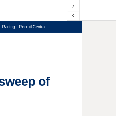
Racing
Recruit Central
sweep of