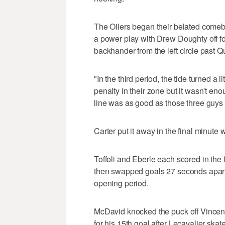
The Oilers began their belated come
a power play with Drew Doughty off fo
backhander from the left circle past Qu
"In the third period, the tide turned a l
penalty in their zone but it wasn't en
line was as good as those three guys
Carter put it away in the final minute 
Toffoli and Eberle each scored in the
then swapped goals 27 seconds apart,
opening period.
McDavid knocked the puck off Vincent
for his 15th goal after Lecavalier skat