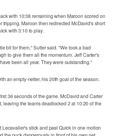
back with 10:38 remaining when Maroon scored on
r tripping. Maroon then redirected McDavid's short
ick with 3:10 to play.
ittle bit for them," Sutter said. "We took a bad
ough to give them all the momentum. Jeff Carter's
 have been all year. They were outstanding."
with an empty-netter, his 20th goal of the season.
 first 36 seconds of the game. McDavid and Carter
 leaving the teams deadlocked 2 at 10:20 of the
 Lecavalier's stick and past Quick in one motion
ed the puck dangerously in front of his own net.