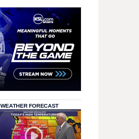
 WEATHER FORECAST