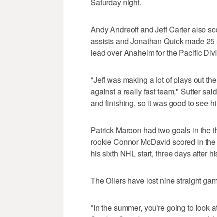
Saturday night.
Andy Andreoff and Jeff Carter also sco
assists and Jonathan Quick made 25 s
lead over Anaheim for the Pacific Div
"Jeff was making a lot of plays out th
against a really fast team," Sutter said
and finishing, so it was good to see h
Patrick Maroon had two goals in the 
rookie Connor McDavid scored in the f
his sixth NHL start, three days after his 
The Oilers have lost nine straight ga
"In the summer, you're going to look