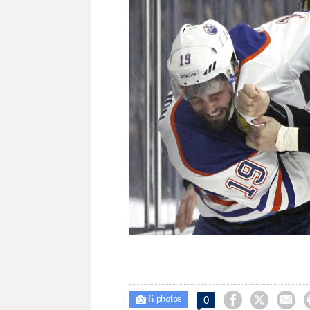
6



0

photos