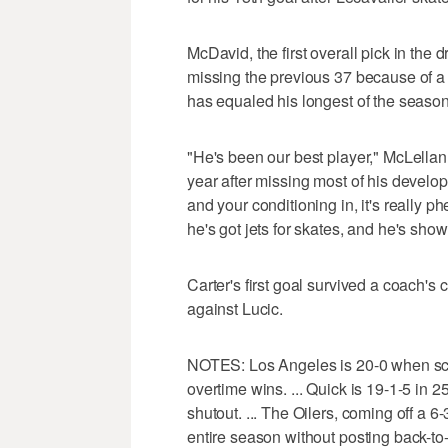
McDavid, the first overall pick in the 
missing the previous 37 because of a 
has equaled his longest of the season
"He's been our best player," McLellan s
year after missing most of his develo
and your conditioning in, it's really 
he's got jets for skates, and he's show
Carter's first goal survived a coach's
against Lucic.
NOTES: Los Angeles is 20-0 when scor
overtime wins. ... Quick is 19-1-5 in
shutout. ... The Oilers, coming off a 
entire season without posting back-to