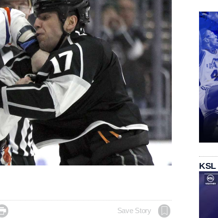
KSL

Save Story