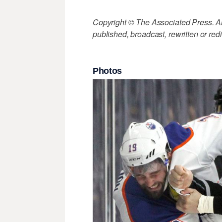
Copyright © The Associated Press. All
published, broadcast, rewritten or redi
Photos