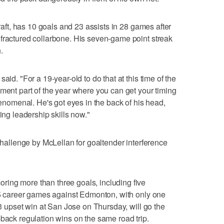
draft, has 10 goals and 23 assists in 28 games after
fractured collarbone. His seven-game point streak
.
aid. "For a 19-year-old to do that at this time of the
pment part of the year where you can get your timing
phenomenal. He's got eyes in the back of his head,
ing leadership skills now."
 challenge by McLellan for goaltender interference
ing more than three goals, including five
 25 career games against Edmonton, with only one
6-3 upset win at San Jose on Thursday, will go the
-back regulation wins on the same road trip.